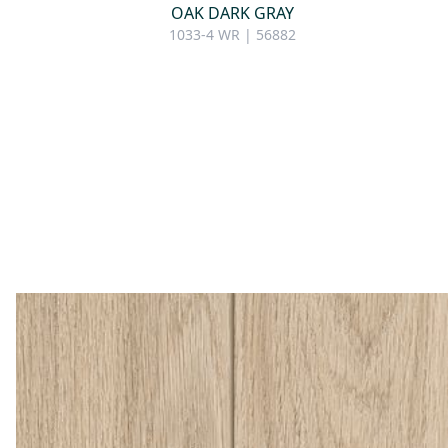
OAK DARK GRAY
1033-4 WR | 56882