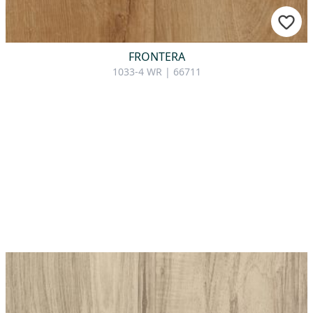
FRONTERA
1033-4 WR | 66711