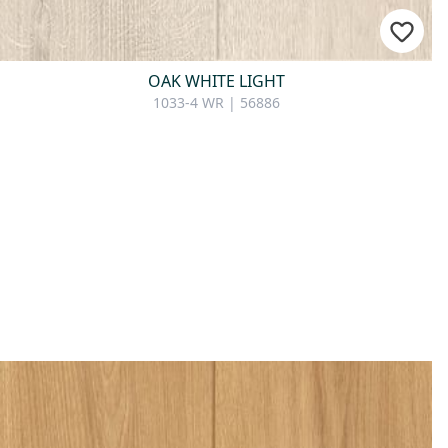
OAK WHITE LIGHT
1033-4 WR | 56886