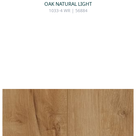
OAK NATURAL LIGHT
1033-4 WR | 56884