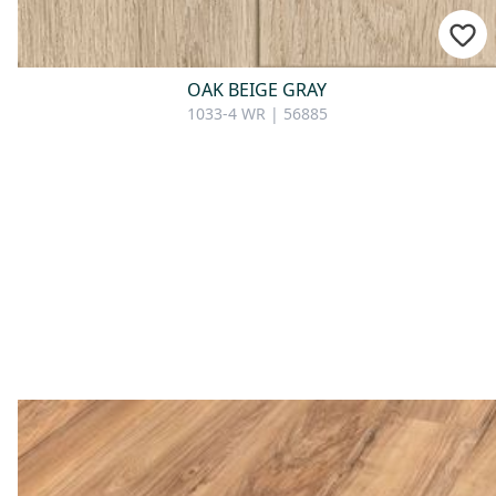
OAK BEIGE GRAY
1033-4 WR | 56885