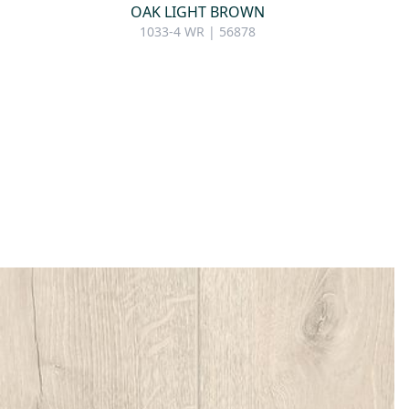
OAK LIGHT BROWN
1033-4 WR | 56878