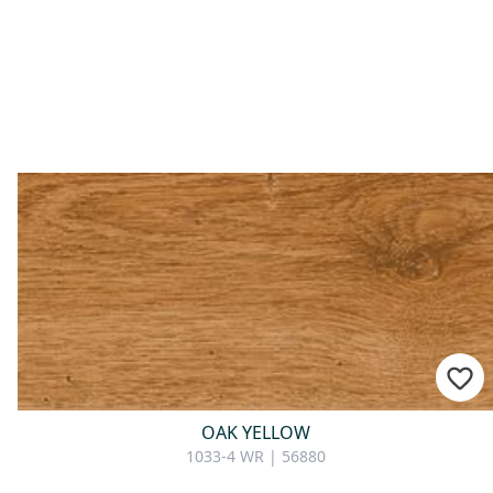
OAK YELLOW
1033-4 WR | 56880