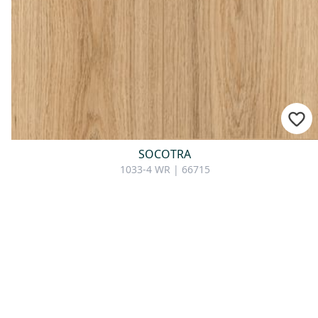
SOCOTRA
1033-4 WR | 66715