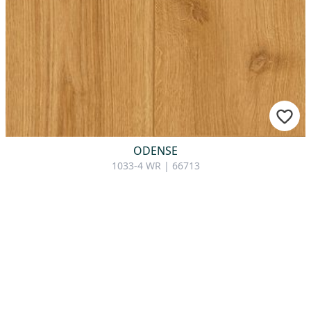
ODENSE
1033-4 WR | 66713