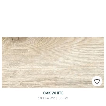
OAK WHITE
1033-4 WR | 56879