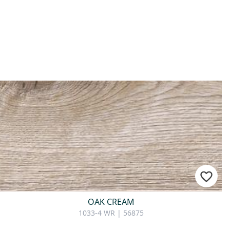
OAK CREAM
1033-4 WR | 56875