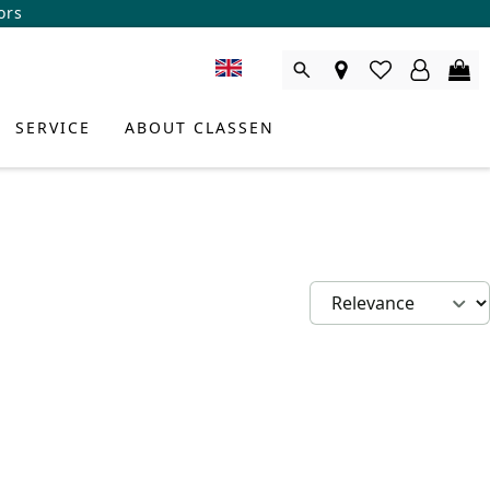
ors
SERVICE
ABOUT CLASSEN
DUCT CONSULTANT