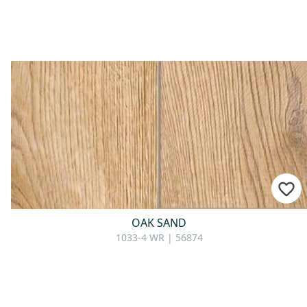
For consultation
OAK SAND
1033-4 WR | 56874