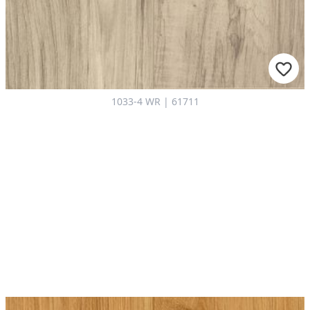
1033-4 WR | 61711