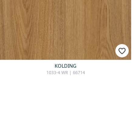
KOLDING
1033-4 WR | 66714