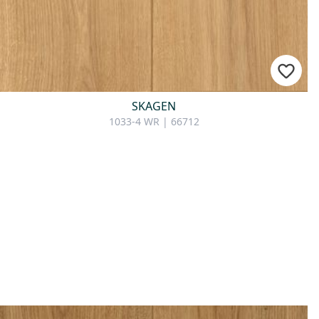
SKAGEN
1033-4 WR | 66712