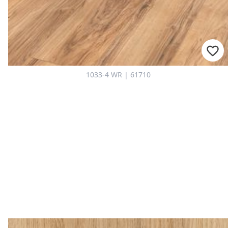
1033-4 WR | 61710