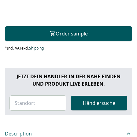
Order sample
*
Incl. VAT
excl.
Shipping
JETZT DEIN HÄNDLER IN DER NÄHE FINDEN
UND PRODUKT LIVE ERLEBEN.
Händlersuche
Description