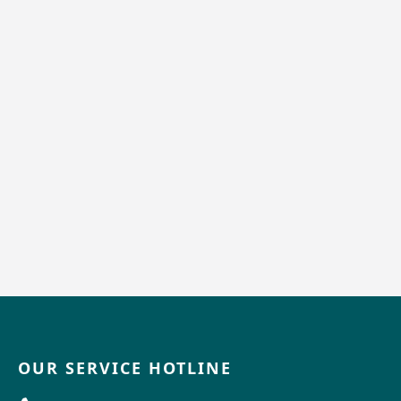
OUR SERVICE HOTLINE