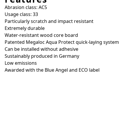
Abrasion class: AC5
Usage class: 33
Particularly scratch and impact resistant
Extremely durable
Water-resistant wood core board
Patented Megaloc Aqua Protect quick-laying system
Can be installed without adhesive
Sustainably produced in Germany
Low emissions
Awarded with the Blue Angel and ECO label