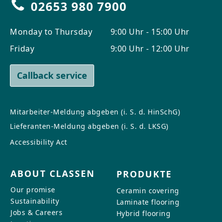
02653 980 7900
Monday to Thursday
9:00 Uhr - 15:00 Uhr
Friday
9:00 Uhr - 12:00 Uhr
Callback service
Mitarbeiter-Meldung abgeben (i. S. d. HinSchG)
Lieferanten-Meldung abgeben (i. S. d. LKSG)
Accessibility Act
ABOUT CLASSEN
PRODUKTE
Our promise
Ceramin covering
Sustainability
Laminate flooring
Jobs & Careers
Hybrid flooring