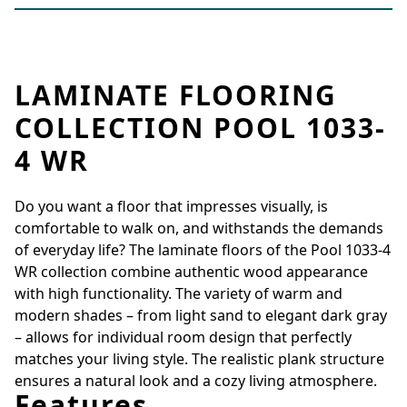
LAMINATE FLOORING
COLLECTION POOL 1033-
4 WR
Do you want a floor that impresses visually, is
comfortable to walk on, and withstands the demands
of everyday life? The laminate floors of the Pool 1033-4
WR collection combine authentic wood appearance
with high functionality. The variety of warm and
modern shades – from light sand to elegant dark gray
– allows for individual room design that perfectly
matches your living style. The realistic plank structure
ensures a natural look and a cozy living atmosphere.
Features