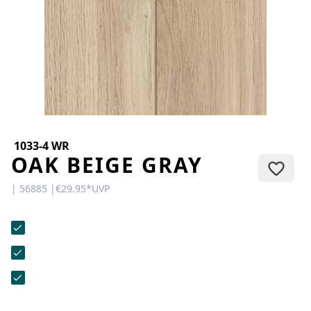
CONTACT
Do you have any questions or
would you like a personal
consultation? Our team is here to
help—we’re fast, friendly, and
knowledgeable. Send us an email,
give us a call, or use our contact
form.
1033-4 WR
OAK BEIGE GRAY
| 56885 |
€29.95
*
UVP
Contact Us