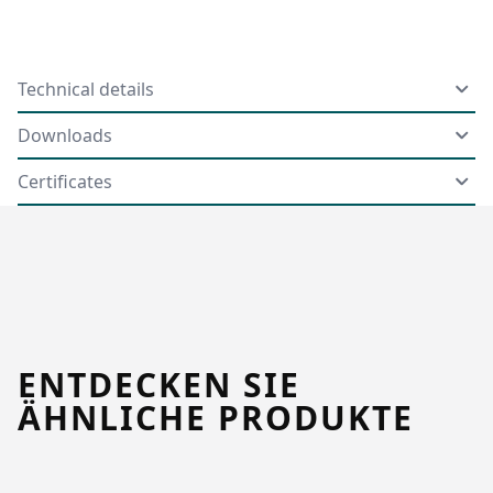
Technical details
Downloads
Certificates
ENTDECKEN SIE
ÄHNLICHE PRODUKTE