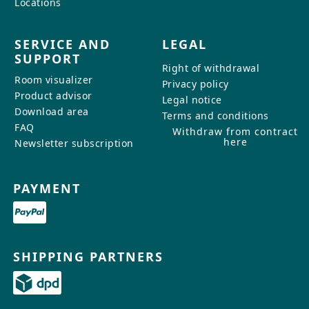
Locations
SERVICE AND
LEGAL
SUPPORT
Right of withdrawal
Room visualizer
Privacy policy
Product advisor
Legal notice
Download area
Terms and conditions
FAQ
Withdraw from contract
here
Newsletter subscription
PAYMENT
SHIPPING PARTNERS