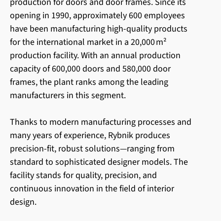
production for doors and door frames. Since its
opening in 1990, approximately 600 employees
have been manufacturing high-quality products
for the international market in a 20,000 m²
production facility. With an annual production
capacity of 600,000 doors and 580,000 door
frames, the plant ranks among the leading
manufacturers in this segment.
Thanks to modern manufacturing processes and
many years of experience, Rybnik produces
precision-fit, robust solutions—ranging from
standard to sophisticated designer models. The
facility stands for quality, precision, and
continuous innovation in the field of interior
design.