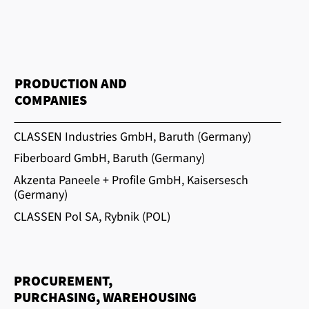
PRODUCTION AND
COMPANIES
CLASSEN Industries GmbH, Baruth (Germany)
Fiberboard GmbH, Baruth (Germany)
Akzenta Paneele + Profile GmbH, Kaisersesch
(Germany)
CLASSEN Pol SA, Rybnik (POL)
PROCUREMENT,
PURCHASING, WAREHOUSING