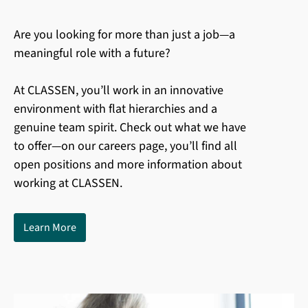
Are you looking for more than just a job—a
meaningful role with a future?
At CLASSEN, you’ll work in an innovative
environment with flat hierarchies and a
genuine team spirit. Check out what we have
to offer—on our careers page, you’ll find all
open positions and more information about
working at CLASSEN.
Learn More