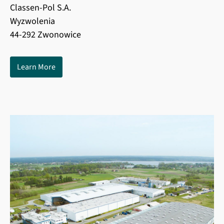
Classen-Pol S.A.
Wyzwolenia
44-292 Zwonowice
Learn More