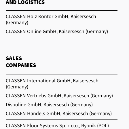
AND LOGISTICS
CLASSEN Holz Kontor GmbH, Kaisersesch
(Germany)
CLASSEN Online GmbH, Kaisersesch (Germany)
SALES
COMPANIES
CLASSEN International GmbH, Kaisersesch
(Germany)
CLASSEN Vertriebs GmbH, Kaisersesch (Germany)
Dispoline GmbH, Kaisersesch (Germany)
CLASSEN Handels GmbH, Kaisersesch (Germany)
CLASSEN Floor Systems Sp. z o.o., Rybnik (POL)