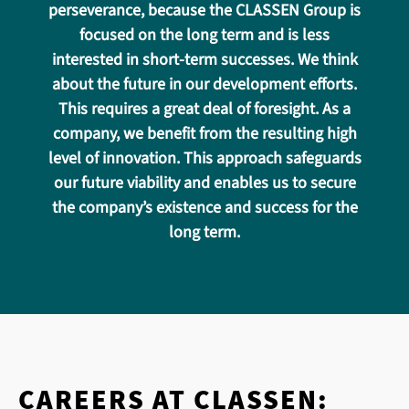
perseverance, because the CLASSEN Group is
focused on the long term and is less
interested in short-term successes. We think
about the future in our development efforts.
This requires a great deal of foresight. As a
company, we benefit from the resulting high
level of innovation. This approach safeguards
our future viability and enables us to secure
the company’s existence and success for the
long term.
CAREERS AT CLASSEN: