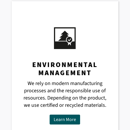
ENVIRONMENTAL
MANAGEMENT
We rely on modern manufacturing
processes and the responsible use of
resources. Depending on the product,
we use certified or recycled materials.
Learn More