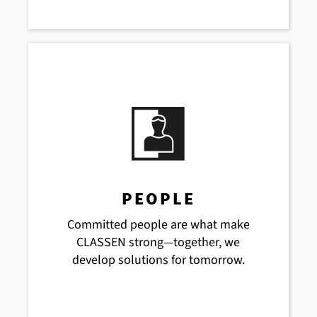
PEOPLE
Committed people are what make
CLASSEN strong—together, we
develop solutions for tomorrow.