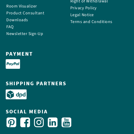
Right of Withdrawal
Room Visualizer
Privacy Policy
Product Consultant
Legal Notice
Downloads
Terms and Conditions
FAQ
Newsletter Sign-Up
PAYMENT
SHIPPING PARTNERS
SOCIAL MEDIA