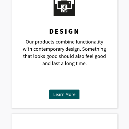
DESIGN
Our products combine functionality
with contemporary design. Something
that looks good should also feel good
and last a long time.
Learn More