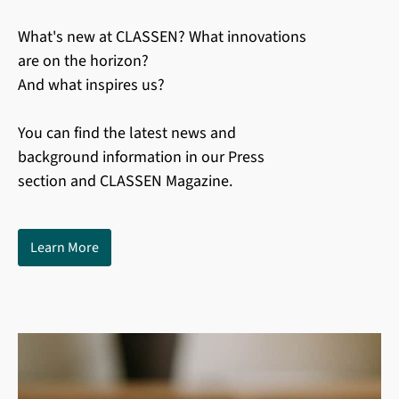
What's new at CLASSEN? What innovations
are on the horizon?
And what inspires us?
You can find the latest news and
background information in our Press
section and CLASSEN Magazine.
Learn More