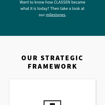
Want to know how CLASSEN became
what it is today? Then take a look at
our
milestones
.
OUR STRATEGIC
FRAMEWORK
We think in terms of solutions –
for today
and tomorrow
. Our actions are based on
four key pillars: