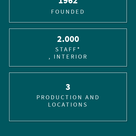
1962
FOUNDED
2.000
STAFF*
, INTERIOR
3
PRODUCTION AND
LOCATIONS