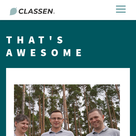
THAT'S
AWESOME