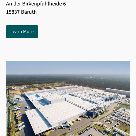
An der Birkenpfuhlheide 6
15837 Baruth
Learn More