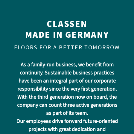
CLASSEN
MADE IN GERMANY
FLOORS FOR A BETTER TOMORROW
As a family-run business, we benefit from
continuity. Sustainable business practices
have been an integral part of our corporate
responsibility since the very first generation.
With the third generation now on board, the
company can count three active generations
as part of its team.
Our employees drive forward future-oriented
projects with great dedication and