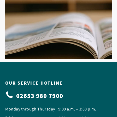
OUR SERVICE HOTLINE
02653 980 7900
Monday through Thursday
9:00 a.m. – 3:00 p.m.