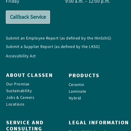
Friday
9:00 a.m. – 12:00 p.m.
Callback Service
Submit an Employee Report (as defined by the HinSchG)
Submit a Supplier Report (as defined by the LKSG)
Accessibility Act
ABOUT CLASSEN
PRODUCTS
Our Promise
Ceramin
Sustainability
Laminate
Jobs & Careers
Hybrid
Locations
SERVICE AND
LEGAL INFORMATION
CONSULTING