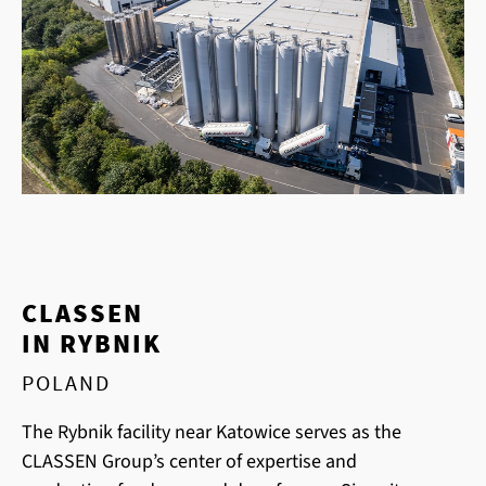
CLASSEN
IN RYBNIK
POLAND
The Rybnik facility near Katowice serves as the
CLASSEN Group’s center of expertise and