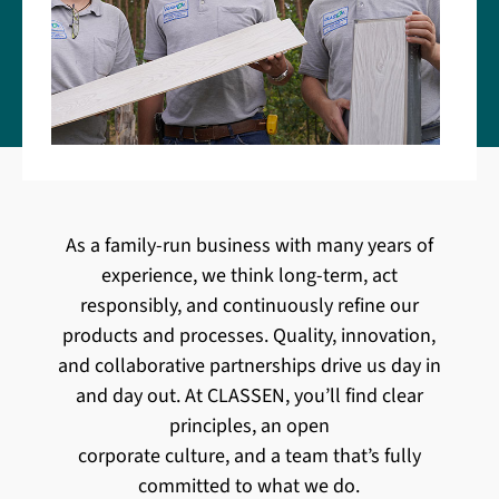
As a family-run business with many years of
experience, we think long-term, act
responsibly, and continuously refine our
products and processes. Quality, innovation,
and collaborative partnerships drive us day in
and day out. At CLASSEN, you’ll find clear
principles, an open
corporate culture, and a team that’s fully
committed to what we do.