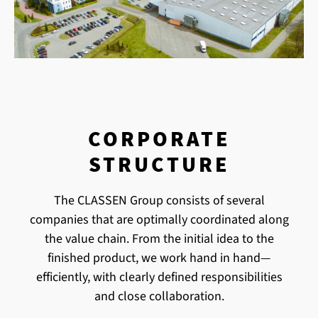
CORPORATE
STRUCTURE
The CLASSEN Group consists of several
companies that are optimally coordinated along
the value chain. From the initial idea to the
finished product, we work hand in hand—
efficiently, with clearly defined responsibilities
and close collaboration.