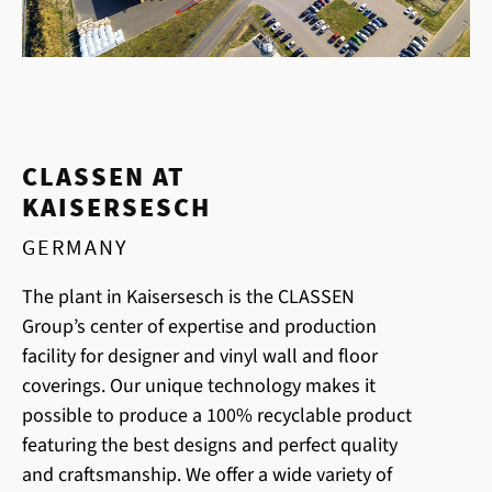
CLASSEN AT
KAISERSESCH
GERMANY
The plant in Kaisersesch is the CLASSEN
Group’s center of expertise and production
facility for designer and vinyl wall and floor
coverings. Our unique technology makes it
possible to produce a 100% recyclable product
featuring the best designs and perfect quality
and craftsmanship. We offer a wide variety of