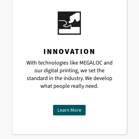
INNOVATION
With technologies like MEGALOC and
our digital printing, we set the
standard in the industry. We develop
what people really need.
Learn More