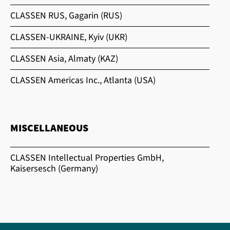
CLASSEN RUS, Gagarin (RUS)
CLASSEN-UKRAINE, Kyiv (UKR)
CLASSEN Asia, Almaty (KAZ)
CLASSEN Americas Inc., Atlanta (USA)
MISCELLANEOUS
CLASSEN Intellectual Properties GmbH,
Kaisersesch (Germany)