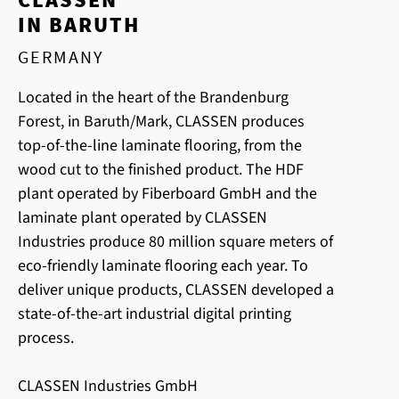
IN BARUTH
GERMANY
Located in the heart of the Brandenburg
Forest, in Baruth/Mark, CLASSEN produces
top-of-the-line laminate flooring, from the
wood cut to the finished product. The HDF
plant operated by Fiberboard GmbH and the
laminate plant operated by CLASSEN
Industries produce 80 million square meters of
eco-friendly laminate flooring each year. To
deliver unique products, CLASSEN developed a
state-of-the-art industrial digital printing
process.
CLASSEN Industries GmbH