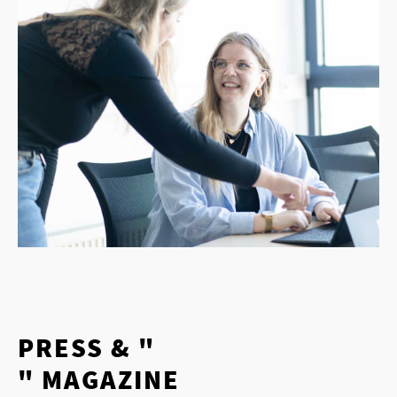
PRESS & "
" MAGAZINE