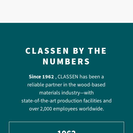
CLASSEN BY THE
NUMBERS
Since 1962
, CLASSEN has been a
reliable partner in the wood-based
materials industry—with
state-of-the-art production facilities and
over 2,000 employees worldwide.