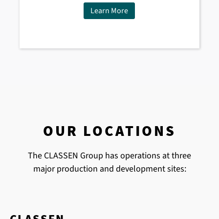
Learn More
OUR LOCATIONS
The CLASSEN Group has operations at three
major production and development sites:
CLASSEN