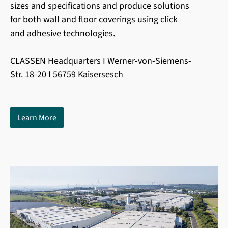
sizes and specifications and produce solutions
for both wall and floor coverings using click
and adhesive technologies.
CLASSEN Headquarters I Werner-von-Siemens-
Str. 18-20 I 56759 Kaisersesch
Learn More