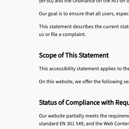
(BFSG) and the Ordinance on the Act on t
All Laminat
Cleaning 
Our goal is to ensure that all users, espec
This statement describes the current stat
See all CER
us or file a complaint.
Scope of This Statement
This accessibility statement applies to th
On this website, we offer the following se
Status of Compliance with Req
Our website partially meets the requirem
standard EN 301 549, and the Web Content 