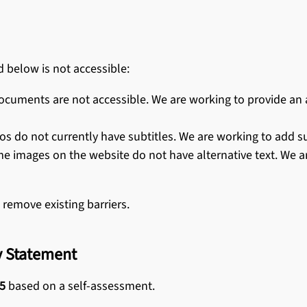
d below is not accessible:
uments are not accessible. We are working to provide an ad
do not currently have subtitles. We are working to add subt
me images on the website do not have alternative text. We 
 remove existing barriers.
ty Statement
5
based on a self-assessment.