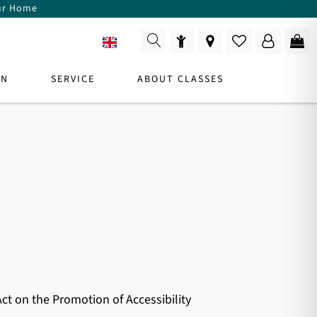
our Home
EN
ON
SERVICE
ABOUT CLASSES
r
y,
DUCT CONSULTANT
For Consultation
ct on the Promotion of Accessibility