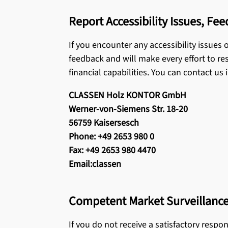
Report Accessibility Issues, Fe
If you encounter any accessibility issues
feedback and will make every effort to res
financial capabilities. You can contact us 
CLASSEN Holz KONTOR GmbH
Werner-von-Siemens Str. 18-20
56759 Kaisersesch
Phone: +49 2653 980 0
Fax: +49 2653 980 4470
Email:classen
Competent Market Surveillance
If you do not receive a satisfactory resp