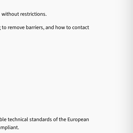
 without restrictions.
g to remove barriers, and how to contact
ble technical standards of the European
ompliant.