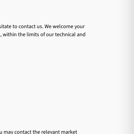
esitate to contact us. We welcome your
 within the limits of our technical and
you may contact the relevant market