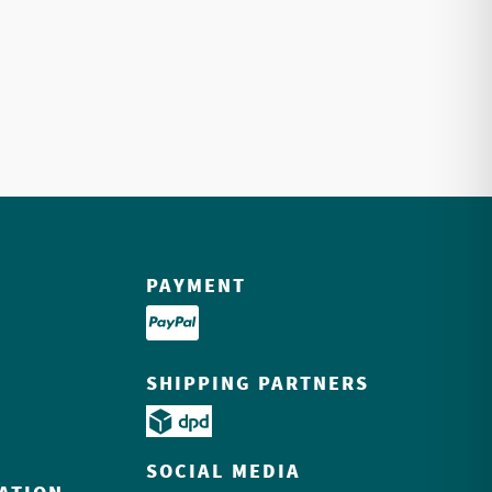
PAYMENT
SHIPPING PARTNERS
SOCIAL MEDIA