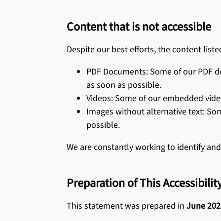
Content that is not accessible
Despite our best efforts, the content liste
PDF Documents: Some of our PDF doc
as soon as possible.
Videos: Some of our embedded videos 
Images without alternative text: So
possible.
We are constantly working to identify and
Preparation of This Accessibili
This statement was prepared in
June 202