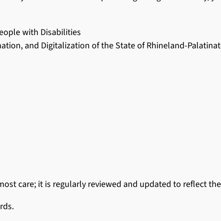
ople with Disabilities
mation, and Digitalization of the State of Rhineland-Palatina
st care; it is regularly reviewed and updated to reflect the
rds.