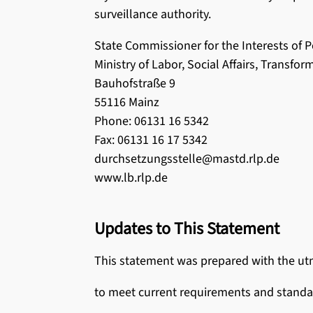
surveillance authority.
State Commissioner for the Interests of Pe
Ministry of Labor, Social Affairs, Transfor
Bauhofstraße 9
55116 Mainz
Phone: 06131 16 5342
Fax: 06131 16 17 5342
durchsetzungsstelle@mastd.rlp.de
www.lb.rlp.de
Updates to This Statement
This statement was prepared with the utmo
to meet current requirements and standa