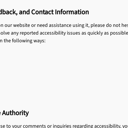
edback, and Contact Information
 on our website or need assistance using it, please do not h
olve any reported accessibility issues as quickly as possible,
in the following ways:
 Authority
onse to your comments or inquiries regarding accessibility, 