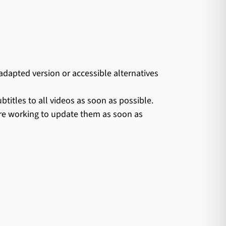
apted version or accessible alternatives
itles to all videos as soon as possible.
are working to update them as soon as