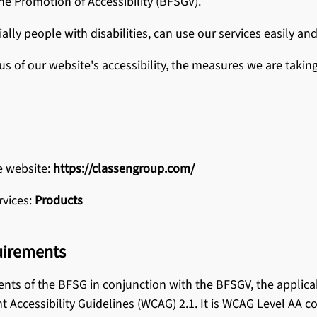
he Promotion of Accessibility (BFSGV).
e Flooring
and Maintenance
ially people with disabilities, can use our services easily and
us of our website's accessibility, the measures we are takin
AMIN products
e website:
https://classengroup.com/
rvices:
Products
uirements
ents of the BFSG in conjunction with the BFSGV, the applica
Accessibility Guidelines (WCAG) 2.1. It is WCAG Level AA c