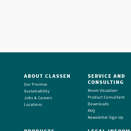
ABOUT CLASSEN
SERVICE AND
CONSULTING
Our Promise
Room Visualizer
Sustainability
Product Consultant
Jobs & Careers
Downloads
Locations
FAQ
Newsletter Sign-Up