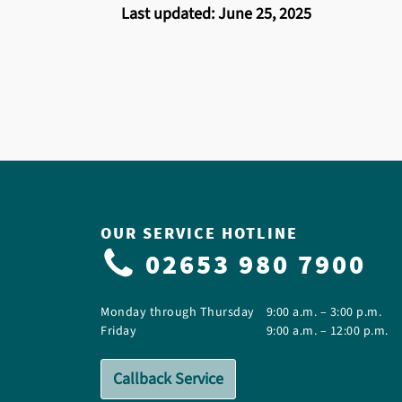
Last updated: June 25, 2025
OUR SERVICE HOTLINE
02653 980 7900
Monday through Thursday
9:00 a.m. – 3:00 p.m.
Friday
9:00 a.m. – 12:00 p.m.
Callback Service