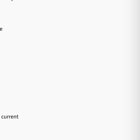
te
 current