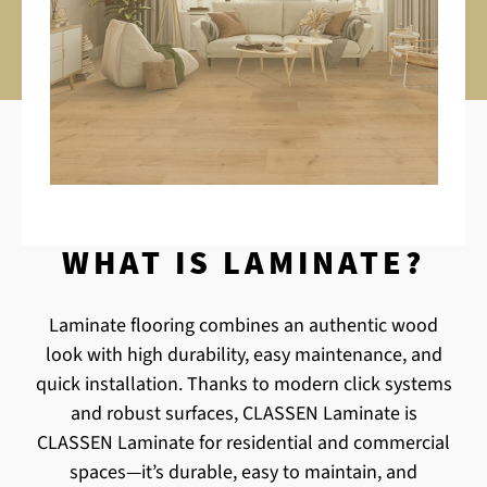
WHAT IS LAMINATE?
Laminate flooring combines an authentic wood
look with high durability, easy maintenance, and
quick installation. Thanks to modern click systems
and robust surfaces, CLASSEN Laminate is
CLASSEN Laminate for residential and commercial
spaces—it’s durable, easy to maintain, and