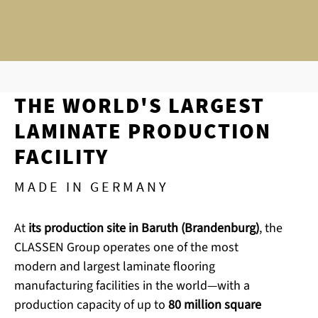
THE WORLD'S LARGEST
LAMINATE PRODUCTION
FACILITY
MADE IN GERMANY
At
its production site in Baruth (Brandenburg)
, the
CLASSEN Group operates one of the most
modern and largest laminate flooring
manufacturing facilities in the world—with a
production capacity of up to
80 million square