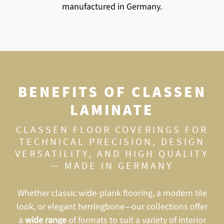
manufactured in Germany.
BENEFITS OF CLASSEN
LAMINATE
CLASSEN FLOOR COVERINGS FOR
TECHNICAL PRECISION, DESIGN
VERSATILITY, AND HIGH QUALITY
—
MADE IN GERMANY
Whether classic wide-plank flooring, a modern tile
look, or elegant herringbone—our collections offer
a
wide range
of formats to suit a variety of interior