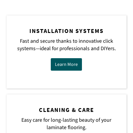
INSTALLATION SYSTEMS
Fast and secure thanks to innovative click
systems—ideal for professionals and DIYers.
Learn More
CLEANING & CARE
Easy care for long-lasting beauty of your
laminate flooring.