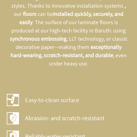
styles. Thanks to innovative installation systems
,
our
floors
can be
installed
quickly, securely, and
easily
. The surface of our laminate floors is
produced at our high-tech facility in Baruth: using
synchronous embossing
, LLT technology, or classic
decorative paper—making them
exceptionally
hard-wearing, scratch-resistant, and durable
, even
under heavy use.
Easy-to-clean surface
Abrasion- and scratch-resistant
Reliably water-resistant