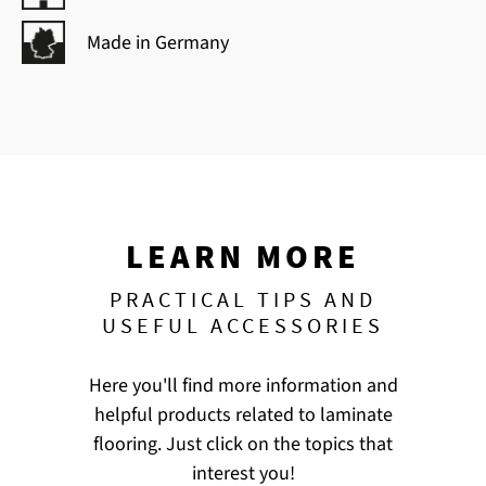
Made in Germany
LEARN MORE
PRACTICAL TIPS AND
USEFUL ACCESSORIES
Here you'll find more information and
helpful products related to laminate
flooring. Just click on the topics that
interest you!