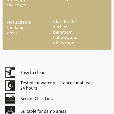
the edges
Ideal for the
Not suitable
kitchen,
for damp
bathroom,
areas
hallway, and
utility room
Easy to clean
Tested for water resistance for at least
24 hours
Secure Click Link
Suitable for damp areas