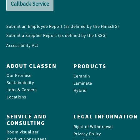
Callback Service
Submit an Employee Report (as defined by the HinSchG)
Submit a Supplier Report (as defined by the LKSG)
Accessibility Act
ABOUT CLASSEN
PRODUCTS
Our Promise
Ceramin
Sustainability
Laminate
Jobs & Careers
Hybrid
Locations
SERVICE AND
LEGAL INFORMATION
CONSULTING
Right of Withdrawal
Room Visualizer
Privacy Policy
Product Consultant