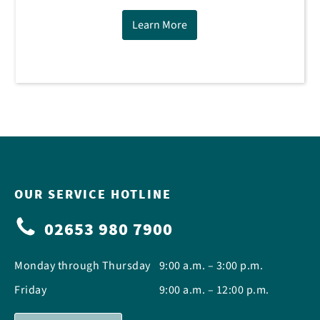
Learn More
OUR SERVICE HOTLINE
02653 980 7900
Monday through Thursday
9:00 a.m. – 3:00 p.m.
Friday
9:00 a.m. – 12:00 p.m.