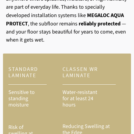
are part of everyday life. Thanks to specially
developed installation systems like
MEGALOC AQUA
PROTECT
, the subfloor remains
reliably protected
—
and your floor stays beautiful for years to come, even
when it gets wet.
STANDARD
CLASSEN WR
LAMINATE
LAMINATE
Sensitive to
Water-resistant
standing
for at least 24
moisture
hours
Reducing Swelling at
Risk of
the Edge
swelling at