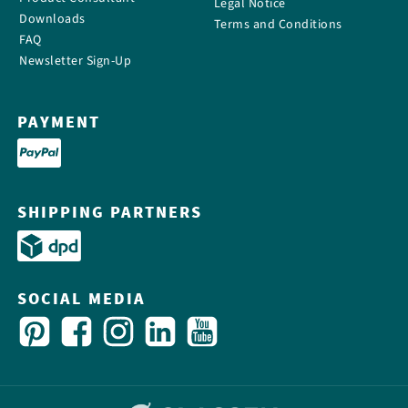
Legal Notice
Downloads
Terms and Conditions
FAQ
Newsletter Sign-Up
PAYMENT
SHIPPING PARTNERS
SOCIAL MEDIA