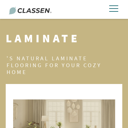
LAMINATE
'S NATURAL LAMINATE
FLOORING FOR YOUR COZY
HOME