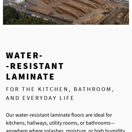
WATER-
-RESISTANT
LAMINATE
FOR THE KITCHEN, BATHROOM,
AND EVERYDAY LIFE
Our water-resistant laminate floors are ideal for
kitchens, hallways, utility rooms, or bathrooms—
anywhere where splashes, moisture, or high humidity