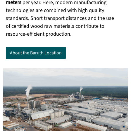
meters
per year. Here, modern manufacturing
technologies are combined with high quality
standards. Short transport distances and the use
of certified wood raw materials contribute to
resource-efficient production.
About the Baruth Location