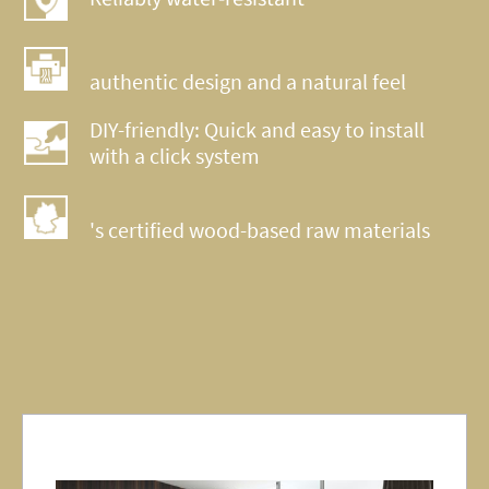
authentic design and a natural feel
DIY-friendly: Quick and easy to install
with a click system
's certified wood-based raw materials