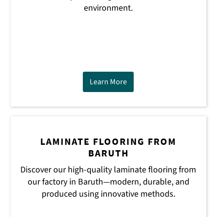
environment.
Learn More
LAMINATE FLOORING FROM
BARUTH
Discover our high-quality laminate flooring from
our factory in Baruth—modern, durable, and
produced using innovative methods.