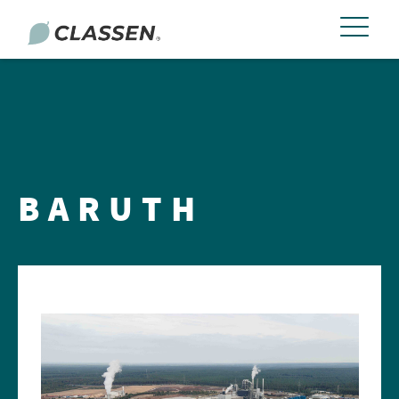
BARUTH