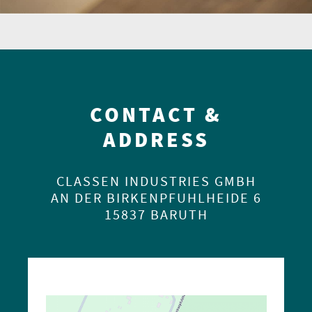
CONTACT &
ADDRESS
CLASSEN INDUSTRIES GMBH
AN DER BIRKENPFUHLHEIDE 6
15837 BARUTH