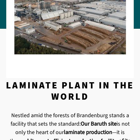
'S HIGHEST-CAPACITY
LAMINATE PLANT IN THE
WORLD
Nestled amid the forests of Brandenburg stands a
facility that sets the standard:
Our Baruth site
is not
only the heart of our
laminate production
—it is