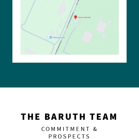
THE BARUTH TEAM
COMMITMENT &
PROSPECTS