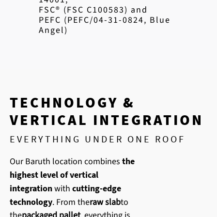
FSC® (FSC C100583) and
PEFC (PEFC/04-31-0824, Blue
Angel)
TECHNOLOGY &
VERTICAL INTEGRATION
EVERYTHING UNDER ONE ROOF
Our Baruth location combines
the
highest level of vertical
integration
with
cutting-edge
technology
. From the
raw slab
to
the
packaged pallet
, everything is