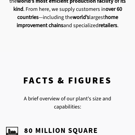
the
world’s most efficient production facility
of its
kind
. From here, we supply customers in
over 60
countries
—including the
world’s
largest
home
improvement chains
and specialized
retailers
.
FACTS & FIGURES
A brief overview of our plant's size and
capabilities:
80 MILLION SQUARE