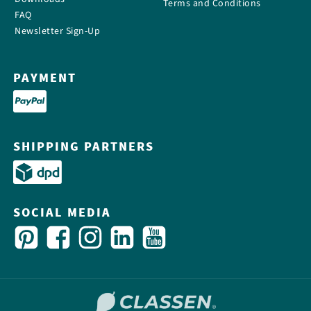
Terms and Conditions
FAQ
Newsletter Sign-Up
PAYMENT
SHIPPING PARTNERS
SOCIAL MEDIA