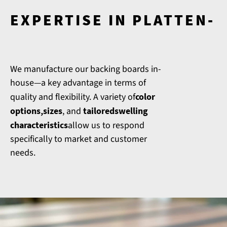
EXPERTISE IN PLATTEN-
We manufacture our backing boards in-
house—a key advantage in terms of
quality and flexibility. A variety of
color
options
,
sizes
, and
tailored
swelling
characteristics
allow us to respond
specifically to market and customer
needs.