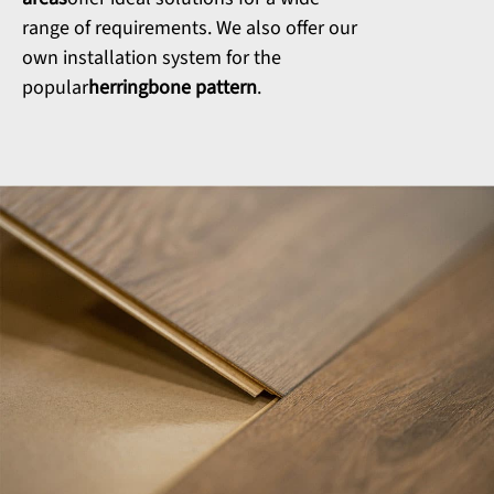
range of requirements. We also offer our
own installation system for the
popular
herringbone pattern
.