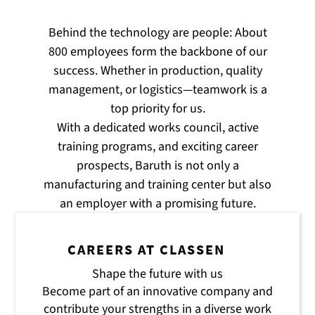
Behind the technology are people: About
800 employees form the backbone of our
success. Whether in production, quality
management, or logistics—teamwork is a
top priority for us.
With a dedicated works council, active
training programs, and exciting career
prospects, Baruth is not only a
manufacturing and training center but also
an employer with a promising future.
CAREERS AT CLASSEN
Shape the future with us
Become part of an innovative company and
contribute your strengths in a diverse work