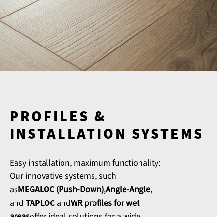
PROFILES &
INSTALLATION SYSTEMS
Easy installation, maximum functionality:
Our innovative systems, such
as
MEGALOC
(Push-Down)
,
Angle-Angle
,
and
TAPLOC
and
WR profiles for wet
areas
offer ideal solutions for a wide