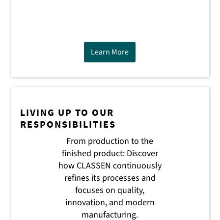
Learn More
LIVING UP TO OUR
RESPONSIBILITIES
From production to the
finished product: Discover
how CLASSEN continuously
refines its processes and
focuses on quality,
innovation, and modern
manufacturing.