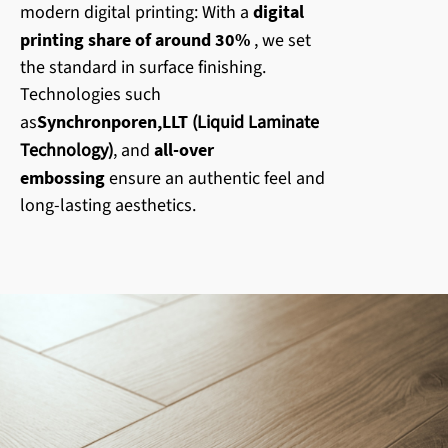
modern digital printing: With a
digital
printing share of around 30%
, we set
the standard in surface finishing.
Technologies such
as
Synchronporen
,
LLT
(Liquid Laminate
Technology)
, and
all-over
embossing
ensure an authentic feel and
long-lasting aesthetics.