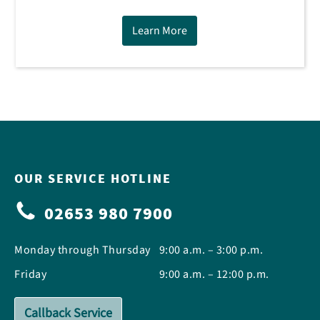
Learn More
OUR SERVICE HOTLINE
02653 980 7900
Monday through Thursday
9:00 a.m. – 3:00 p.m.
Friday
9:00 a.m. – 12:00 p.m.
Callback Service