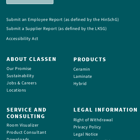
Submit an Employee Report (as defined by the HinSchG)
Submit a Supplier Report (as defined by the LKSG)
Accessibility Act
ABOUT CLASSEN
PRODUCTS
Our Promise
Ceramin
Sustainability
Laminate
Jobs & Careers
Hybrid
Locations
SERVICE AND
LEGAL INFORMATION
CONSULTING
Right of Withdrawal
Room Visualizer
Privacy Policy
Product Consultant
Legal Notice
Downloads