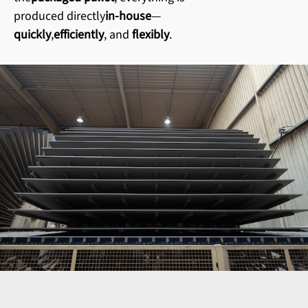
produced directly
in-house
—
quickly
,
efficiently
, and
flexibly
.