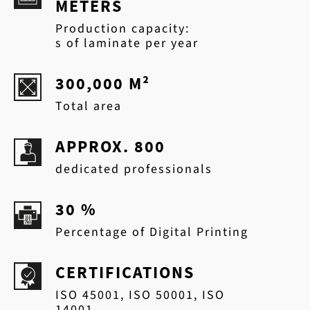
METERS
Production capacity:
s of laminate per year
300,000 M²
Total area
APPROX. 800
dedicated professionals
30 %
Percentage of Digital Printing
CERTIFICATIONS
ISO 45001, ISO 50001, ISO
14001,