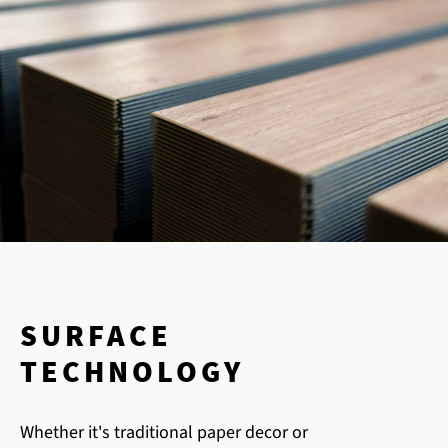
SURFACE
TECHNOLOGY
Whether it's traditional paper decor or