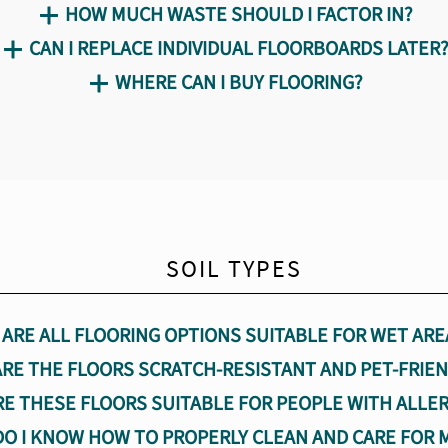
HOW MUCH WASTE SHOULD I FACTOR IN?
CAN I REPLACE INDIVIDUAL FLOORBOARDS LATER
WHERE CAN I BUY FLOORING?
SOIL TYPES
ARE ALL FLOORING OPTIONS SUITABLE FOR WET ARE
ARE THE FLOORS SCRATCH-RESISTANT AND PET-FRIEN
RE THESE FLOORS SUITABLE FOR PEOPLE WITH ALLER
O I KNOW HOW TO PROPERLY CLEAN AND CARE FOR 