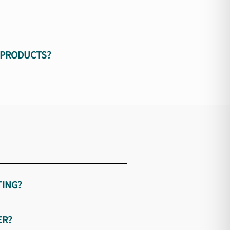
 PRODUCTS?
TING?
ER?