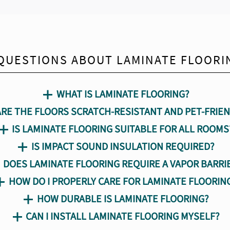
QUESTIONS ABOUT LAMINATE FLOORI
WHAT IS LAMINATE FLOORING?
ARE THE FLOORS SCRATCH-RESISTANT AND PET-FRIEN
IS LAMINATE FLOORING SUITABLE FOR ALL ROOMS
IS IMPACT SOUND INSULATION REQUIRED?
DOES LAMINATE FLOORING REQUIRE A VAPOR BARRI
HOW DO I PROPERLY CARE FOR LAMINATE FLOORIN
HOW DURABLE IS LAMINATE FLOORING?
CAN I INSTALL LAMINATE FLOORING MYSELF?