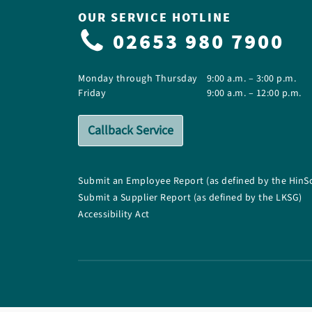
OUR SERVICE HOTLINE
02653 980 7900
Monday through Thursday
9:00 a.m. – 3:00 p.m.
Friday
9:00 a.m. – 12:00 p.m.
Callback Service
Submit an Employee Report (as defined by the HinS
Submit a Supplier Report (as defined by the LKSG)
Accessibility Act