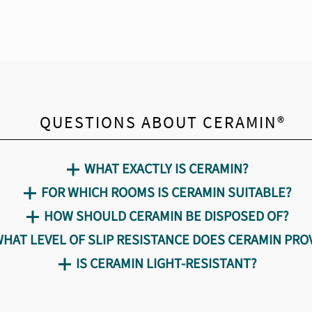
QUESTIONS ABOUT CERAMIN®
WHAT EXACTLY IS CERAMIN?
FOR WHICH ROOMS IS CERAMIN SUITABLE?
HOW SHOULD CERAMIN BE DISPOSED OF?
HAT LEVEL OF SLIP RESISTANCE DOES CERAMIN PRO
IS CERAMIN LIGHT-RESISTANT?