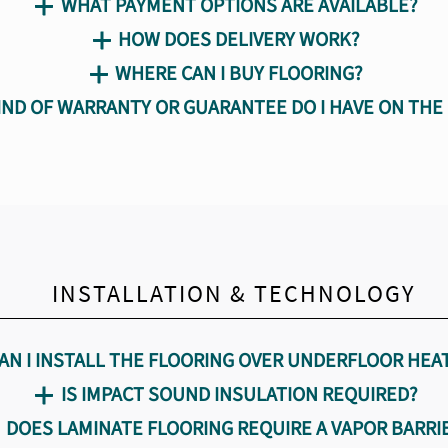
WHAT PAYMENT OPTIONS ARE AVAILABLE?
e Flooring
and Maintenance
HOW DOES DELIVERY WORK?
WHERE CAN I BUY FLOORING?
IND OF WARRANTY OR GUARANTEE DO I HAVE ON THE
AMIN products
INSTALLATION & TECHNOLOGY
AN I INSTALL THE FLOORING OVER UNDERFLOOR HEA
IS IMPACT SOUND INSULATION REQUIRED?
DOES LAMINATE FLOORING REQUIRE A VAPOR BARRI