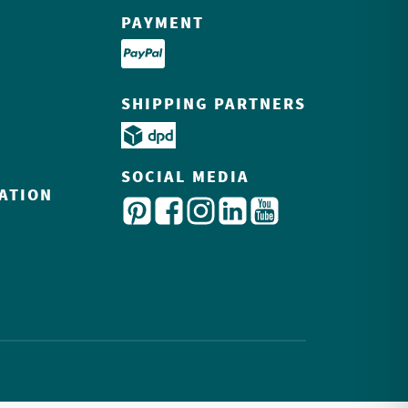
PAYMENT
SHIPPING PARTNERS
SOCIAL MEDIA
ATION