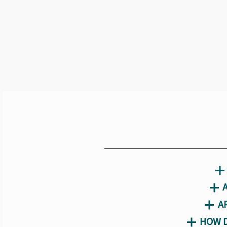
A
HOW D