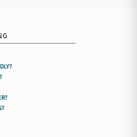
NG
DLY?
?
ER?
G?