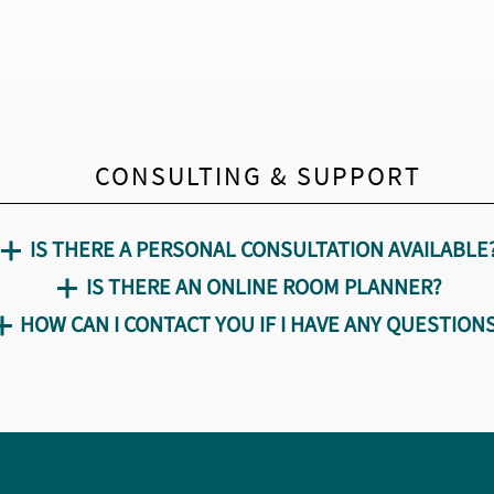
CONSULTING & SUPPORT
IS THERE A PERSONAL CONSULTATION AVAILABLE
IS THERE AN ONLINE ROOM PLANNER?
HOW CAN I CONTACT YOU IF I HAVE ANY QUESTION