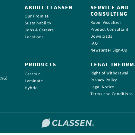
ABOUT CLASSEN
SERVICE AND
CONSULTING
Our Promise
Room Visualizer
Sustainability
Product Consultant
Jobs & Careers
Downloads
Locations
FAQ
Newsletter Sign-Up
PRODUCTS
LEGAL INFORM
Right of Withdrawal
Ceramin
chG)
Privacy Policy
Laminate
Legal Notice
Hybrid
Terms and Conditions