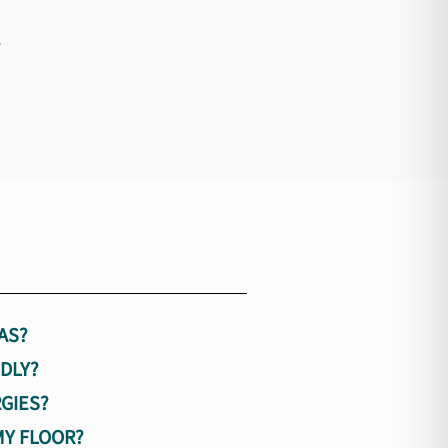
?
AS?
DLY?
GIES?
MY FLOOR?