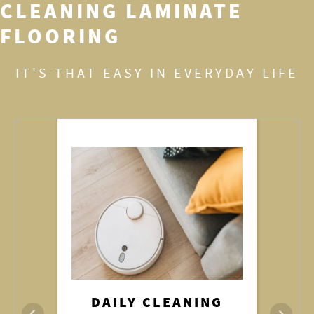
CLEANING LAMINATE
FLOORING
IT'S THAT EASY IN EVERYDAY LIFE
REMOVING STAINS
DAILY CLEANING
DAMP MOPPING