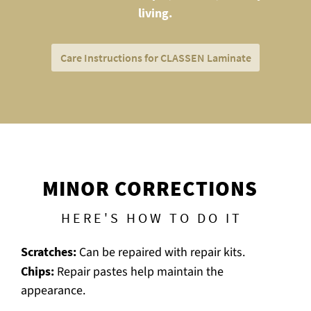
living.
Care Instructions for CLASSEN Laminate
MINOR CORRECTIONS
HERE'S HOW TO DO IT
Scratches:
Can be repaired with repair kits.
Chips:
Repair pastes help maintain the
appearance.