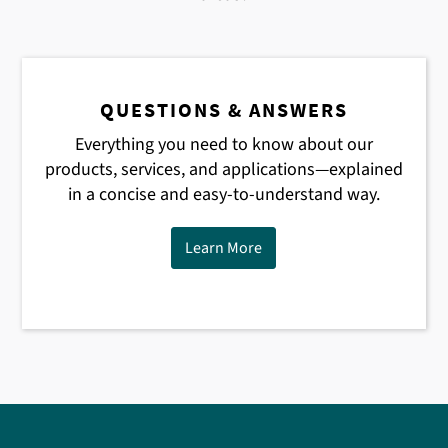
QUESTIONS & ANSWERS
Everything you need to know about our
products, services, and applications—explained
in a concise and easy-to-understand way.
Learn More