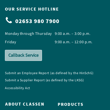
OUR SERVICE HOTLINE
02653 980 7900
Monday through Thursday
9:00 a.m. – 3:00 p.m.
Friday
9:00 a.m. – 12:00 p.m.
Callback Service
Submit an Employee Report (as defined by the HinSchG)
Submit a Supplier Report (as defined by the LKSG)
Accessibility Act
ABOUT CLASSEN
PRODUCTS