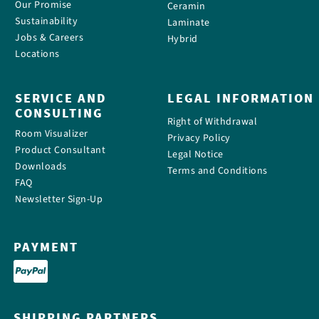
Our Promise
Ceramin
Sustainability
Laminate
Jobs & Careers
Hybrid
Locations
SERVICE AND
LEGAL INFORMATION
CONSULTING
Right of Withdrawal
Room Visualizer
Privacy Policy
Product Consultant
Legal Notice
Downloads
Terms and Conditions
FAQ
Newsletter Sign-Up
PAYMENT
SHIPPING PARTNERS