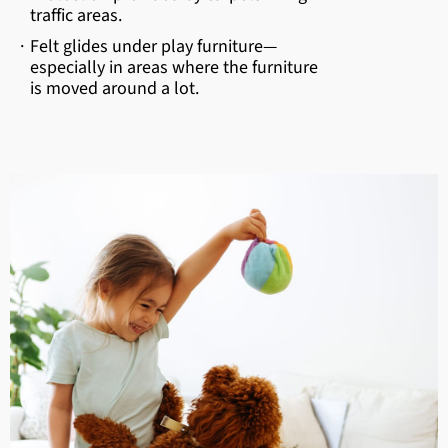
traffic areas.
·
Felt glides under play furniture—
especially in areas where the furniture
is moved around a lot.