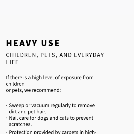
HEAVY USE
CHILDREN, PETS, AND EVERYDAY
LIFE
If there is a high level of exposure from
children
or pets, we recommend:
·
Sweep or vacuum regularly to remove
dirt and pet hair.
·
Nail care for dogs and cats to prevent
scratches.
·
Protection provided by carpets in high-