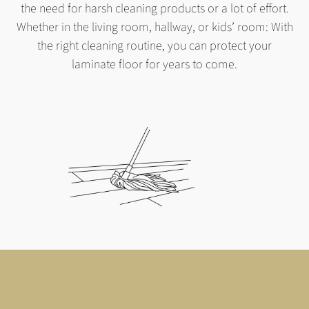
the need for harsh cleaning products or a lot of effort.
Whether in the living room, hallway, or kids’ room: With
the right cleaning routine, you can protect your
laminate floor for years to come.