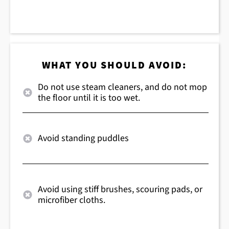
WHAT YOU SHOULD AVOID:
Do not use steam cleaners, and do not mop
the floor until it is too wet.
Avoid standing puddles
Avoid using stiff brushes, scouring pads, or
microfiber cloths.