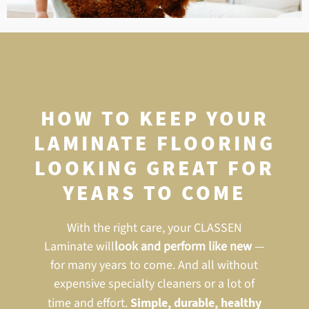
HOW TO KEEP YOUR
LAMINATE FLOORING
LOOKING GREAT FOR
YEARS TO COME
With the right care, your CLASSEN
Laminate will
look and perform like new
—
for many years to come. And all without
expensive specialty cleaners or a lot of
time and effort.
Simple, durable, healthy