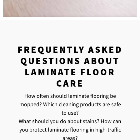
FREQUENTLY ASKED
QUESTIONS ABOUT
LAMINATE FLOOR
CARE
How often should laminate flooring be
mopped? Which cleaning products are safe
to use?
What should you do about stains? How can
you protect laminate flooring in high-traffic
areas?