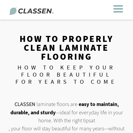
HOW TO PROPERLY
CLEAN LAMINATE
FLOORING
HOW TO KEEP YOUR
FLOOR BEAUTIFUL
FOR YEARS TO COME
CLASSEN
laminate floors are
easy to maintain,
durable, and sturdy
—ideal for everyday life in your
home. With the right tips
at
, your floor will stay beautiful for many years—without