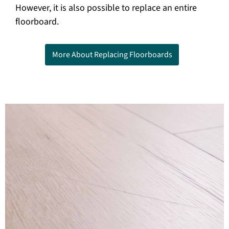
However, it is also possible to replace an entire
floorboard.
More About Replacing Floorboards