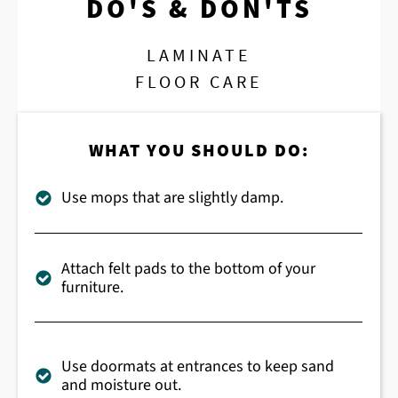
DO'S & DON'TS
LAMINATE
FLOOR CARE
WHAT YOU SHOULD DO:
Use mops that are slightly damp.
Attach felt pads to the bottom of your
furniture.
Use doormats at entrances to keep sand
and moisture out.