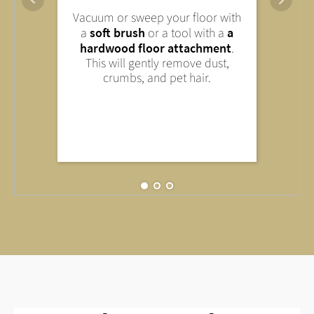
You can remove light stains with
Vacuum or sweep your floor with
Wipe down your laminate floor
a
mild household cleaner
. Avoid
a
soft brush
or a tool with a
a
only
slightly damp
—that is,
abrasive cleaners or harsh
hardwood floor attachment
.
with a well-wrung-out cloth or
chemicals—they can damage the
This will gently remove dust,
mop. Too much water can
surface.
crumbs, and pet hair.
damage your floor.