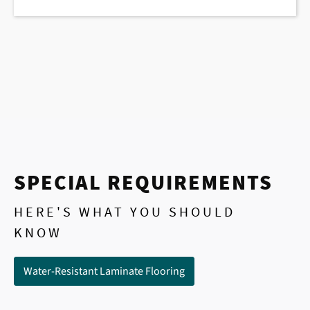
SPECIAL REQUIREMENTS
HERE'S WHAT YOU SHOULD
KNOW
Water-Resistant Laminate Flooring