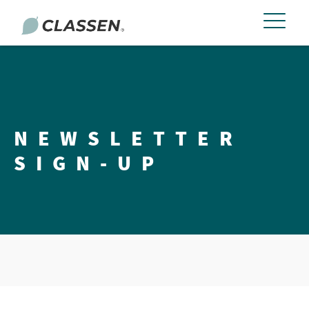
NEWSLETTER
SIGN-UP