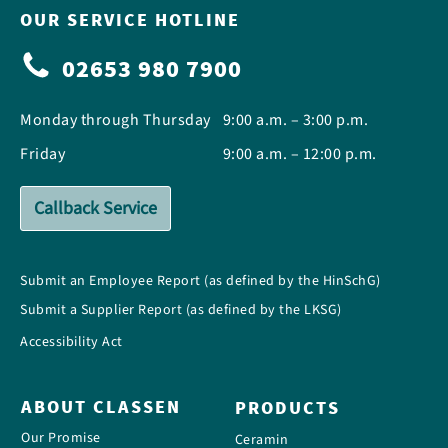
OUR SERVICE HOTLINE
02653 980 7900
Monday through Thursday
9:00 a.m. – 3:00 p.m.
Friday
9:00 a.m. – 12:00 p.m.
Callback Service
Submit an Employee Report (as defined by the HinSchG)
Submit a Supplier Report (as defined by the LKSG)
Accessibility Act
ABOUT CLASSEN
PRODUCTS
Our Promise
Ceramin