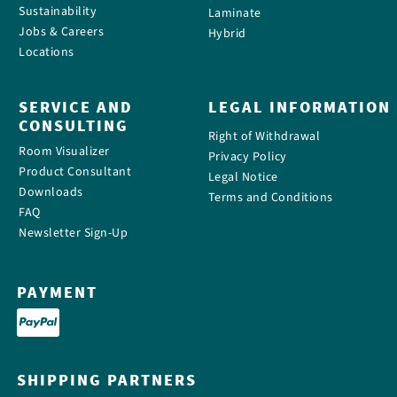
Sustainability
Laminate
Jobs & Careers
Hybrid
Locations
SERVICE AND
LEGAL INFORMATION
CONSULTING
Right of Withdrawal
Room Visualizer
Privacy Policy
Product Consultant
Legal Notice
Downloads
Terms and Conditions
FAQ
Newsletter Sign-Up
PAYMENT
SHIPPING PARTNERS