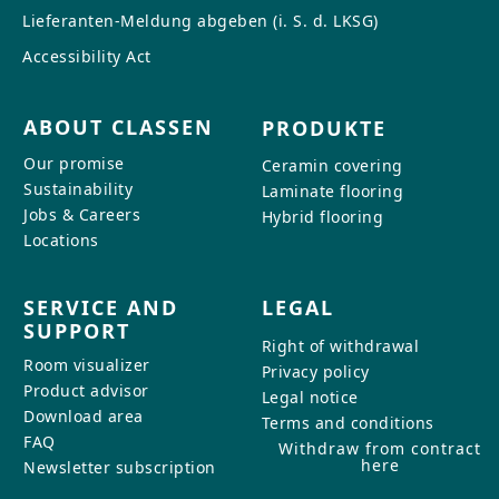
Lieferanten-Meldung abgeben (i. S. d. LKSG)
Accessibility Act
ABOUT CLASSEN
PRODUKTE
Our promise
Ceramin covering
Sustainability
Laminate flooring
Jobs & Careers
Hybrid flooring
Locations
SERVICE AND
LEGAL
SUPPORT
Right of withdrawal
Room visualizer
Privacy policy
Product advisor
Legal notice
Download area
Terms and conditions
FAQ
Withdraw from contract
here
Newsletter subscription