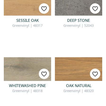
SESSILE OAK
DEEP STONE
Greenvinyl | 48317
Greenvinyl | 52043
WHITEWASHED PINE
OAK NATURAL
Greenvinyl | 48318
Greenvinyl | 48320