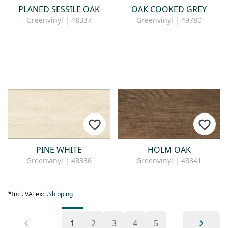
PLANED SESSILE OAK
OAK COOKED GREY
Greenvinyl | 48337
Greenvinyl | 49780
PINE WHITE
HOLM OAK
Greenvinyl | 48336
Greenvinyl | 48341
*
Incl. VAT
excl.
Shipping
1
2
3
4
5