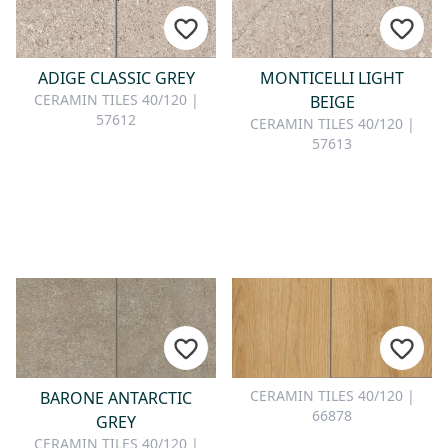
CONTACT
Do you have any questions or
ADIGE CLASSIC GREY
MONTICELLI LIGHT
would you like a personal
CERAMIN TILES 40/120 |
BEIGE
consultation? Our team is here to
57612
CERAMIN TILES 40/120 |
help—we’re fast, friendly, and
57613
knowledgeable. Send us an email,
give us a call, or use our contact
form.
Contact Us
CERAMIN TILES 40/120 |
BARONE ANTARCTIC
66878
GREY
CERAMIN TILES 40/120 |