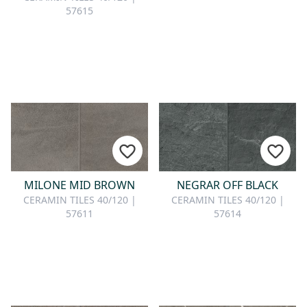
57615
MILONE MID BROWN
NEGRAR OFF BLACK
CERAMIN TILES 40/120 |
CERAMIN TILES 40/120 |
57611
57614