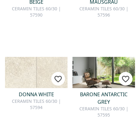
BEIGE
MAUSGRAU
CERAMIN TILES 60/30 |
CERAMIN TILES 60/30 |
57590
57596
DONNA WHITE
BARONE ANTARCTIC
CERAMIN TILES 60/30 |
GREY
57594
CERAMIN TILES 60/30 |
57595