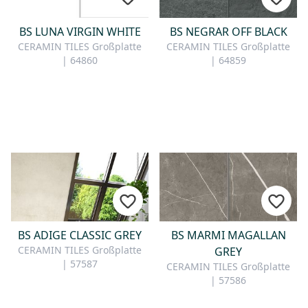
BS LUNA VIRGIN WHITE
BS NEGRAR OFF BLACK
CERAMIN TILES Großplatte
CERAMIN TILES Großplatte
| 64860
| 64859
BS ADIGE CLASSIC GREY
BS MARMI MAGALLAN
CERAMIN TILES Großplatte
GREY
| 57587
CERAMIN TILES Großplatte
| 57586