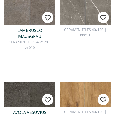
CERAMIN TILES 40/120 |
LAMBRUSCO
66891
MAUSGRAU
CERAMIN TILES 40/120 |
57616
CERAMIN TILES 40/120 |
AVOLA VESUVIUS