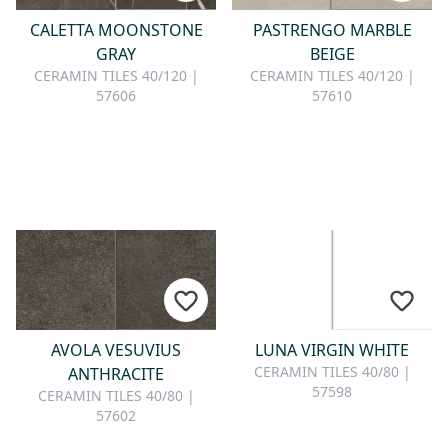
CALETTA MOONSTONE
PASTRENGO MARBLE
GRAY
BEIGE
CERAMIN TILES 40/120 |
CERAMIN TILES 40/120 |
57606
57610
AVOLA VESUVIUS
LUNA VIRGIN WHITE
CERAMIN TILES 40/80 |
ANTHRACITE
57598
CERAMIN TILES 40/80 |
57602