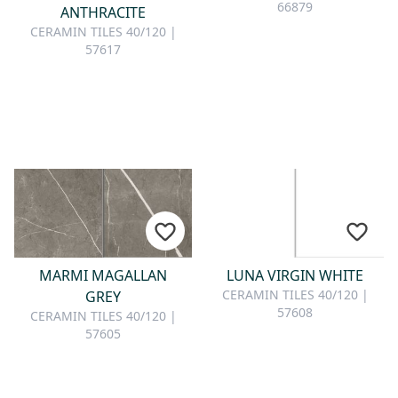
66879
ANTHRACITE
CERAMIN TILES 40/120 |
57617
MARMI MAGALLAN
LUNA VIRGIN WHITE
CERAMIN TILES 40/120 |
GREY
57608
CERAMIN TILES 40/120 |
57605