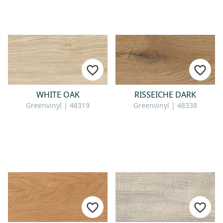
WHITE OAK
RISSEICHE DARK
Greenvinyl | 48319
Greenvinyl | 48338