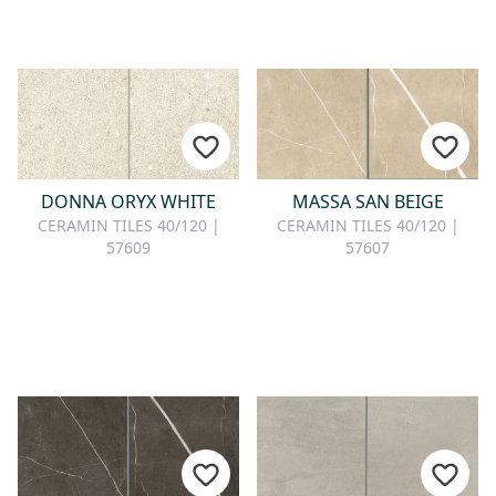
DONNA ORYX WHITE
MASSA SAN BEIGE
CERAMIN TILES 40/120 |
CERAMIN TILES 40/120 |
57609
57607