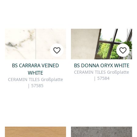
BS CARRARA VEINED
BS DONNA ORYX WHITE
CERAMIN TILES Großplatte
WHITE
| 57584
CERAMIN TILES Großplatte
| 57585