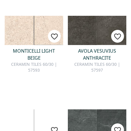
MONTICELLI LIGHT
AVOLA VESUVIUS
BEIGE
ANTHRACITE
CERAMIN TILES 60/30 |
CERAMIN TILES 60/30 |
57593
57597