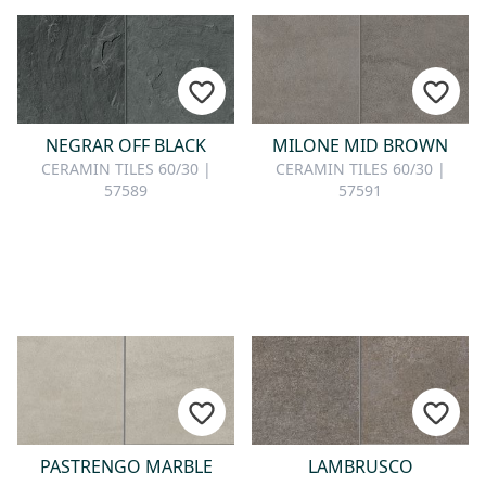
NEGRAR OFF BLACK
MILONE MID BROWN
CERAMIN TILES 60/30 |
CERAMIN TILES 60/30 |
57589
57591
PASTRENGO MARBLE
LAMBRUSCO