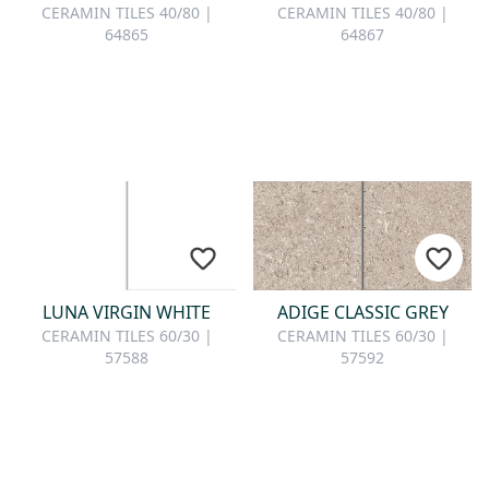
CERAMIN TILES 40/80 |
CERAMIN TILES 40/80 |
64865
64867
LUNA VIRGIN WHITE
ADIGE CLASSIC GREY
CERAMIN TILES 60/30 |
CERAMIN TILES 60/30 |
57588
57592