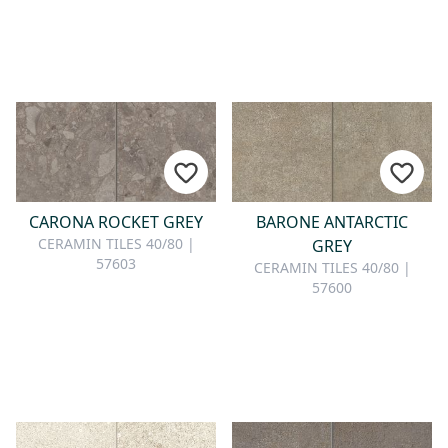
CARONA ROCKET GREY
BARONE ANTARCTIC
CERAMIN TILES 40/80 |
GREY
57603
CERAMIN TILES 40/80 |
57600