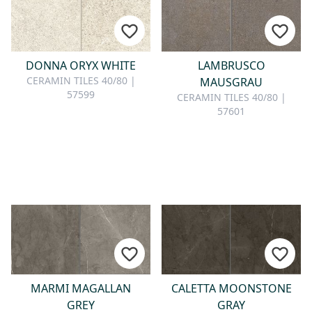
DONNA ORYX WHITE
LAMBRUSCO
CERAMIN TILES 40/80 |
MAUSGRAU
57599
CERAMIN TILES 40/80 |
57601
MARMI MAGALLAN
CALETTA MOONSTONE
GREY
GRAY