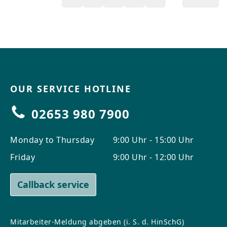
OUR SERVICE HOTLINE
02653 980 7900
Monday to Thursday
9:00 Uhr - 15:00 Uhr
Friday
9:00 Uhr - 12:00 Uhr
Callback service
Mitarbeiter-Meldung abgeben (i. S. d. HinSchG)