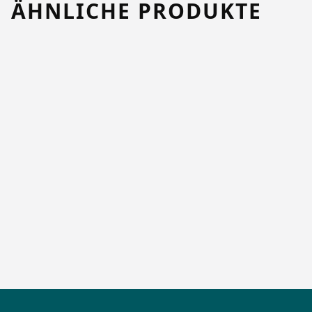
ÄHNLICHE PRODUKTE