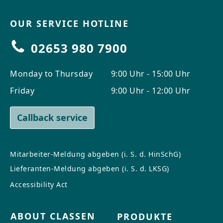
OUR SERVICE HOTLINE
02653 980 7900
Monday to Thursday
9:00 Uhr - 15:00 Uhr
Friday
9:00 Uhr - 12:00 Uhr
Callback service
Mitarbeiter-Meldung abgeben (i. S. d. HinSchG)
Lieferanten-Meldung abgeben (i. S. d. LKSG)
Accessibility Act
ABOUT CLASSEN
PRODUKTE