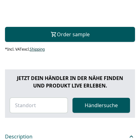
Order sample
*
Incl. VAT
excl.
Shipping
JETZT DEIN HÄNDLER IN DER NÄHE FINDEN
UND PRODUKT LIVE ERLEBEN.
Händlersuche
Description