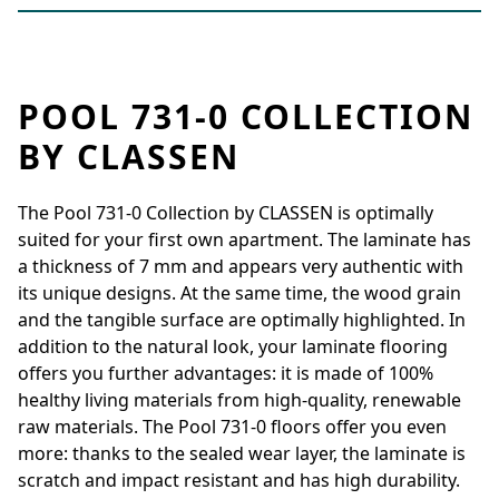
POOL 731-0 COLLECTION
BY CLASSEN
The Pool 731-0 Collection by CLASSEN is optimally
suited for your first own apartment. The laminate has
a thickness of 7 mm and appears very authentic with
its unique designs. At the same time, the wood grain
and the tangible surface are optimally highlighted. In
addition to the natural look, your laminate flooring
offers you further advantages: it is made of 100%
healthy living materials from high-quality, renewable
raw materials. The Pool 731-0 floors offer you even
more: thanks to the sealed wear layer, the laminate is
scratch and impact resistant and has high durability.