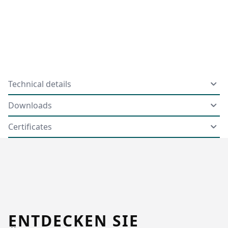
Technical details
Downloads
Certificates
ENTDECKEN SIE