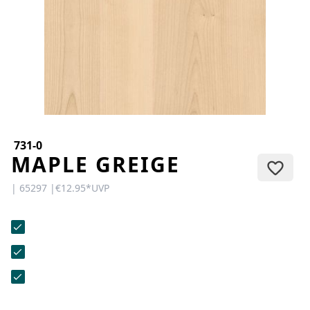
CONTACT
Do you have any questions or
would you like a personal
consultation? Our team is here to
help—we’re fast, friendly, and
knowledgeable. Send us an email,
give us a call, or use our contact
form.
731-0
MAPLE GREIGE
| 65297 |
€12.95
*
UVP
Contact Us