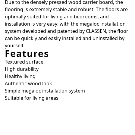
Due to the densely pressed wood carrier board, the
flooring is extremely stable and robust. The floors are
optimally suited for living and bedrooms, and
installation is very easy: with the megaloc installation
system developed and patented by CLASSEN, the floor
can be quickly and easily installed and uninstalled by
yourself.
Features
Textured surface
High durability
Healthy living
Authentic wood look
Simple megaloc installation system
Suitable for living areas