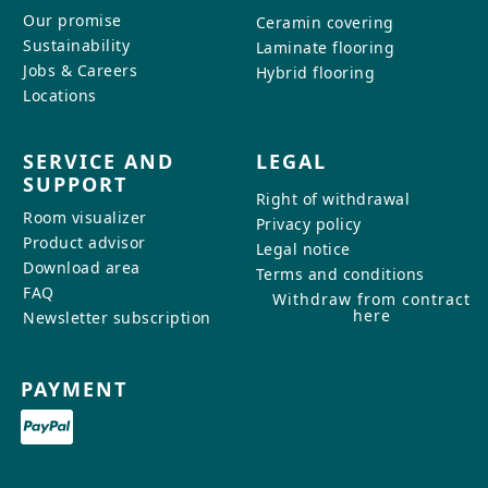
Our promise
Ceramin covering
Sustainability
Laminate flooring
Jobs & Careers
Hybrid flooring
Locations
SERVICE AND
LEGAL
SUPPORT
Right of withdrawal
Room visualizer
Privacy policy
Product advisor
Legal notice
Download area
Terms and conditions
FAQ
Withdraw from contract
here
Newsletter subscription
PAYMENT