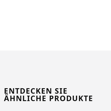
ENTDECKEN SIE
ÄHNLICHE PRODUKTE