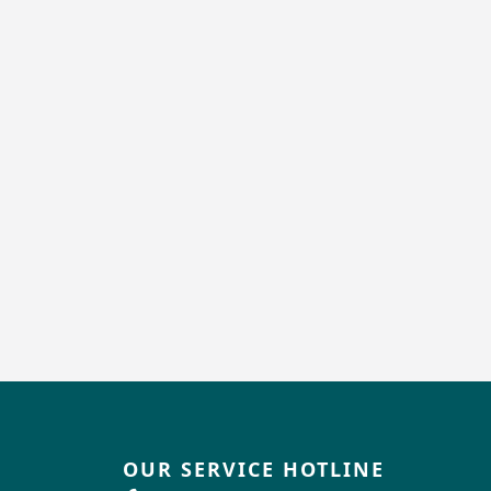
OUR SERVICE HOTLINE