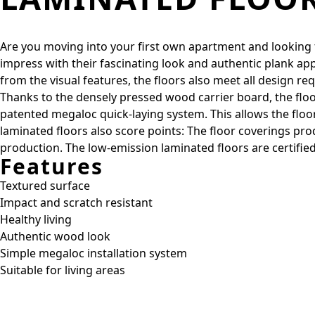
Are you moving into your first own apartment and looking for
impress with their fascinating look and authentic plank ap
from the visual features, the floors also meet all design re
Thanks to the densely pressed wood carrier board, the floor
patented megaloc quick-laying system. This allows the floors 
laminated floors also score points: The floor coverings 
production. The low-emission laminated floors are certified
Features
Textured surface
Impact and scratch resistant
Healthy living
Authentic wood look
Simple megaloc installation system
Suitable for living areas