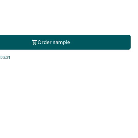
For consultation
Order sample
ipping