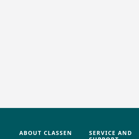
ABOUT CLASSEN
SERVICE AND