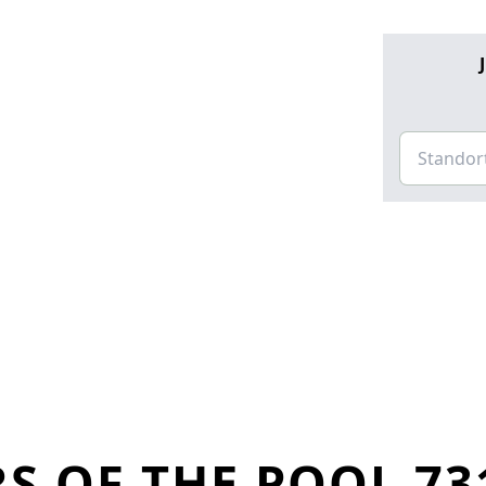
S OF THE POOL 73