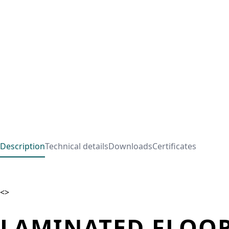
Description
Technical details
Downloads
Certificates
<>
LAMINATED FLOOR