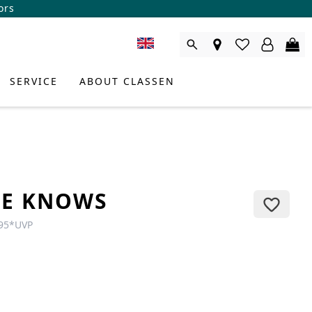
ors
SERVICE
ABOUT CLASSEN
TE KNOWS
95
*
UVP
DUCT CONSULTANT