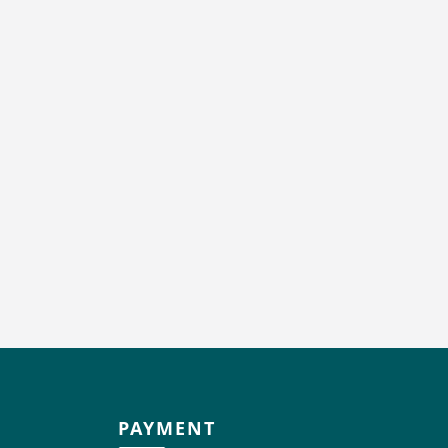
PAYMENT