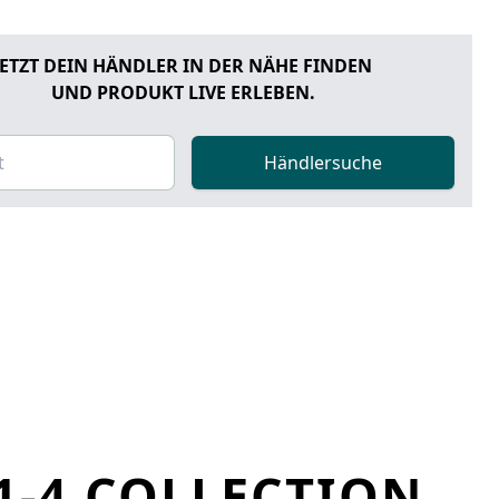
JETZT DEIN HÄNDLER IN DER NÄHE FINDEN
UND PRODUKT LIVE ERLEBEN.
Händlersuche
1-4 COLLECTION