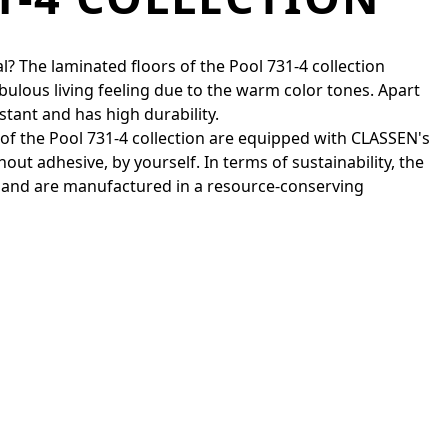
l? The laminated floors of the Pool 731-4 collection
bulous living feeling due to the warm color tones. Apart
stant and has high durability.
s of the Pool 731-4 collection are equipped with CLASSEN's
out adhesive, by yourself. In terms of sustainability, the
 and are manufactured in a resource-conserving