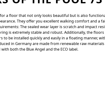
 a floor that not only looks beautiful but is also functiona
pearance. They offer you excellent walking comfort and a fa
quirements: The sealed wear layer is scratch and impact resi
ing is extremely stable and robust. Additionally, the floor
to be installed quickly and easily in a floating manner, with
produced in Germany are made from renewable raw materials
 with both the Blue Angel and the ECO label.