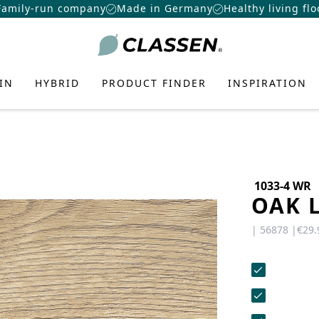
Family-run company
Made in Germany
Healthy living flo
IN
HYBRID
PRODUCT FINDER
INSPIRATION
1033-4 WR
OAK 
TE FLOORING
N-
 FLOOR
ATION
E
US
CONTACT
CAREERS
OORING
| 56878 |
€29.
Want to make a difference? At
ring
eas, the latest DIY trends, and
Do you have any questions or would
CLASSEN more than just a job:
r design concepts—to add more
you like a personal consultation? Our
AMIN
f Laminate
f Hybrid
nter
exciting challenges, real
ality to your home.
team is here to help—we’re fast,
opportunities, and a great team.
CERAMIN
ant Laminate
friendly, and knowledgeable. Send us
roduct
Systems
r
an email, give us a call, or use our
IZER
PRO
View job openings