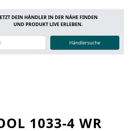
JETZT DEIN HÄNDLER IN DER NÄHE FINDEN
UND PRODUKT LIVE ERLEBEN.
Händlersuche
OOL 1033-4 WR