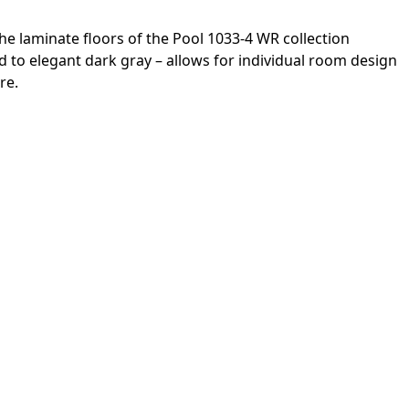
he laminate floors of the Pool 1033-4 WR collection
to elegant dark gray – allows for individual room design
re.