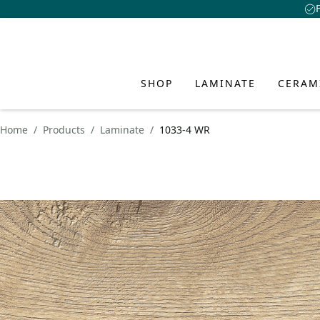
SHOP
LAMINATE
CERAM
Home
Products
Laminate
1033-4 WR
LAMINA
CERAMI
HYBRID
INSPIR
SERVIC
ABOUT 
AND FL
CLASSEN
CLASSEN Floo
Academy
About Us
Discover fresh id
creative interio
CLASSEN CER
Advantages o
Advantages o
Download Ce
Design
style and person
Benefits of 
Water-Resist
Collections
FAQ
Sustainability
Waterproof p
Collections
Installation 
Dealer Locato
Innovation
PRODUCT VISUAL
Learn more