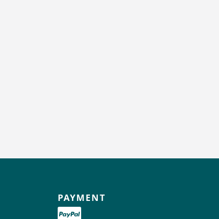
PAYMENT