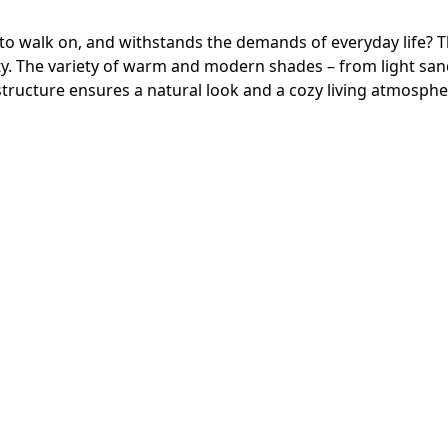
 to walk on, and withstands the demands of everyday life? T
. The variety of warm and modern shades – from light sand 
k structure ensures a natural look and a cozy living atmosphe