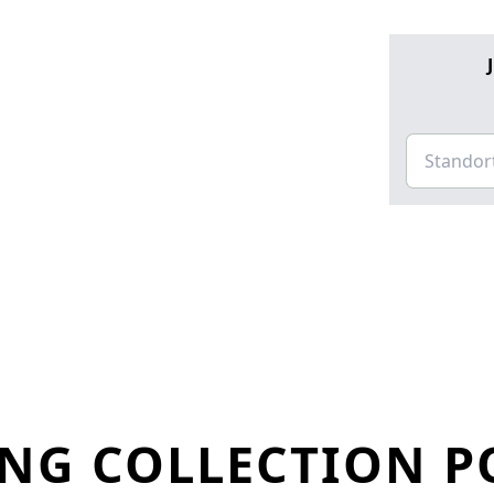
NG COLLECTION P