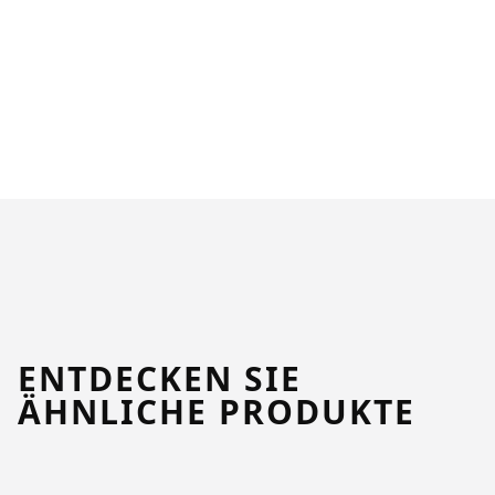
ENTDECKEN SIE
ÄHNLICHE PRODUKTE