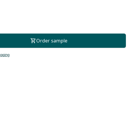
For consultation
Order sample
ipping