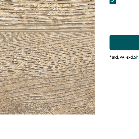
contact form.
 Maintenance
Systems
systems
 products
 Maintenance
Contact Us
 Maintenance
loors
IN products
*
Incl. VAT
excl.
Sh