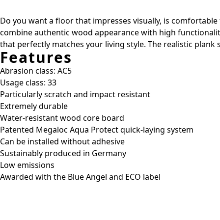
Do you want a floor that impresses visually, is comfortable
combine authentic wood appearance with high functionality
that perfectly matches your living style. The realistic plan
Features
Abrasion class: AC5
Usage class: 33
Particularly scratch and impact resistant
Extremely durable
Water-resistant wood core board
Patented Megaloc Aqua Protect quick-laying system
Can be installed without adhesive
Sustainably produced in Germany
Low emissions
Awarded with the Blue Angel and ECO label