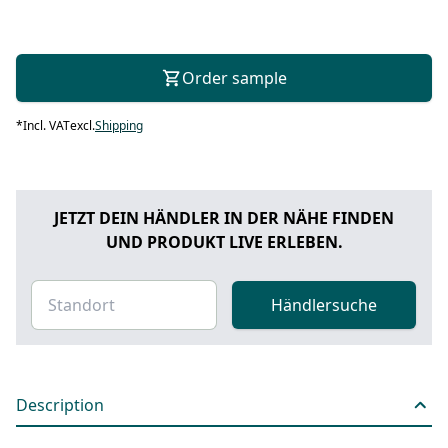
Order sample
*
Incl. VAT
excl.
Shipping
JETZT DEIN HÄNDLER IN DER NÄHE FINDEN
UND PRODUKT LIVE ERLEBEN.
Händlersuche
Description