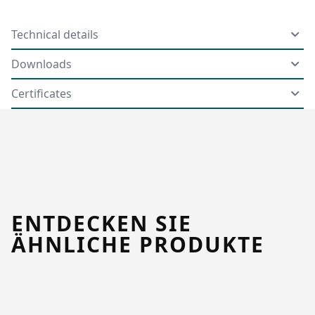
Technical details
Downloads
Certificates
ENTDECKEN SIE
ÄHNLICHE PRODUKTE