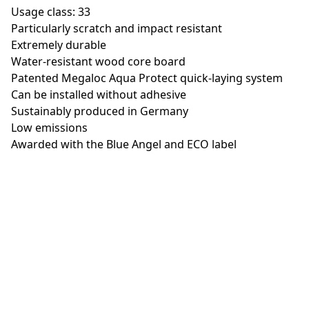
Usage class: 33
Particularly scratch and impact resistant
Extremely durable
Water-resistant wood core board
Patented Megaloc Aqua Protect quick-laying system
Can be installed without adhesive
Sustainably produced in Germany
Low emissions
Awarded with the Blue Angel and ECO label