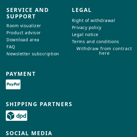
SERVICE AND
LEGAL
SUPPORT
Right of withdrawal
Room visualizer
Privacy policy
Product advisor
Legal notice
Download area
Terms and conditions
FAQ
Withdraw from contract
here
Newsletter subscription
PAYMENT
SHIPPING PARTNERS
SOCIAL MEDIA