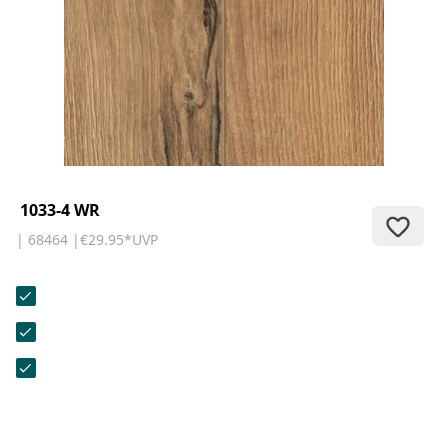
CONTACT
Do you have any questions or
would you like a personal
consultation? Our team is here to
help—we’re fast, friendly, and
knowledgeable. Send us an email,
give us a call, or use our contact
form.
1033-4 WR
| 68464 |
€29.95
*
UVP
Contact Us