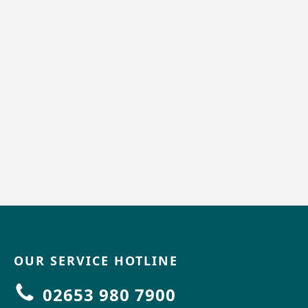
OUR SERVICE HOTLINE
02653 980 7900