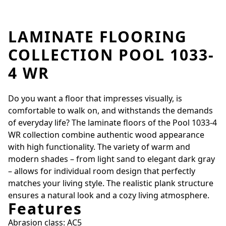
LAMINATE FLOORING
COLLECTION POOL 1033-
4 WR
Do you want a floor that impresses visually, is
comfortable to walk on, and withstands the demands
of everyday life? The laminate floors of the Pool 1033-4
WR collection combine authentic wood appearance
with high functionality. The variety of warm and
modern shades – from light sand to elegant dark gray
– allows for individual room design that perfectly
matches your living style. The realistic plank structure
ensures a natural look and a cozy living atmosphere.
Features
Abrasion class: AC5