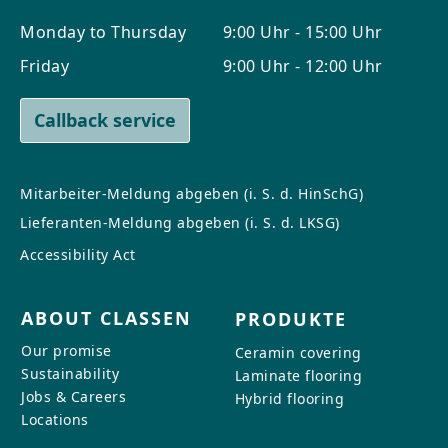
Monday to Thursday
9:00 Uhr - 15:00 Uhr
Friday
9:00 Uhr - 12:00 Uhr
Callback service
Mitarbeiter-Meldung abgeben (i. S. d. HinSchG)
Lieferanten-Meldung abgeben (i. S. d. LKSG)
Accessibility Act
ABOUT CLASSEN
PRODUKTE
Our promise
Ceramin covering
Sustainability
Laminate flooring
Jobs & Careers
Hybrid flooring
Locations