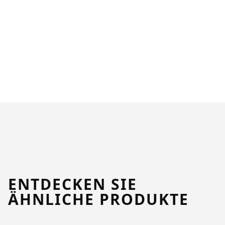
ENTDECKEN SIE
ÄHNLICHE PRODUKTE