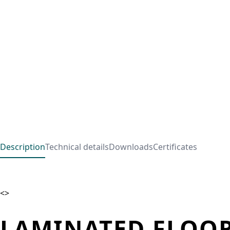
Description
Technical details
Downloads
Certificates
<>
LAMINATED FLOOR