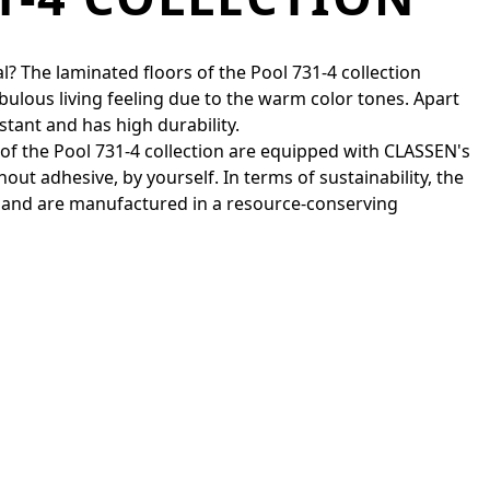
l? The laminated floors of the Pool 731-4 collection
bulous living feeling due to the warm color tones. Apart
stant and has high durability.
s of the Pool 731-4 collection are equipped with CLASSEN's
out adhesive, by yourself. In terms of sustainability, the
 and are manufactured in a resource-conserving