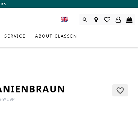
ors
SERVICE
ABOUT CLASSEN
ANIENBRAUN
95
*
UVP
DUCT CONSULTANT