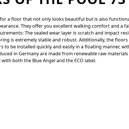
 a floor that not only looks beautiful but is also functiona
pearance. They offer you excellent walking comfort and a fa
quirements: The sealed wear layer is scratch and impact resi
ing is extremely stable and robust. Additionally, the floor
to be installed quickly and easily in a floating manner, with
produced in Germany are made from renewable raw materials
 with both the Blue Angel and the ECO label.