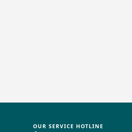
OUR SERVICE HOTLINE