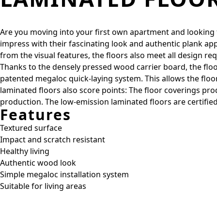
Are you moving into your first own apartment and looking for
impress with their fascinating look and authentic plank ap
from the visual features, the floors also meet all design re
Thanks to the densely pressed wood carrier board, the floor
patented megaloc quick-laying system. This allows the floors 
laminated floors also score points: The floor coverings 
production. The low-emission laminated floors are certified
Features
Textured surface
Impact and scratch resistant
Healthy living
Authentic wood look
Simple megaloc installation system
Suitable for living areas