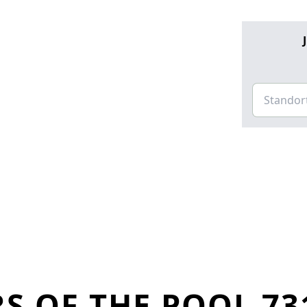
S OF THE POOL 73