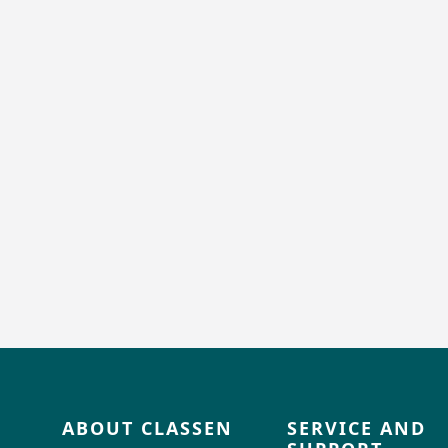
ABOUT CLASSEN
SERVICE AND