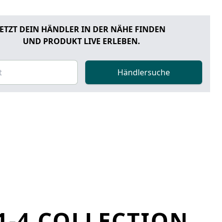
JETZT DEIN HÄNDLER IN DER NÄHE FINDEN
UND PRODUKT LIVE ERLEBEN.
Händlersuche
1-4 COLLECTION