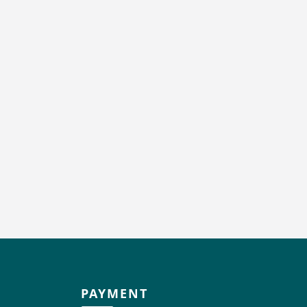
PAYMENT