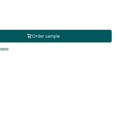
For consultation
Order sample
ipping