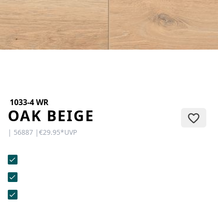
CONTACT
Do you have any questions or
would you like a personal
consultation? Our team is here to
help—we’re fast, friendly, and
knowledgeable. Send us an email,
give us a call, or use our contact
form.
1033-4 WR
OAK BEIGE
| 56887 |
€29.95
*
UVP
Contact Us