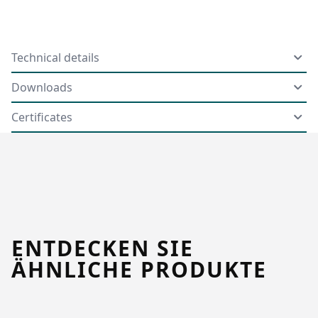
Technical details
Downloads
Certificates
ENTDECKEN SIE
ÄHNLICHE PRODUKTE