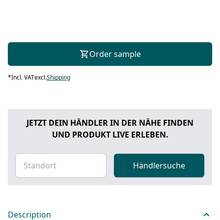
Order sample
*
Incl. VAT
excl.
Shipping
JETZT DEIN HÄNDLER IN DER NÄHE FINDEN
UND PRODUKT LIVE ERLEBEN.
Händlersuche
Description