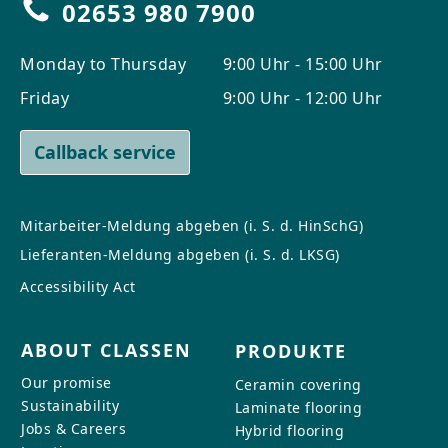
02653 980 7900
Monday to Thursday
9:00 Uhr - 15:00 Uhr
Friday
9:00 Uhr - 12:00 Uhr
Callback service
Mitarbeiter-Meldung abgeben (i. S. d. HinSchG)
Lieferanten-Meldung abgeben (i. S. d. LKSG)
Accessibility Act
ABOUT CLASSEN
PRODUKTE
Our promise
Ceramin covering
Sustainability
Laminate flooring
Jobs & Careers
Hybrid flooring