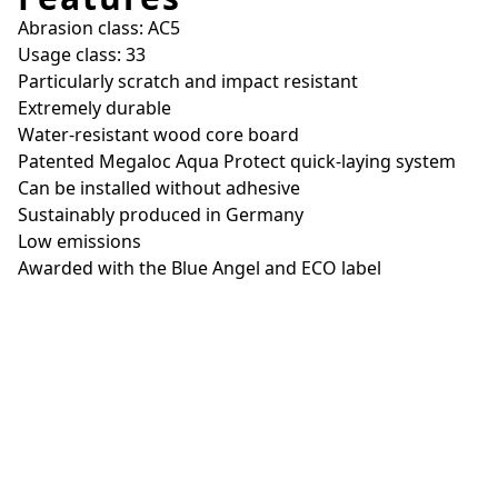
Abrasion class: AC5
Usage class: 33
Particularly scratch and impact resistant
Extremely durable
Water-resistant wood core board
Patented Megaloc Aqua Protect quick-laying system
Can be installed without adhesive
Sustainably produced in Germany
Low emissions
Awarded with the Blue Angel and ECO label