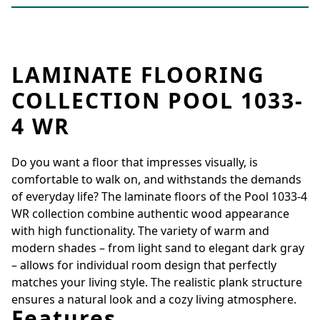
LAMINATE FLOORING
COLLECTION POOL 1033-
4 WR
Do you want a floor that impresses visually, is
comfortable to walk on, and withstands the demands
of everyday life? The laminate floors of the Pool 1033-4
WR collection combine authentic wood appearance
with high functionality. The variety of warm and
modern shades – from light sand to elegant dark gray
– allows for individual room design that perfectly
matches your living style. The realistic plank structure
ensures a natural look and a cozy living atmosphere.
Features