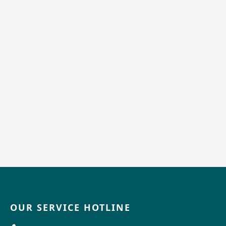
OUR SERVICE HOTLINE