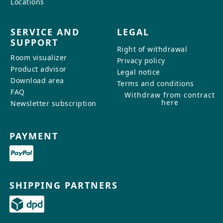
Locations
SERVICE AND
LEGAL
SUPPORT
Right of withdrawal
Room visualizer
Privacy policy
Product advisor
Legal notice
Download area
Terms and conditions
FAQ
Withdraw from contract
here
Newsletter subscription
PAYMENT
SHIPPING PARTNERS