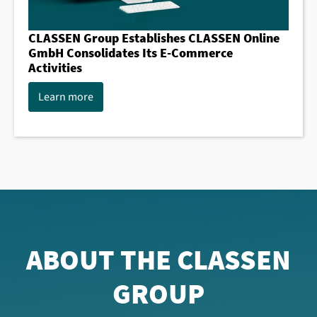
CLASSEN Group Establishes CLASSEN Online
GmbH Consolidates Its E-Commerce
Activities
Learn more
ABOUT THE CLASSEN
GROUP