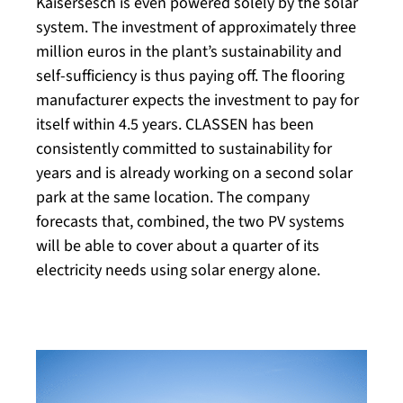
Kaisersesch is even powered solely by the solar
system. The investment of approximately three
million euros in the plant’s sustainability and
self-sufficiency is thus paying off. The flooring
manufacturer expects the investment to pay for
itself within 4.5 years. CLASSEN has been
consistently committed to sustainability for
years and is already working on a second solar
park at the same location. The company
forecasts that, combined, the two PV systems
will be able to cover about a quarter of its
electricity needs using solar energy alone.