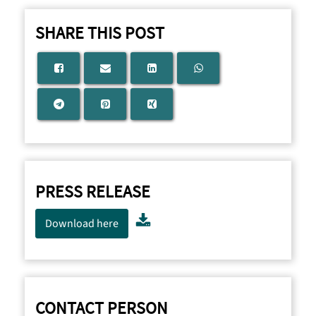
SHARE THIS POST
PRESS RELEASE
Download here
CONTACT PERSON