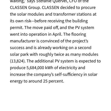
waiting,” says Stefanie Quervel, CFO of the
CLASSEN Group. CLASSEN decided to procure
the solar modules and transformer stations at
its own risk—before receiving the building
permit. The move paid off, and the PV system
went into operation in April. The flooring
manufacturer is convinced of the project’s
success and is already working on a second
solar park with roughly twice as many modules
(13,824). The additional PV system is expected to
produce 5,684,000 kWh of electricity and
increase the company’s self-sufficiency in solar
energy to around 25 percent.