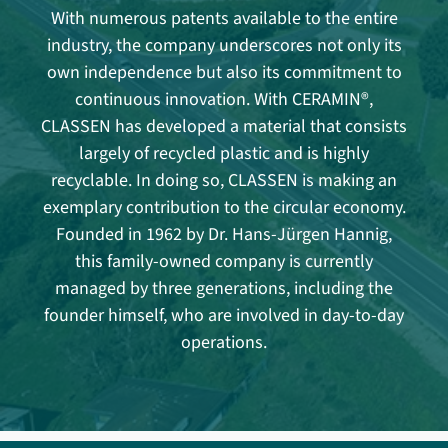
With numerous patents available to the entire
industry, the company underscores not only its
own independence but also its commitment to
continuous innovation. With CERAMIN®,
CLASSEN has developed a material that consists
largely of recycled plastic and is highly
recyclable. In doing so, CLASSEN is making an
exemplary contribution to the circular economy.
Founded in 1962 by Dr. Hans-Jürgen Hannig,
this family-owned company is currently
managed by three generations, including the
founder himself, who are involved in day-to-day
operations.