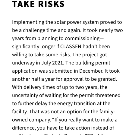
TAKE RISKS
Implementing the solar power system proved to
be a challenge time and again. It took nearly two
years from planning to commissioning—
significantly longer if CLASSEN hadn’t been
willing to take some risks. The project got
underway in July 2021. The building permit
application was submitted in December. It took
another half a year for approval to be granted.
With delivery times of up to two years, the
uncertainty of waiting for the permit threatened
to further delay the energy transition at the
facility. That was not an option for the family-
owned company. “If you really want to make a
difference, you have to take action instead of