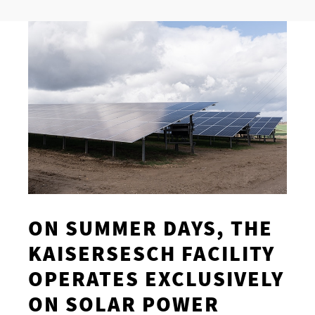
ON SUMMER DAYS, THE
KAISERSESCH FACILITY
OPERATES EXCLUSIVELY
ON SOLAR POWER