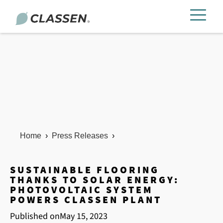
Home
›
Press Releases
›
SUSTAINABLE FLOORING
THANKS TO SOLAR ENERGY:
PHOTOVOLTAIC SYSTEM
POWERS CLASSEN PLANT
Published on
May 15, 2023