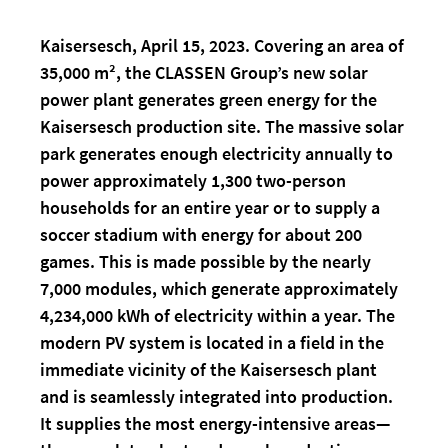
Kaisersesch, April 15, 2023. Covering an area of
35,000 m², the CLASSEN Group’s new solar
power plant generates green energy for the
Kaisersesch production site. The massive solar
park generates enough electricity annually to
power approximately 1,300 two-person
households for an entire year or to supply a
soccer stadium with energy for about 200
games. This is made possible by the nearly
7,000 modules, which generate approximately
4,234,000 kWh of electricity within a year. The
modern PV system is located in a field in the
immediate vicinity of the Kaisersesch plant
and is seamlessly integrated into production.
It supplies the most energy-intensive areas—