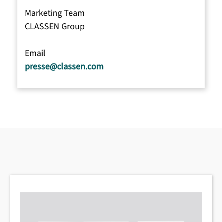
Marketing Team
CLASSEN Group
Email
presse@classen.com