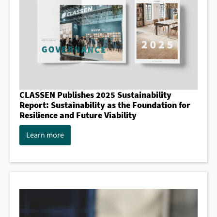
CLASSEN Publishes 2025 Sustainability
Report: Sustainability as the Foundation for
Resilience and Future Viability
Learn more