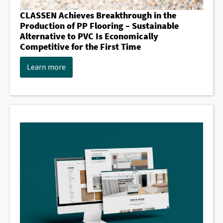
CLASSEN Achieves Breakthrough in the
Production of PP Flooring – Sustainable
Alternative to PVC Is Economically
Competitive for the First Time
Learn more