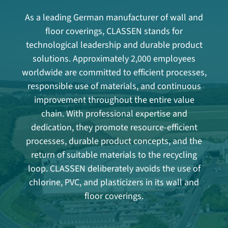
As a leading German manufacturer of wall and
floor coverings, CLASSEN stands for
technological leadership and durable product
solutions. Approximately 2,000 employees
worldwide are committed to efficient processes,
responsible use of materials, and continuous
improvement throughout the entire value
chain. With professional expertise and
dedication, they promote resource-efficient
processes, durable product concepts, and the
return of suitable materials to the recycling
loop. CLASSEN deliberately avoids the use of
chlorine, PVC, and plasticizers in its wall and
floor coverings.