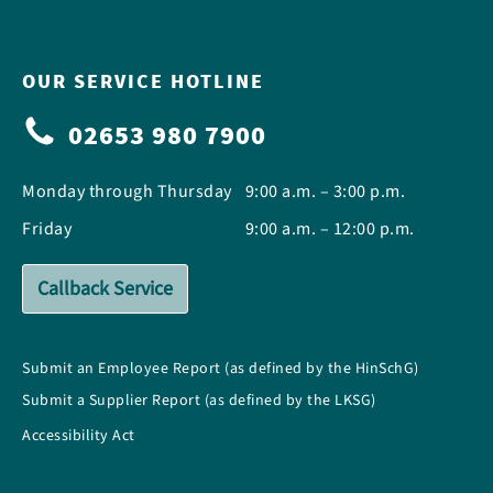
OUR SERVICE HOTLINE
02653 980 7900
Monday through Thursday
9:00 a.m. – 3:00 p.m.
Friday
9:00 a.m. – 12:00 p.m.
Callback Service
Submit an Employee Report (as defined by the HinSchG)
Submit a Supplier Report (as defined by the LKSG)
Accessibility Act