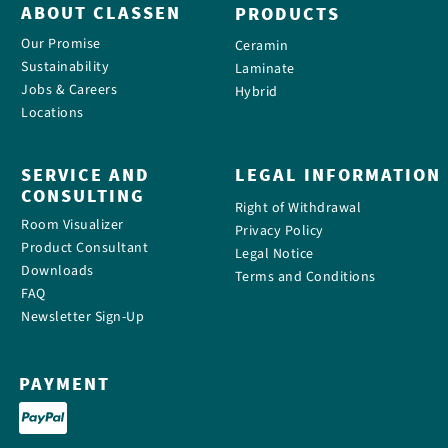
ABOUT CLASSEN
PRODUCTS
Our Promise
Ceramin
Sustainability
Laminate
Jobs & Careers
Hybrid
Locations
SERVICE AND
LEGAL INFORMATION
CONSULTING
Right of Withdrawal
Room Visualizer
Privacy Policy
Product Consultant
Legal Notice
Downloads
Terms and Conditions
FAQ
Newsletter Sign-Up
PAYMENT