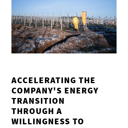
ACCELERATING THE
COMPANY'S ENERGY
TRANSITION
THROUGH A
WILLINGNESS TO