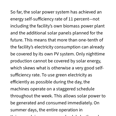
So far, the solar power system has achieved an
energy self-sufficiency rate of 11 percent—not
including the facility’s own biomass power plant
and the additional solar panels planned for the
future. This means that more than one-tenth of
the facility’s electricity consumption can already
be covered by its own PV system. Only nighttime
production cannot be covered by solar energy,
which skews what is otherwise a very good self-
sufficiency rate. To use green electricity as
efficiently as possible during the day, the
machines operate on a staggered schedule
throughout the week. This allows solar power to
be generated and consumed immediately. On
summer days, the entire operation in