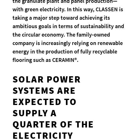
the granulate plant and panel production—
with green electricity. In this way, CLASSEN is
taking a major step toward achieving its
ambitious goals in terms of sustainability and
the circular economy. The family-owned
company is increasingly relying on renewable
energy in the production of fully recyclable
flooring such as CERAMIN®.
SOLAR POWER
SYSTEMS ARE
EXPECTED TO
SUPPLY A
QUARTER OF THE
ELECTRICITY