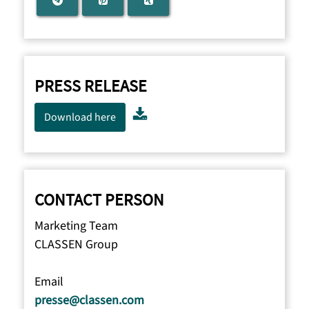
PRESS RELEASE
Download here
CONTACT PERSON
Marketing Team
CLASSEN Group
Email
presse@classen.com