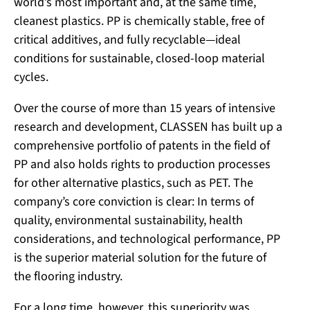
world’s most important and, at the same time,
cleanest plastics. PP is chemically stable, free of
critical additives, and fully recyclable—ideal
conditions for sustainable, closed-loop material
cycles.
Over the course of more than 15 years of intensive
research and development, CLASSEN has built up a
comprehensive portfolio of patents in the field of
PP and also holds rights to production processes
for other alternative plastics, such as PET. The
company’s core conviction is clear: In terms of
quality, environmental sustainability, health
considerations, and technological performance, PP
is the superior material solution for the future of
the flooring industry.
For a long time, however, this superiority was