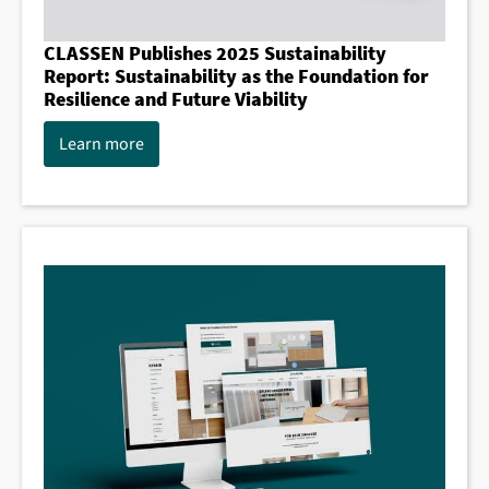
CLASSEN Publishes 2025 Sustainability
Report: Sustainability as the Foundation for
Resilience and Future Viability
Learn more