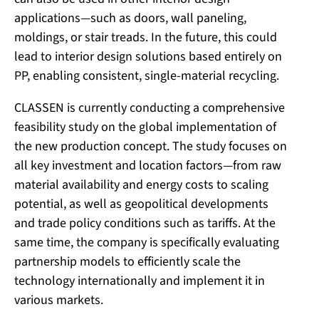
applications—such as doors, wall paneling,
moldings, or stair treads. In the future, this could
lead to interior design solutions based entirely on
PP, enabling consistent, single-material recycling.
CLASSEN is currently conducting a comprehensive
feasibility study on the global implementation of
the new production concept. The study focuses on
all key investment and location factors—from raw
material availability and energy costs to scaling
potential, as well as geopolitical developments
and trade policy conditions such as tariffs. At the
same time, the company is specifically evaluating
partnership models to efficiently scale the
technology internationally and implement it in
various markets.