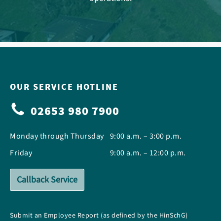
OUR SERVICE HOTLINE
02653 980 7900
Monday through Thursday
9:00 a.m. – 3:00 p.m.
Friday
9:00 a.m. – 12:00 p.m.
Callback Service
Submit an Employee Report (as defined by the HinSchG)