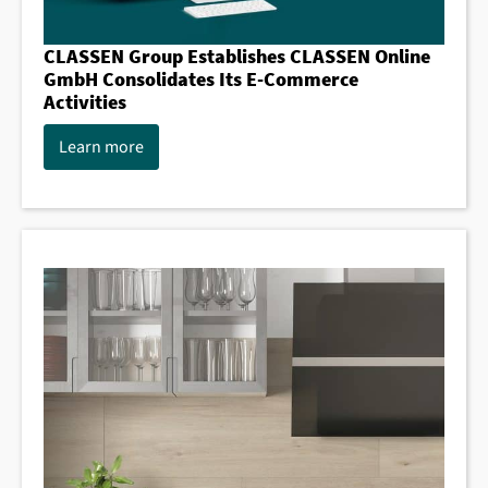
CLASSEN Group Establishes CLASSEN Online
GmbH Consolidates Its E-Commerce
Activities
Learn more