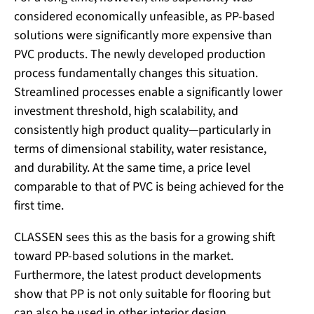
considered economically unfeasible, as PP-based
solutions were significantly more expensive than
PVC products. The newly developed production
process fundamentally changes this situation.
Streamlined processes enable a significantly lower
investment threshold, high scalability, and
consistently high product quality—particularly in
terms of dimensional stability, water resistance,
and durability. At the same time, a price level
comparable to that of PVC is being achieved for the
first time.
CLASSEN sees this as the basis for a growing shift
toward PP-based solutions in the market.
Furthermore, the latest product developments
show that PP is not only suitable for flooring but
can also be used in other interior design