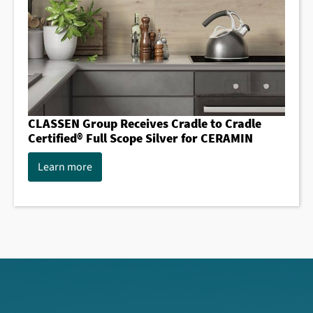
CLASSEN Group Receives Cradle to Cradle
Certified® Full Scope Silver for CERAMIN
Learn more