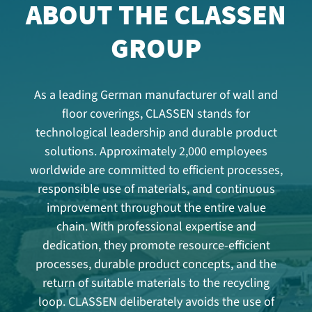
ABOUT THE CLASSEN
GROUP
As a leading German manufacturer of wall and
floor coverings, CLASSEN stands for
technological leadership and durable product
solutions. Approximately 2,000 employees
worldwide are committed to efficient processes,
responsible use of materials, and continuous
improvement throughout the entire value
chain. With professional expertise and
dedication, they promote resource-efficient
processes, durable product concepts, and the
return of suitable materials to the recycling
loop. CLASSEN deliberately avoids the use of