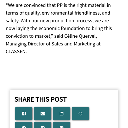
“We are convinced that PP is the right material in
terms of quality, environmental friendliness, and
safety. With our new production process, we are
now laying the economic foundation to bring this
conviction to market,” said Céline Quervel,
Managing Director of Sales and Marketing at
CLASSEN.
SHARE THIS POST