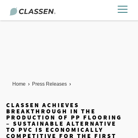
Home
›
Press Releases
›
CLASSEN ACHIEVES
BREAKTHROUGH IN THE
PRODUCTION OF PP FLOORING
– SUSTAINABLE ALTERNATIVE
TO PVC IS ECONOMICALLY
COMPETITIVE FOR THE FIRST