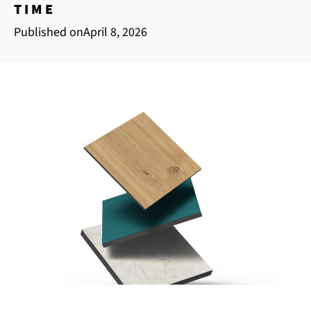
TIME
Published on
April 8, 2026