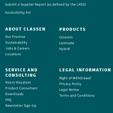
Submit a Supplier Report (as defined by the LKSG)
Accessibility Act
ABOUT CLASSEN
PRODUCTS
Our Promise
Ceramin
Sustainability
Laminate
Jobs & Careers
Hybrid
Locations
SERVICE AND
LEGAL INFORMATION
CONSULTING
Right of Withdrawal
Room Visualizer
Privacy Policy
Product Consultant
Legal Notice
Downloads
Terms and Conditions
FAQ
Newsletter Sign-Up