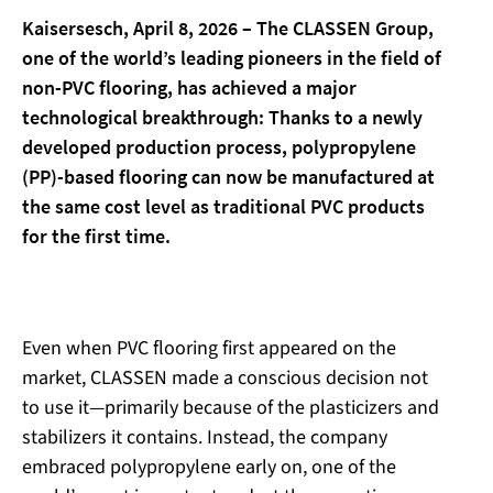
Kaisersesch, April 8, 2026 – The CLASSEN Group,
one of the world’s leading pioneers in the field of
non-PVC flooring, has achieved a major
technological breakthrough: Thanks to a newly
developed production process, polypropylene
(PP)-based flooring can now be manufactured at
the same cost level as traditional PVC products
for the first time.
Even when PVC flooring first appeared on the
market, CLASSEN made a conscious decision not
to use it—primarily because of the plasticizers and
stabilizers it contains. Instead, the company
embraced polypropylene early on, one of the