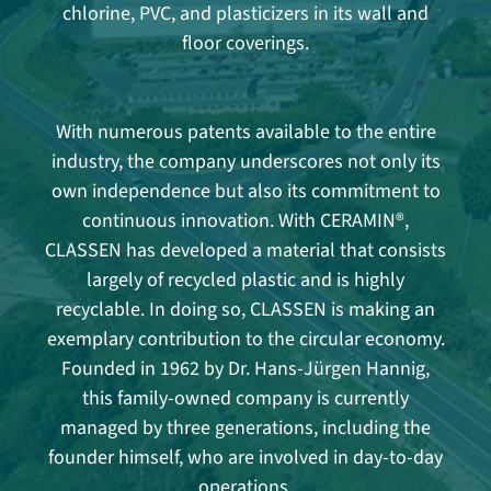
chlorine, PVC, and plasticizers in its wall and
floor coverings.
With numerous patents available to the entire
industry, the company underscores not only its
own independence but also its commitment to
continuous innovation. With CERAMIN®,
CLASSEN has developed a material that consists
largely of recycled plastic and is highly
recyclable. In doing so, CLASSEN is making an
exemplary contribution to the circular economy.
Founded in 1962 by Dr. Hans-Jürgen Hannig,
this family-owned company is currently
managed by three generations, including the
founder himself, who are involved in day-to-day
operations.