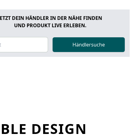
JETZT DEIN HÄNDLER IN DER NÄHE FINDEN
UND PRODUKT LIVE ERLEBEN.
Händlersuche
ABLE DESIGN