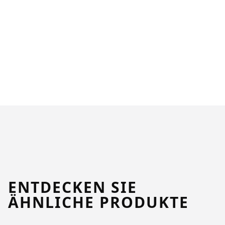
ENTDECKEN SIE
ÄHNLICHE PRODUKTE