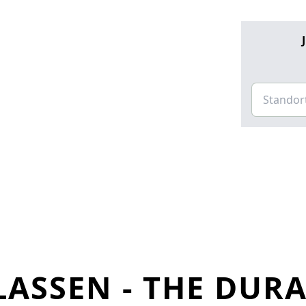
LASSEN - THE DUR