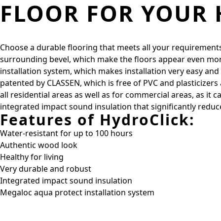
FLOOR FOR YOUR
Choose a durable flooring that meets all your requirements
surrounding bevel, which make the floors appear even more
installation system, which makes installation very easy a
patented by CLASSEN, which is free of PVC and plasticizers a
all residential areas as well as for commercial areas, as i
integrated impact sound insulation that significantly reduc
Features of HydroClick:
Water-resistant for up to 100 hours
Authentic wood look
Healthy for living
Very durable and robust
Integrated impact sound insulation
Megaloc aqua protect installation system