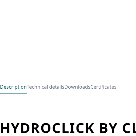
Description
Technical details
Downloads
Certificates
HYDROCLICK BY C