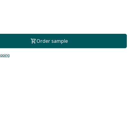
For consultation
Order sample
ipping