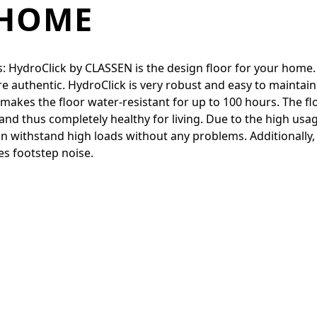
 HOME
: HydroClick by CLASSEN is the design floor for your home.
 authentic. HydroClick is very robust and easy to maintai
nd makes the floor water-resistant for up to 100 hours. Th
nd thus completely healthy for living. Due to the high usage
t can withstand high loads without any problems. Additionall
es footstep noise.