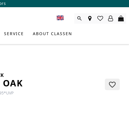
ors
SERVICE
ABOUT CLASSEN
CK
L OAK
95
*
UVP
DUCT CONSULTANT