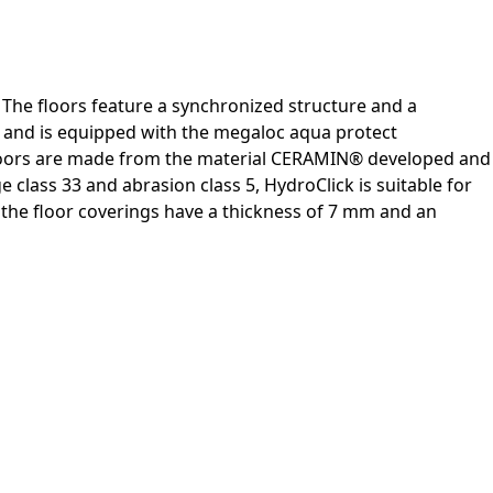
 The floors feature a synchronized structure and a
n and is equipped with the megaloc aqua protect
e floors are made from the material CERAMIN® developed and
 class 33 and abrasion class 5, HydroClick is suitable for
y, the floor coverings have a thickness of 7 mm and an