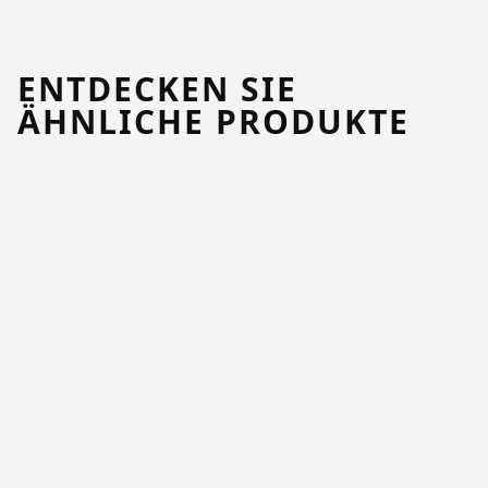
ENTDECKEN SIE
ÄHNLICHE PRODUKTE