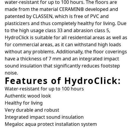
water-resistant for up to 100 hours. The floors are
made from the material CERAMIN® developed and
patented by CLASSEN, which is free of PVC and
plasticizers and thus completely healthy for living. Due
to the high usage class 33 and abrasion class 5,
HydroClick is suitable for all residential areas as well as
for commercial areas, as it can withstand high loads
without any problems. Additionally, the floor coverings
have a thickness of 7 mm and an integrated impact
sound insulation that significantly reduces footstep
noise.
Features of HydroClick:
Water-resistant for up to 100 hours
Authentic wood look
Healthy for living
Very durable and robust
Integrated impact sound insulation
Megaloc aqua protect installation system