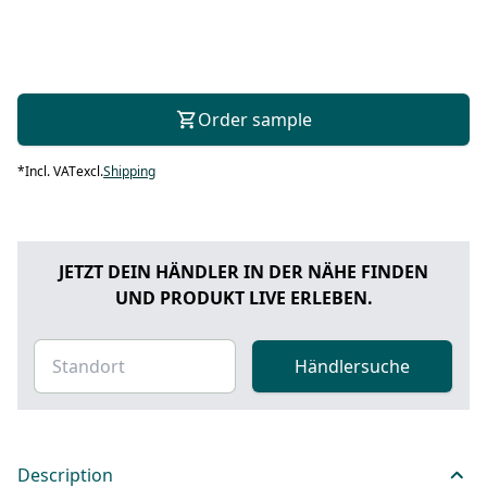
Order sample
*
Incl. VAT
excl.
Shipping
JETZT DEIN HÄNDLER IN DER NÄHE FINDEN
UND PRODUKT LIVE ERLEBEN.
Händlersuche
Description