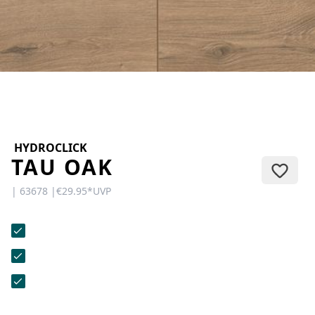
CONTACT
Do you have any questions or
would you like a personal
consultation? Our team is here to
help—we’re fast, friendly, and
knowledgeable. Send us an email,
give us a call, or use our contact
form.
HYDROCLICK
TAU OAK
| 63678 |
€29.95
*
UVP
Contact Us