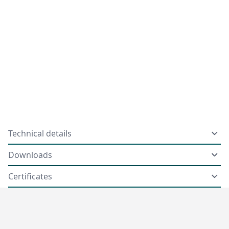
Technical details
Downloads
Certificates