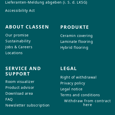
Lieferanten-Meldung abgeben (i. S. d. LKSG)
Accessibility Act
ABOUT CLASSEN
PRODUKTE
Our promise
Ceramin covering
Sustainability
Laminate flooring
Jobs & Careers
Hybrid flooring
Locations
SERVICE AND
LEGAL
SUPPORT
Right of withdrawal
Room visualizer
Privacy policy
Product advisor
Legal notice
Download area
Terms and conditions
FAQ
Withdraw from contract
here
Newsletter subscription