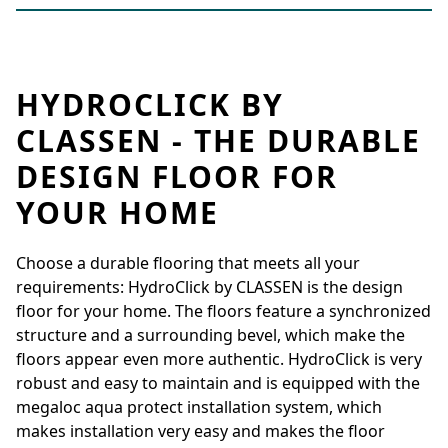
HYDROCLICK BY
CLASSEN - THE DURABLE
DESIGN FLOOR FOR
YOUR HOME
Choose a durable flooring that meets all your
requirements: HydroClick by CLASSEN is the design
floor for your home. The floors feature a synchronized
structure and a surrounding bevel, which make the
floors appear even more authentic. HydroClick is very
robust and easy to maintain and is equipped with the
megaloc aqua protect installation system, which
makes installation very easy and makes the floor