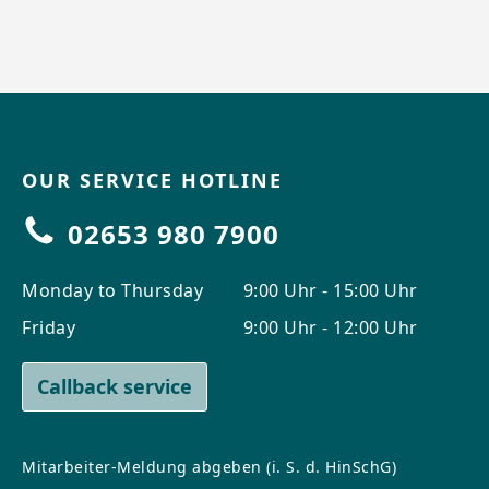
OUR SERVICE HOTLINE
02653 980 7900
Monday to Thursday
9:00 Uhr - 15:00 Uhr
Friday
9:00 Uhr - 12:00 Uhr
Callback service
Mitarbeiter-Meldung abgeben (i. S. d. HinSchG)