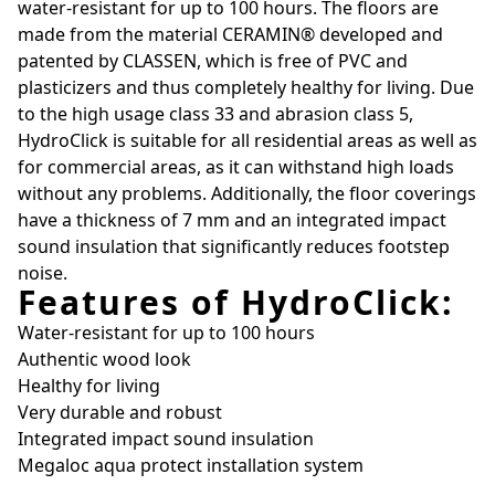
water-resistant for up to 100 hours. The floors are
made from the material CERAMIN® developed and
patented by CLASSEN, which is free of PVC and
plasticizers and thus completely healthy for living. Due
to the high usage class 33 and abrasion class 5,
HydroClick is suitable for all residential areas as well as
for commercial areas, as it can withstand high loads
without any problems. Additionally, the floor coverings
have a thickness of 7 mm and an integrated impact
sound insulation that significantly reduces footstep
noise.
Features of HydroClick:
Water-resistant for up to 100 hours
Authentic wood look
Healthy for living
Very durable and robust
Integrated impact sound insulation
Megaloc aqua protect installation system