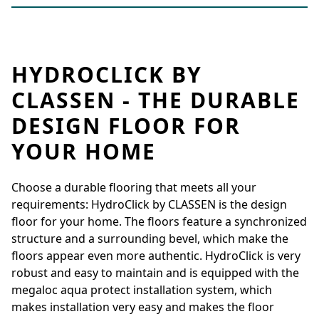
HYDROCLICK BY
CLASSEN - THE DURABLE
DESIGN FLOOR FOR
YOUR HOME
Choose a durable flooring that meets all your
requirements: HydroClick by CLASSEN is the design
floor for your home. The floors feature a synchronized
structure and a surrounding bevel, which make the
floors appear even more authentic. HydroClick is very
robust and easy to maintain and is equipped with the
megaloc aqua protect installation system, which
makes installation very easy and makes the floor