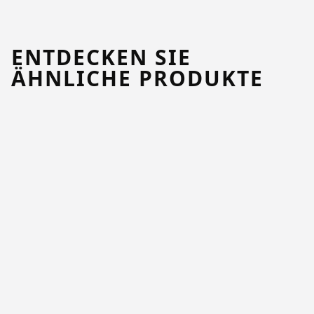
ENTDECKEN SIE
ÄHNLICHE PRODUKTE