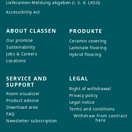
Lieferanten-Meldung abgeben (i. S. d. LKSG)
Accessibility Act
ABOUT CLASSEN
PRODUKTE
Our promise
Ceramin covering
Sustainability
Laminate flooring
Jobs & Careers
Hybrid flooring
Locations
SERVICE AND
LEGAL
SUPPORT
Right of withdrawal
Room visualizer
Privacy policy
Product advisor
Legal notice
Download area
Terms and conditions
FAQ
Withdraw from contract
here
Newsletter subscription