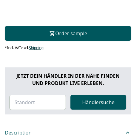
Order sample
*
Incl. VAT
excl.
Shipping
JETZT DEIN HÄNDLER IN DER NÄHE FINDEN
UND PRODUKT LIVE ERLEBEN.
Händlersuche
Description