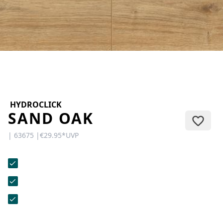
CONTACT
Do you have any questions or
would you like a personal
consultation? Our team is here to
help—we’re fast, friendly, and
knowledgeable. Send us an email,
give us a call, or use our contact
form.
HYDROCLICK
SAND OAK
| 63675 |
€29.95
*
UVP
Contact Us