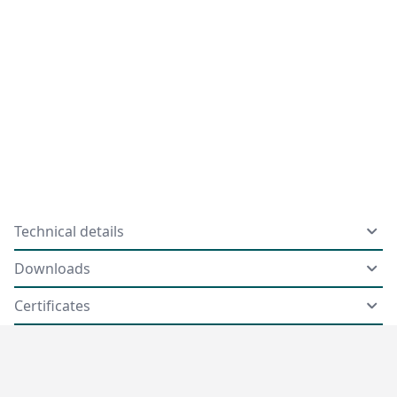
Technical details
Downloads
Certificates