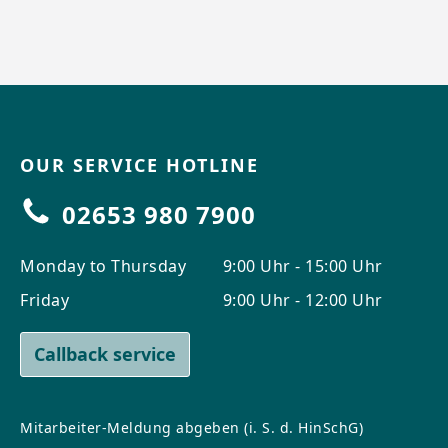
OUR SERVICE HOTLINE
02653 980 7900
Monday to Thursday
9:00 Uhr - 15:00 Uhr
Friday
9:00 Uhr - 12:00 Uhr
Callback service
Mitarbeiter-Meldung abgeben (i. S. d. HinSchG)