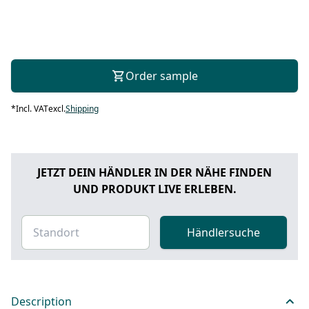
Order sample
*
Incl. VAT
excl.
Shipping
JETZT DEIN HÄNDLER IN DER NÄHE FINDEN
UND PRODUKT LIVE ERLEBEN.
Händlersuche
Description