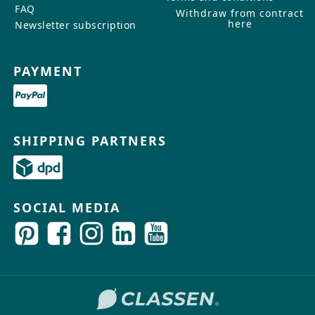
FAQ
Withdraw from contract
here
Newsletter subscription
PAYMENT
SHIPPING PARTNERS
SOCIAL MEDIA