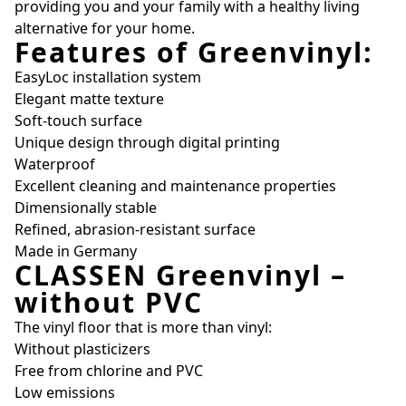
providing you and your family with a healthy living
alternative for your home.
Features of Greenvinyl:
EasyLoc installation system
Elegant matte texture
Soft-touch surface
Unique design through digital printing
Waterproof
Excellent cleaning and maintenance properties
Dimensionally stable
Refined, abrasion-resistant surface
Made in Germany
CLASSEN Greenvinyl –
without PVC
The vinyl floor that is more than vinyl:
Without plasticizers
Free from chlorine and PVC
Low emissions