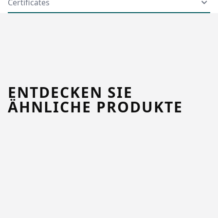
Certificates
ENTDECKEN SIE
ÄHNLICHE PRODUKTE