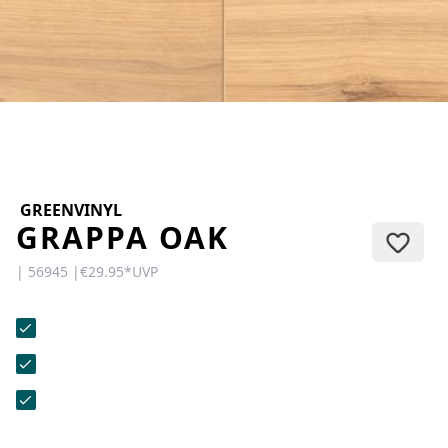
CONTACT
Do you have any questions or
would you like a personal
consultation? Our team is here to
help—we’re fast, friendly, and
knowledgeable. Send us an email,
give us a call, or use our contact
form.
GREENVINYL
GRAPPA OAK
| 56945 |
€29.95
*
UVP
Contact Us