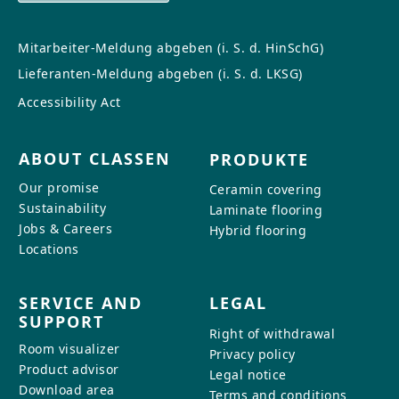
Mitarbeiter-Meldung abgeben (i. S. d. HinSchG)
Lieferanten-Meldung abgeben (i. S. d. LKSG)
Accessibility Act
ABOUT CLASSEN
PRODUKTE
Our promise
Ceramin covering
Sustainability
Laminate flooring
Jobs & Careers
Hybrid flooring
Locations
SERVICE AND
LEGAL
SUPPORT
Right of withdrawal
Room visualizer
Privacy policy
Product advisor
Legal notice
Download area
Terms and conditions