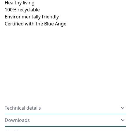
Healthy living
100% recyclable
Environmentally friendly
Certified with the Blue Angel
Technical details
Downloads