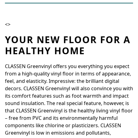
<>
YOUR NEW FLOOR FOR A
HEALTHY HOME
CLASSEN Greenvinyl offers you everything you expect
from a high-quality vinyl floor in terms of appearance,
feel, and elasticity. Impressive: the brilliant digital
decors. CLASSEN Greenvinyl will also convince you with
its comfort features such as foot warmth and impact
sound insulation. The real special feature, however, is
that CLASSEN Greenvinyl is the healthy living vinyl floor
– free from PVC and its environmentally harmful
components like chlorine or plasticizers. CLASSEN
Greenvinyl is low in emissions and pollutants,