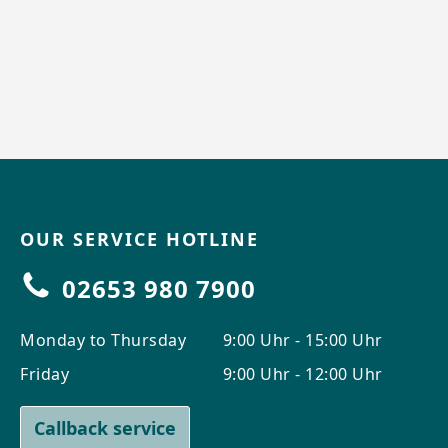
OUR SERVICE HOTLINE
02653 980 7900
Monday to Thursday
9:00 Uhr - 15:00 Uhr
Friday
9:00 Uhr - 12:00 Uhr
Callback service