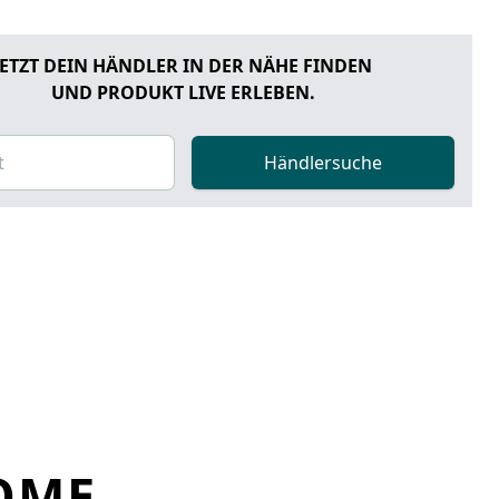
JETZT DEIN HÄNDLER IN DER NÄHE FINDEN
UND PRODUKT LIVE ERLEBEN.
Händlersuche
OME