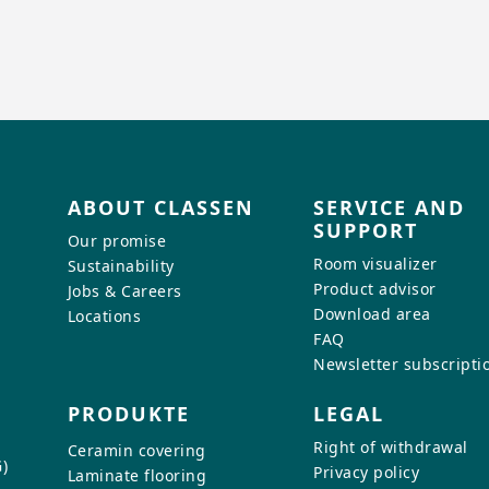
ABOUT CLASSEN
SERVICE AND
SUPPORT
Our promise
Room visualizer
Sustainability
Product advisor
Jobs & Careers
Download area
Locations
FAQ
Newsletter subscripti
PRODUKTE
LEGAL
Right of withdrawal
Ceramin covering
)
Privacy policy
Laminate flooring