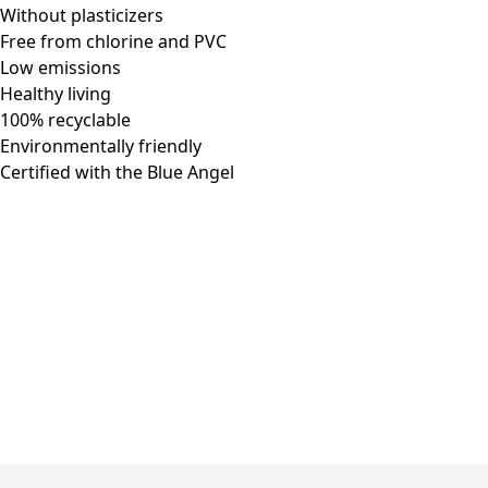
Without plasticizers
Free from chlorine and PVC
Low emissions
Healthy living
100% recyclable
Environmentally friendly
Certified with the Blue Angel