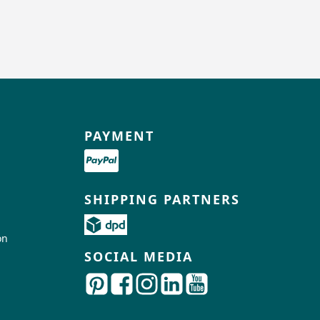
PAYMENT
SHIPPING PARTNERS
on
SOCIAL MEDIA