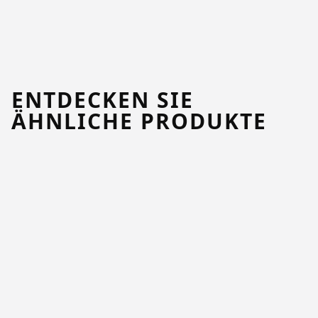
ENTDECKEN SIE
ÄHNLICHE PRODUKTE