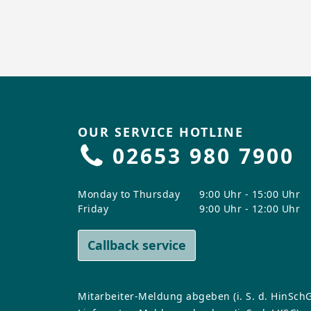
OUR SERVICE HOTLINE
02653 980 7900
Monday to Thursday
9:00 Uhr - 15:00 Uhr
Friday
9:00 Uhr - 12:00 Uhr
Callback service
Mitarbeiter-Meldung abgeben (i. S. d. HinSchG