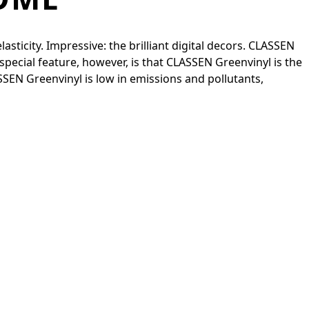
sticity. Impressive: the brilliant digital decors. CLASSEN
special feature, however, is that CLASSEN Greenvinyl is the
ASSEN Greenvinyl is low in emissions and pollutants,