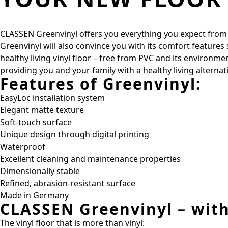
CLASSEN Greenvinyl offers you everything you expect from a h
Greenvinyl will also convince you with its comfort features
healthy living vinyl floor – free from PVC and its environm
providing you and your family with a healthy living alterna
Features of Greenvinyl:
EasyLoc installation system
Elegant matte texture
Soft-touch surface
Unique design through digital printing
Waterproof
Excellent cleaning and maintenance properties
Dimensionally stable
Refined, abrasion-resistant surface
Made in Germany
CLASSEN Greenvinyl – wit
The vinyl floor that is more than vinyl: