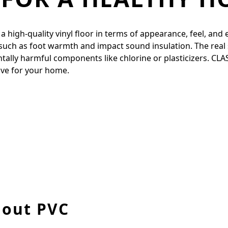
igh-quality vinyl floor in terms of appearance, feel, and ela
 such as foot warmth and impact sound insulation. The real 
entally harmful components like chlorine or plasticizers. CL
tive for your home.
hout PVC