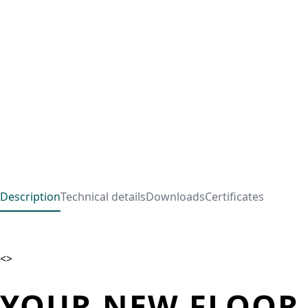
Description
Technical details
Downloads
Certificates
<>
YOUR NEW FLOOR 