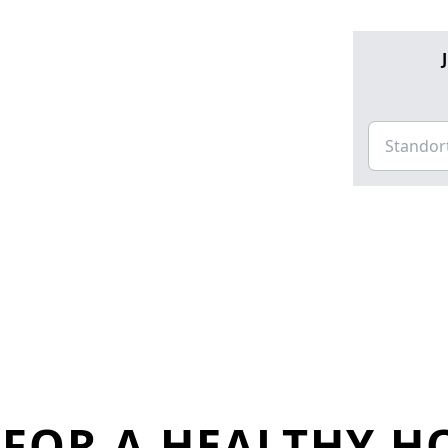
FOR A HEALTHY H