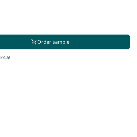
For consultation
Order sample
ipping