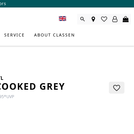
ors
SERVICE
ABOUT CLASSEN
YL
COOKED GREY
95
*
UVP
DUCT CONSULTANT