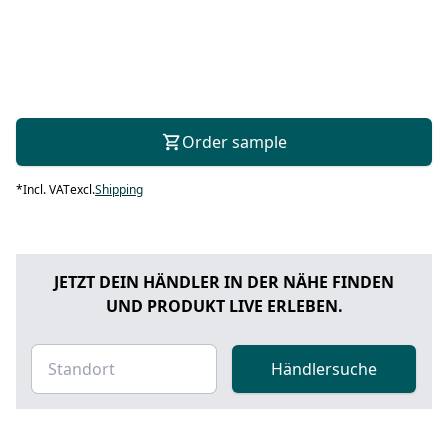
Order sample
*
Incl. VAT
excl.
Shipping
JETZT DEIN HÄNDLER IN DER NÄHE FINDEN
UND PRODUKT LIVE ERLEBEN.
Händlersuche