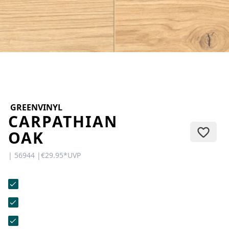
CONTACT
Do you have any questions or
would you like a personal
consultation? Our team is here to
help—we’re fast, friendly, and
knowledgeable. Send us an email,
give us a call, or use our contact
form.
GREENVINYL
CARPATHIAN
OAK
| 56944 |
€29.95
*
UVP
Contact Us