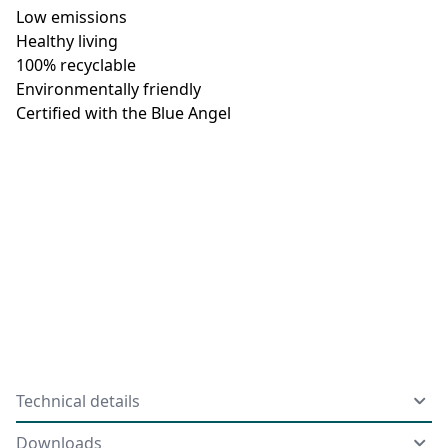
Low emissions
Healthy living
100% recyclable
Environmentally friendly
Certified with the Blue Angel
Technical details
Downloads