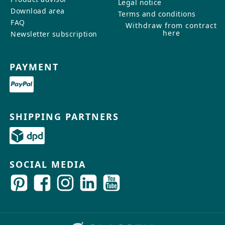
Legal notice
Download area
Terms and conditions
FAQ
Withdraw from contract
here
Newsletter subscription
PAYMENT
SHIPPING PARTNERS
SOCIAL MEDIA