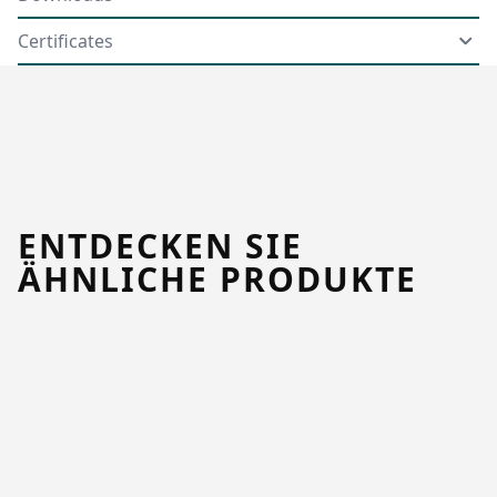
Certificates
ENTDECKEN SIE
ÄHNLICHE PRODUKTE