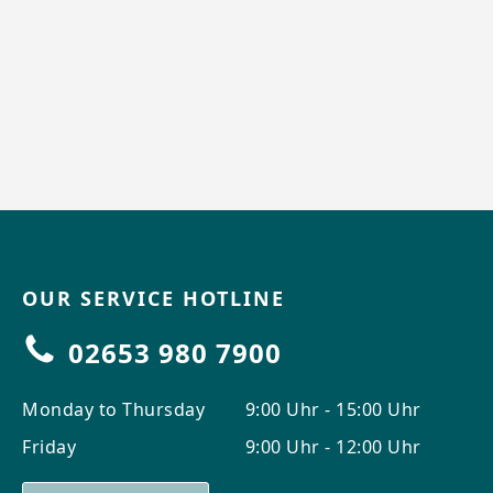
OUR SERVICE HOTLINE
02653 980 7900
Monday to Thursday
9:00 Uhr - 15:00 Uhr
Friday
9:00 Uhr - 12:00 Uhr