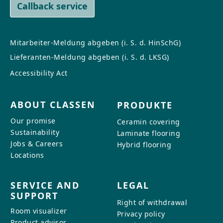
Callback service
Mitarbeiter-Meldung abgeben (i. S. d. HinSchG)
Lieferanten-Meldung abgeben (i. S. d. LKSG)
Accessibility Act
ABOUT CLASSEN
PRODUKTE
Our promise
Ceramin covering
Sustainability
Laminate flooring
Jobs & Careers
Hybrid flooring
Locations
SERVICE AND
LEGAL
SUPPORT
Right of withdrawal
Room visualizer
Privacy policy
Product advisor