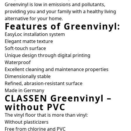
Greenvinyl is low in emissions and pollutants,
providing you and your family with a healthy living
alternative for your home.
Features of Greenvinyl:
EasyLoc installation system
Elegant matte texture
Soft-touch surface
Unique design through digital printing
Waterproof
Excellent cleaning and maintenance properties
Dimensionally stable
Refined, abrasion-resistant surface
Made in Germany
CLASSEN Greenvinyl –
without PVC
The vinyl floor that is more than vinyl:
Without plasticizers
Free from chlorine and PVC