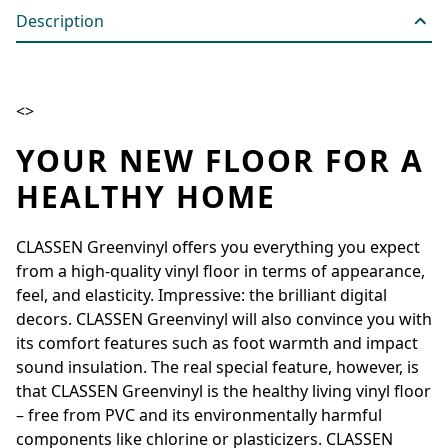
Description
<>
YOUR NEW FLOOR FOR A
HEALTHY HOME
CLASSEN Greenvinyl offers you everything you expect
from a high-quality vinyl floor in terms of appearance,
feel, and elasticity. Impressive: the brilliant digital
decors. CLASSEN Greenvinyl will also convince you with
its comfort features such as foot warmth and impact
sound insulation. The real special feature, however, is
that CLASSEN Greenvinyl is the healthy living vinyl floor
– free from PVC and its environmentally harmful
components like chlorine or plasticizers. CLASSEN