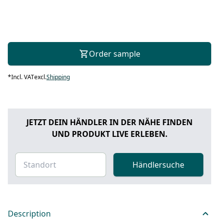
Order sample
*
Incl. VAT
excl.
Shipping
JETZT DEIN HÄNDLER IN DER NÄHE FINDEN
UND PRODUKT LIVE ERLEBEN.
Händlersuche
Description