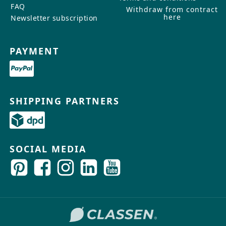
FAQ
Withdraw from contract
here
Newsletter subscription
PAYMENT
SHIPPING PARTNERS
SOCIAL MEDIA