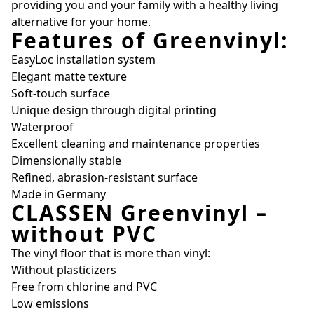
providing you and your family with a healthy living
alternative for your home.
Features of Greenvinyl:
EasyLoc installation system
Elegant matte texture
Soft-touch surface
Unique design through digital printing
Waterproof
Excellent cleaning and maintenance properties
Dimensionally stable
Refined, abrasion-resistant surface
Made in Germany
CLASSEN Greenvinyl –
without PVC
The vinyl floor that is more than vinyl:
Without plasticizers
Free from chlorine and PVC
Low emissions