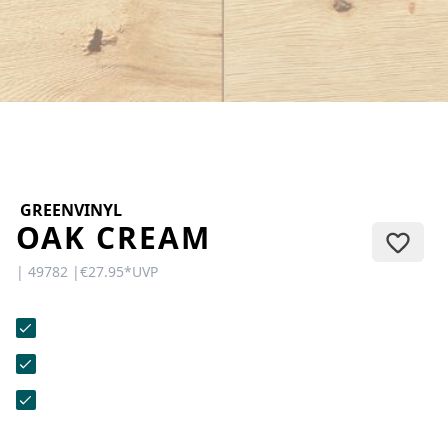
CONTACT
Do you have any questions or
would you like a personal
consultation? Our team is here to
help—we’re fast, friendly, and
knowledgeable. Send us an email,
give us a call, or use our contact
form.
GREENVINYL
OAK CREAM
| 49782 |
€27.95
*
UVP
Contact Us