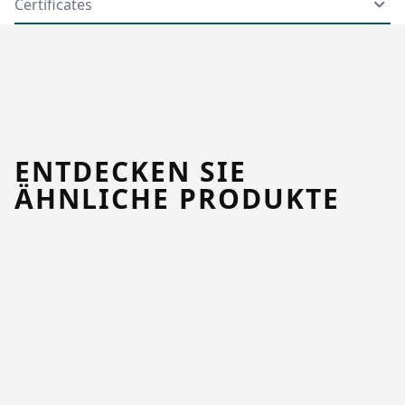
Certificates
ENTDECKEN SIE
ÄHNLICHE PRODUKTE