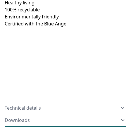
Healthy living
100% recyclable
Environmentally friendly
Certified with the Blue Angel
Technical details
Downloads