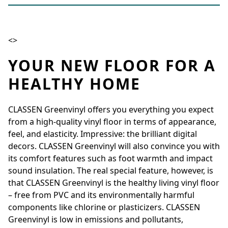
<>
YOUR NEW FLOOR FOR A
HEALTHY HOME
CLASSEN Greenvinyl offers you everything you expect
from a high-quality vinyl floor in terms of appearance,
feel, and elasticity. Impressive: the brilliant digital
decors. CLASSEN Greenvinyl will also convince you with
its comfort features such as foot warmth and impact
sound insulation. The real special feature, however, is
that CLASSEN Greenvinyl is the healthy living vinyl floor
– free from PVC and its environmentally harmful
components like chlorine or plasticizers. CLASSEN
Greenvinyl is low in emissions and pollutants,