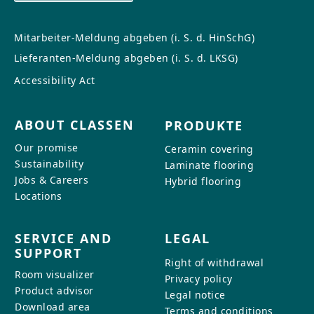
Mitarbeiter-Meldung abgeben (i. S. d. HinSchG)
Lieferanten-Meldung abgeben (i. S. d. LKSG)
Accessibility Act
ABOUT CLASSEN
PRODUKTE
Our promise
Ceramin covering
Sustainability
Laminate flooring
Jobs & Careers
Hybrid flooring
Locations
SERVICE AND
LEGAL
SUPPORT
Right of withdrawal
Room visualizer
Privacy policy
Product advisor
Legal notice
Download area
Terms and conditions