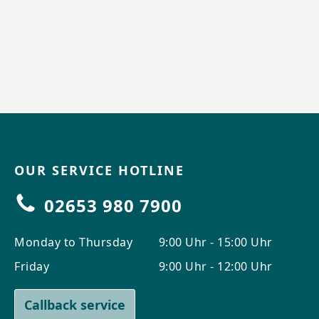
OUR SERVICE HOTLINE
02653 980 7900
Monday to Thursday
9:00 Uhr - 15:00 Uhr
Friday
9:00 Uhr - 12:00 Uhr
Callback service