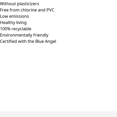
Without plasticizers
Free from chlorine and PVC
Low emissions
Healthy living
100% recyclable
Environmentally friendly
Certified with the Blue Angel