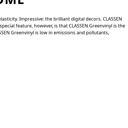
sticity. Impressive: the brilliant digital decors. CLASSEN
special feature, however, is that CLASSEN Greenvinyl is the
ASSEN Greenvinyl is low in emissions and pollutants,