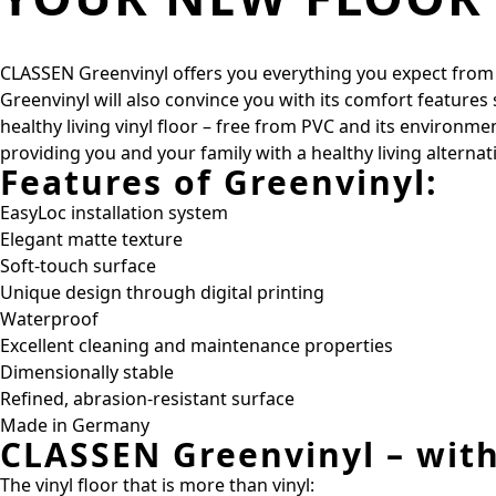
CLASSEN Greenvinyl offers you everything you expect from a h
Greenvinyl will also convince you with its comfort features
healthy living vinyl floor – free from PVC and its environm
providing you and your family with a healthy living alterna
Features of Greenvinyl:
EasyLoc installation system
Elegant matte texture
Soft-touch surface
Unique design through digital printing
Waterproof
Excellent cleaning and maintenance properties
Dimensionally stable
Refined, abrasion-resistant surface
Made in Germany
CLASSEN Greenvinyl – wit
The vinyl floor that is more than vinyl: