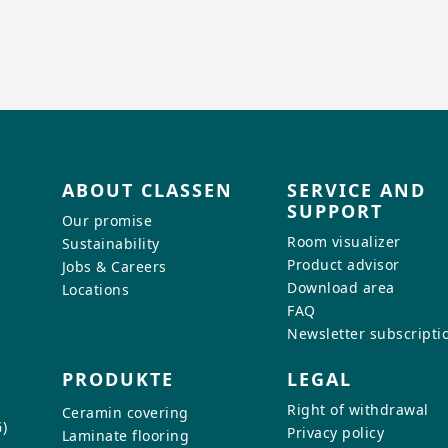
ABOUT CLASSEN
SERVICE AND
SUPPORT
Our promise
Room visualizer
Sustainability
Product advisor
Jobs & Careers
Download area
Locations
FAQ
Newsletter subscripti
PRODUKTE
LEGAL
Right of withdrawal
Ceramin covering
)
Privacy policy
Laminate flooring