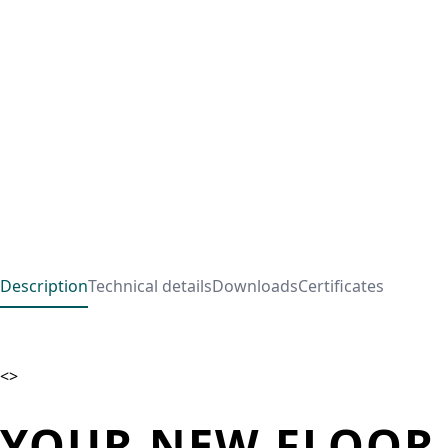
Description
Technical details
Downloads
Certificates
<>
YOUR NEW FLOOR 