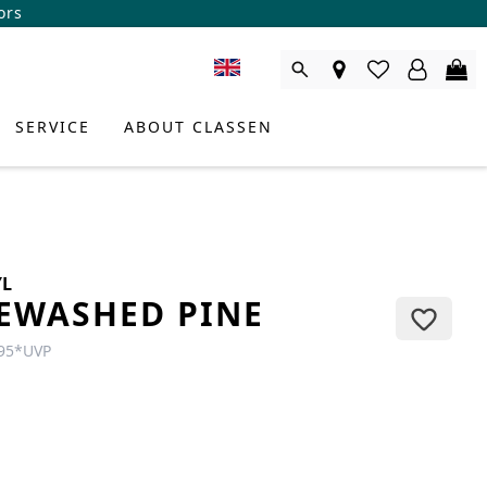
ors
SERVICE
ABOUT CLASSEN
YL
EWASHED PINE
95
*
UVP
DUCT CONSULTANT