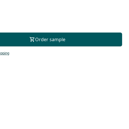
For consultation
Order sample
ipping