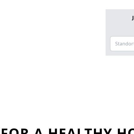
FOR A HEALTHY H