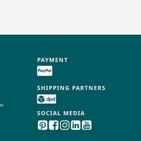
PAYMENT
SHIPPING PARTNERS
on
SOCIAL MEDIA