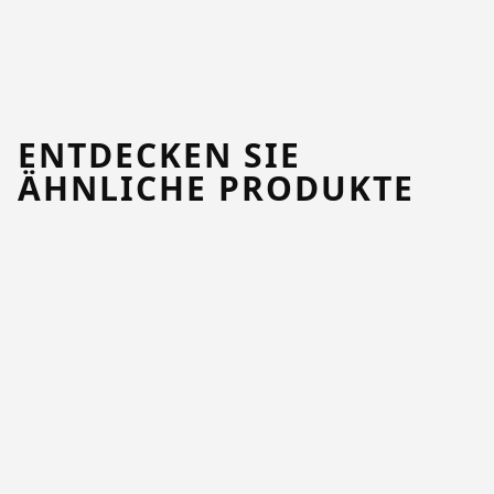
ENTDECKEN SIE
ÄHNLICHE PRODUKTE