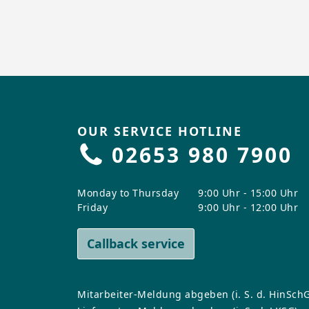
OUR SERVICE HOTLINE
02653 980 7900
Monday to Thursday
9:00 Uhr - 15:00 Uhr
Friday
9:00 Uhr - 12:00 Uhr
Callback service
Mitarbeiter-Meldung abgeben (i. S. d. HinSchG