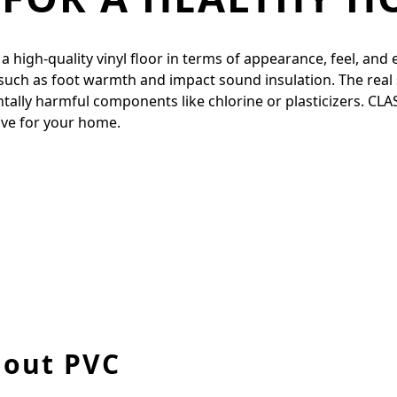
igh-quality vinyl floor in terms of appearance, feel, and ela
 such as foot warmth and impact sound insulation. The real 
entally harmful components like chlorine or plasticizers. CL
tive for your home.
hout PVC