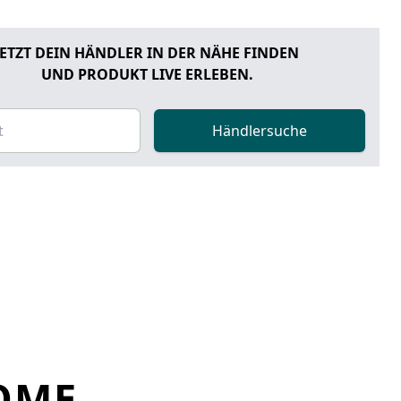
JETZT DEIN HÄNDLER IN DER NÄHE FINDEN
UND PRODUKT LIVE ERLEBEN.
Händlersuche
OME