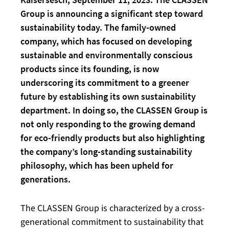
Group is announcing a significant step toward
sustainability today. The family-owned
company, which has focused on developing
sustainable and environmentally conscious
products since its founding, is now
underscoring its commitment to a greener
future by establishing its own sustainability
department. In doing so, the CLASSEN Group is
not only responding to the growing demand
for eco-friendly products but also highlighting
the company’s long-standing sustainability
philosophy, which has been upheld for
generations.
The CLASSEN Group is characterized by a cross-
generational commitment to sustainability that