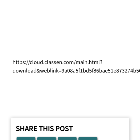
“With our new sustainability department, we
aim not only to minimize our environmental
footprint but also to conduct our business
according to ethical principles and bring about
positive change in society.”
You can download images here:
https://cloud.classen.com/main.html?
download&weblink=9a08a5f1bd5f86bae51e873274b50e9
SHARE THIS POST