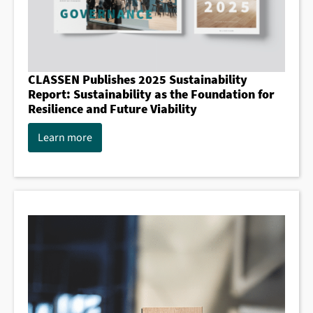
CLASSEN Publishes 2025 Sustainability
Report: Sustainability as the Foundation for
Resilience and Future Viability
Learn more