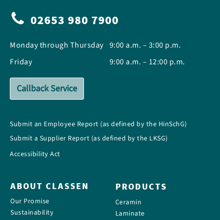
02653 980 7900
Monday through Thursday
9:00 a.m. – 3:00 p.m.
Friday
9:00 a.m. – 12:00 p.m.
Callback Service
Submit an Employee Report (as defined by the HinSchG)
Submit a Supplier Report (as defined by the LKSG)
Accessibility Act
ABOUT CLASSEN
PRODUCTS
Our Promise
Ceramin
Sustainability
Laminate