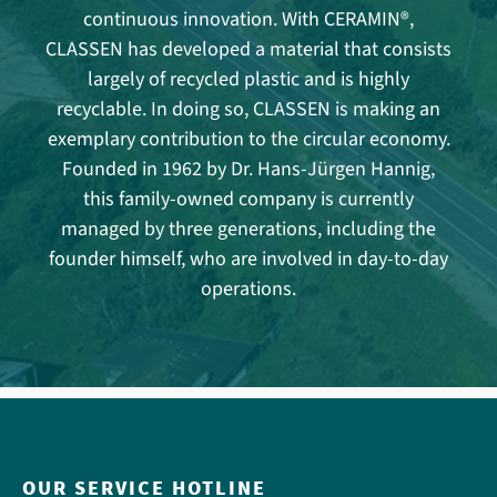
continuous innovation. With CERAMIN®,
CLASSEN has developed a material that consists
largely of recycled plastic and is highly
recyclable. In doing so, CLASSEN is making an
exemplary contribution to the circular economy.
Founded in 1962 by Dr. Hans-Jürgen Hannig,
this family-owned company is currently
managed by three generations, including the
founder himself, who are involved in day-to-day
operations.
OUR SERVICE HOTLINE