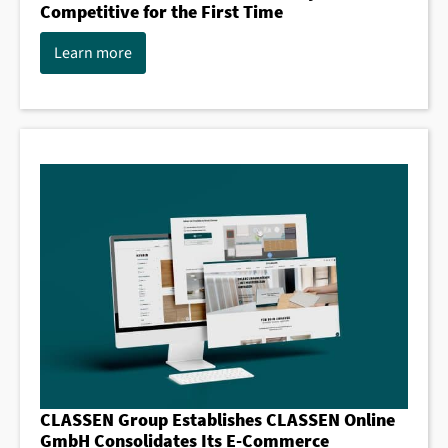
Competitive for the First Time
Learn more
CLASSEN Group Establishes CLASSEN Online
GmbH Consolidates Its E-Commerce