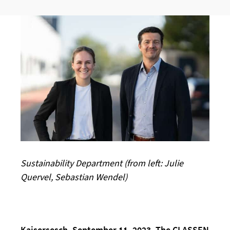
Sustainability Department (from left: Julie
Quervel, Sebastian Wendel)
Kaisersesch, September 11, 2023. The CLASSEN