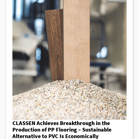
CLASSEN Achieves Breakthrough in the
Production of PP Flooring – Sustainable
Alternative to PVC Is Economically