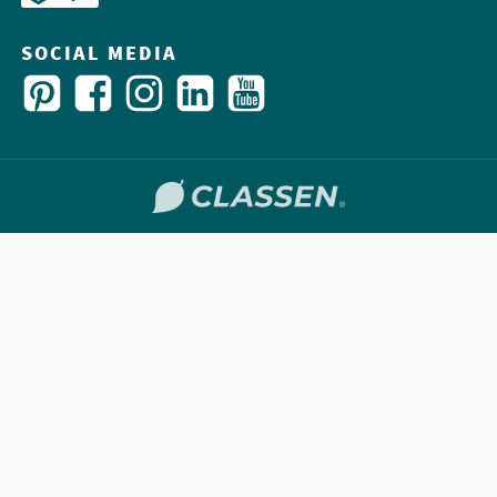
SOCIAL MEDIA