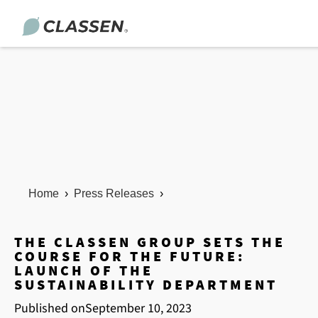
Home
›
Press Releases
›
THE CLASSEN GROUP SETS THE
COURSE FOR THE FUTURE:
LAUNCH OF THE
SUSTAINABILITY DEPARTMENT
Published on
September 10, 2023