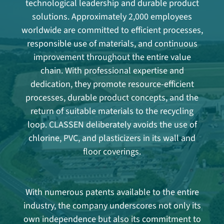
technological leadership and durable product
solutions. Approximately 2,000 employees
worldwide are committed to efficient processes,
responsible use of materials, and continuous
improvement throughout the entire value
chain. With professional expertise and
dedication, they promote resource-efficient
processes, durable product concepts, and the
return of suitable materials to the recycling
loop. CLASSEN deliberately avoids the use of
chlorine, PVC, and plasticizers in its wall and
floor coverings.
With numerous patents available to the entire
industry, the company underscores not only its
own independence but also its commitment to