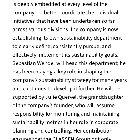
is deeply embedded at every level of the
company. To better coordinate the individual
initiatives that have been undertaken so far
across various divisions, the company is now
establishing its own sustainability department
to clearly define, consistently pursue, and
effectively implement its sustainability goals.
Sebastian Wendel will head this department; he
has been playing a key role in shaping the
company’s sustainability strategy for many years
and continues to develop it further. He will be
supported by Julie Quervel, the granddaughter
of the company’s founder, who will assume
responsibility for monitoring and maintaining
sustainability metrics in her role in corporate
planning and controlling. Her contribution
ensures that the CLASSEN Group not only