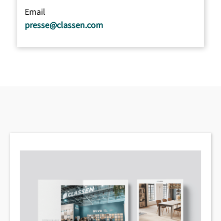
Email
presse@classen.com