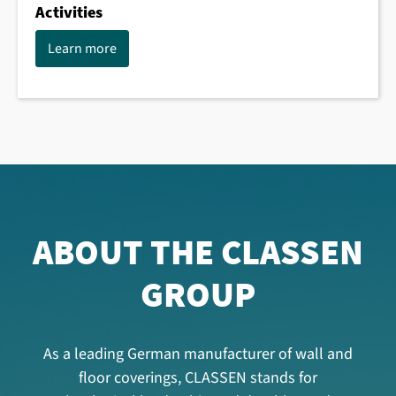
Activities
Learn more
ABOUT THE CLASSEN
GROUP
As a leading German manufacturer of wall and
floor coverings, CLASSEN stands for