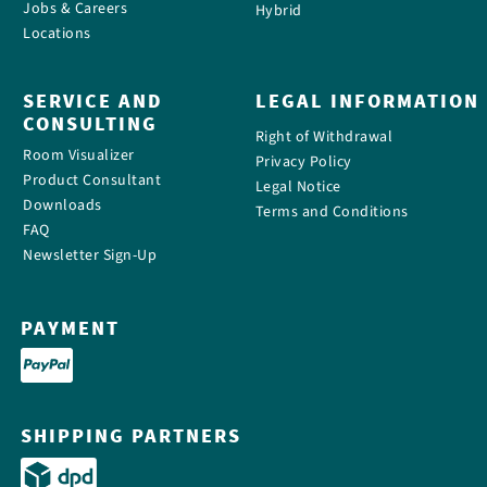
Jobs & Careers
Hybrid
Locations
SERVICE AND
LEGAL INFORMATION
CONSULTING
Right of Withdrawal
Room Visualizer
Privacy Policy
Product Consultant
Legal Notice
Downloads
Terms and Conditions
FAQ
Newsletter Sign-Up
PAYMENT
SHIPPING PARTNERS