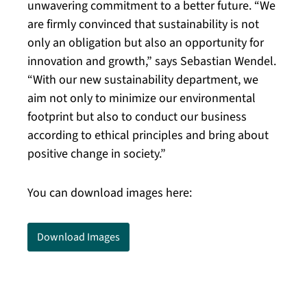
unwavering commitment to a better future. “We
are firmly convinced that sustainability is not
only an obligation but also an opportunity for
innovation and growth,” says Sebastian Wendel.
“With our new sustainability department, we
aim not only to minimize our environmental
footprint but also to conduct our business
according to ethical principles and bring about
positive change in society.”
You can download images here:
Download Images
Kaisersesch, September 11, 2023. The CLASSEN
Group is announcing a significant step toward