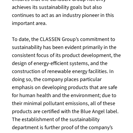
achieves its sustainability goals but also
continues to act as an industry pioneer in this
important area.
To date, the CLASSEN Group’s commitment to
sustainability has been evident primarily in the
consistent focus of its product development, the
design of energy-efficient systems, and the
construction of renewable energy facilities. In
doing so, the company places particular
emphasis on developing products that are safe
for human health and the environment; due to
their minimal pollutant emissions, all of these
products are certified with the Blue Angel label.
The establishment of the sustainability
department is further proof of the company’s