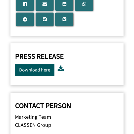
PRESS RELEASE
Download here
CONTACT PERSON
Marketing Team
CLASSEN Group