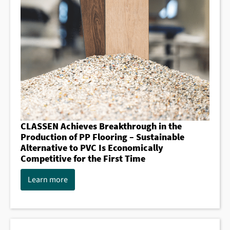
CLASSEN Achieves Breakthrough in the
Production of PP Flooring – Sustainable
Alternative to PVC Is Economically
Competitive for the First Time
Learn more