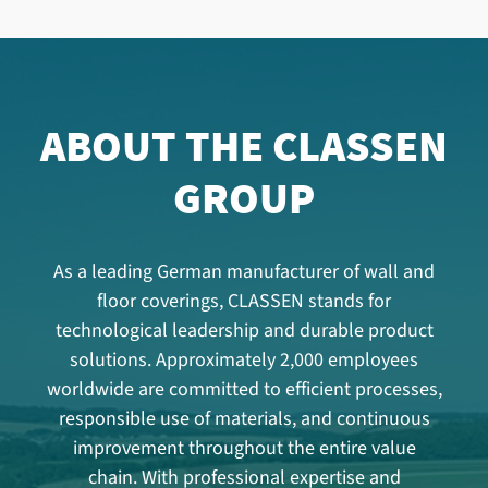
ABOUT THE CLASSEN
GROUP
As a leading German manufacturer of wall and
floor coverings, CLASSEN stands for
technological leadership and durable product
solutions. Approximately 2,000 employees
worldwide are committed to efficient processes,
responsible use of materials, and continuous
improvement throughout the entire value
chain. With professional expertise and