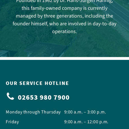
Founded in 1962 by Dr. Hans-Jürgen Hannig,
this family-owned company is currently
managed by three generations, including the
founder himself, who are involved in day-to-day
operations.
OUR SERVICE HOTLINE
02653 980 7900
Monday through Thursday
9:00 a.m. – 3:00 p.m.
Friday
9:00 a.m. – 12:00 p.m.