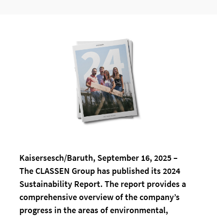
Kaisersesch/Baruth, September 16, 2025 –
The CLASSEN Group has published its 2024
Sustainability Report. The report provides a
comprehensive overview of the company’s
progress in the areas of environmental,