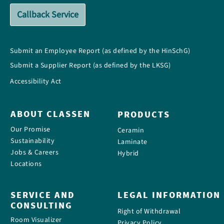
Callback Service
Submit an Employee Report (as defined by the HinSchG)
Submit a Supplier Report (as defined by the LKSG)
Accessibility Act
ABOUT CLASSEN
PRODUCTS
Our Promise
Ceramin
Sustainability
Laminate
Jobs & Careers
Hybrid
Locations
SERVICE AND
LEGAL INFORMATION
CONSULTING
Right of Withdrawal
Room Visualizer
Privacy Policy