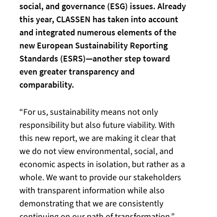
social, and governance (ESG) issues. Already
this year, CLASSEN has taken into account
and integrated numerous elements of the
new European Sustainability Reporting
Standards (ESRS)—another step toward
even greater transparency and
comparability.
“For us, sustainability means not only
responsibility but also future viability. With
this new report, we are making it clear that
we do not view environmental, social, and
economic aspects in isolation, but rather as a
whole. We want to provide our stakeholders
with transparent information while also
demonstrating that we are consistently
continuing on our path of transformation,”