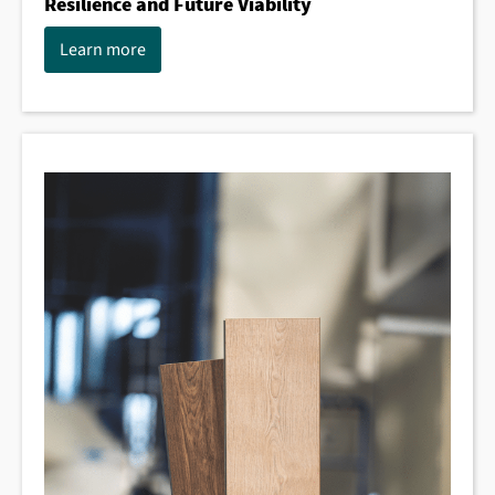
Resilience and Future Viability
Learn more