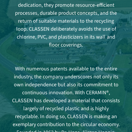
dedication, they promote resource-efficient
processes, durable product concepts, and the
return of suitable materials to the recycling
loop. CLASSEN deliberately avoids the use of
chlorine, PVC, and plasticizers in its wall and
floor coverings.
With numerous patents available to the entire
industry, the company underscores not only its
own independence but also its commitment to
continuous innovation. With CERAMIN®,
CLASSEN has developed a material that consists
largely of recycled plastic and is highly
recyclable. In doing so, CLASSEN is making an
exemplary contribution to the circular economy.