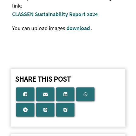
link:
CLASSEN Sustainability Report 2024
You can upload images
download
.
SHARE THIS POST