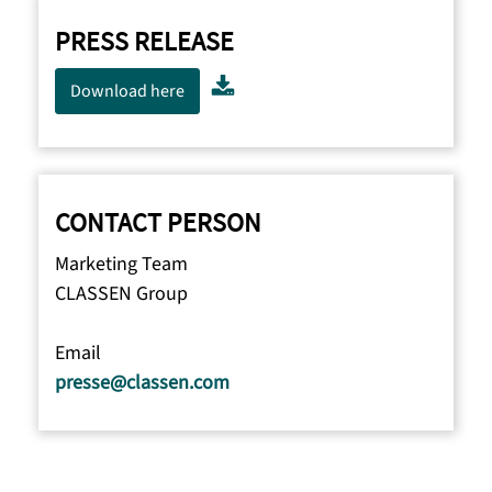
PRESS RELEASE
Download here
CONTACT PERSON
Marketing Team
CLASSEN Group
Email
presse@classen.com