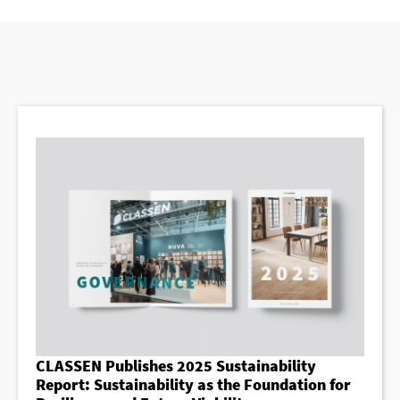
CLASSEN Publishes 2025 Sustainability
Report: Sustainability as the Foundation for