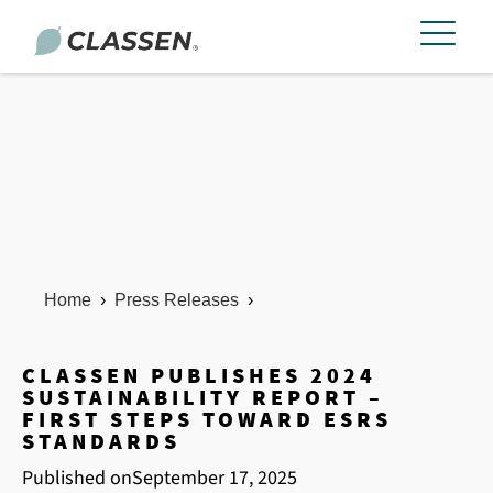
Home
›
Press Releases
›
CLASSEN PUBLISHES 2024
SUSTAINABILITY REPORT –
FIRST STEPS TOWARD ESRS
STANDARDS
Published on
September 17, 2025