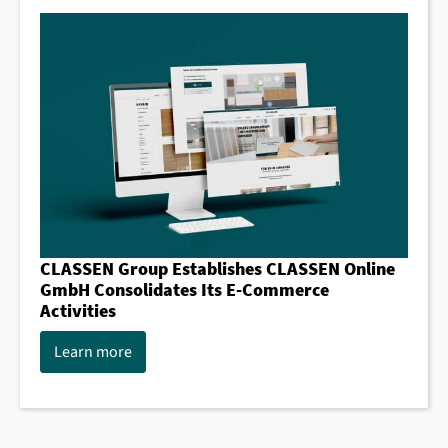
CLASSEN Group Establishes CLASSEN Online
GmbH Consolidates Its E-Commerce
Activities
Learn more