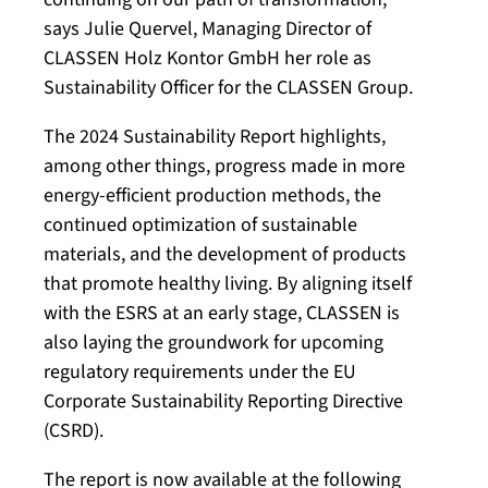
says Julie Quervel, Managing Director of
CLASSEN Holz Kontor GmbH her role as
Sustainability Officer for the CLASSEN Group.
The 2024 Sustainability Report highlights,
among other things, progress made in more
energy-efficient production methods, the
continued optimization of sustainable
materials, and the development of products
that promote healthy living. By aligning itself
with the ESRS at an early stage, CLASSEN is
also laying the groundwork for upcoming
regulatory requirements under the EU
Corporate Sustainability Reporting Directive
(CSRD).
The report is now available at the following