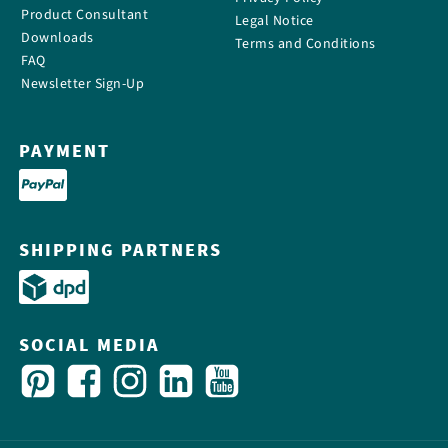
Product Consultant
Legal Notice
Downloads
Terms and Conditions
FAQ
Newsletter Sign-Up
PAYMENT
SHIPPING PARTNERS
SOCIAL MEDIA