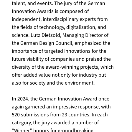
talent, and events. The jury of the German
Innovation Awards is composed of
independent, interdisciplinary experts from
the fields of technology, digitalization, and
science. Lutz Dietzold, Managing Director of
the German Design Council, emphasized the
importance of targeted innovations for the
future viability of companies and praised the
diversity of the award-winning projects, which
offer added value not only for industry but
also for society and the environment.
In 2024, the German Innovation Award once
again garnered an impressive response, with
520 submissions from 23 countries. In each
category, the jury awarded a number of
“Winner” honors for groundbreaking