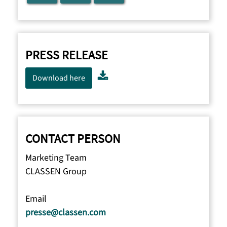
PRESS RELEASE
Download here
CONTACT PERSON
Marketing Team
CLASSEN Group
Email
presse@classen.com