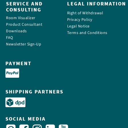
SERVICE AND
LEGAL INFORMATION
CONSULTING
Right of Withdrawal
Room Visualizer
Privacy Policy
Product Consultant
Legal Notice
Downloads
Terms and Conditions
FAQ
Newsletter Sign-Up
PAYMENT
SHIPPING PARTNERS
SOCIAL MEDIA