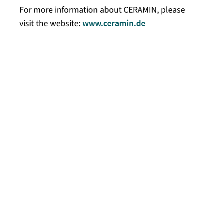
For more information about CERAMIN, please
visit the website:
www.ceramin.de
Kaisersesch, May 15, 2024 – On May 14, 2024,
the material CERAMIN received the German
Innovation Award 2024 in the “Excellence in
Business to Business” category in recognition
of its innovative strength and groundbreaking
technology. Once again this year, the award
recognized products, technologies, and
services that break new ground and offer
solutions that stand out for the added value
they provide to users and the environment.
The German Innovation Award is organized by
the German Design Council, a world-leading
center of excellence for design, branding, and