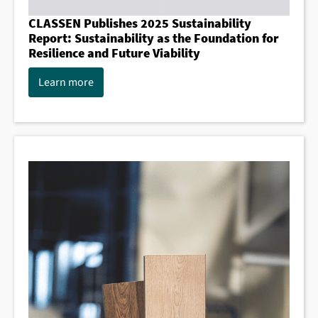
CLASSEN Publishes 2025 Sustainability
Report: Sustainability as the Foundation for
Resilience and Future Viability
Learn more