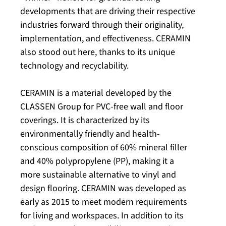
developments that are driving their respective
industries forward through their originality,
implementation, and effectiveness. CERAMIN
also stood out here, thanks to its unique
technology and recyclability.
CERAMIN is a material developed by the
CLASSEN Group for PVC-free wall and floor
coverings. It is characterized by its
environmentally friendly and health-
conscious composition of 60% mineral filler
and 40% polypropylene (PP), making it a
more sustainable alternative to vinyl and
design flooring. CERAMIN was developed as
early as 2015 to meet modern requirements
for living and workspaces. In addition to its