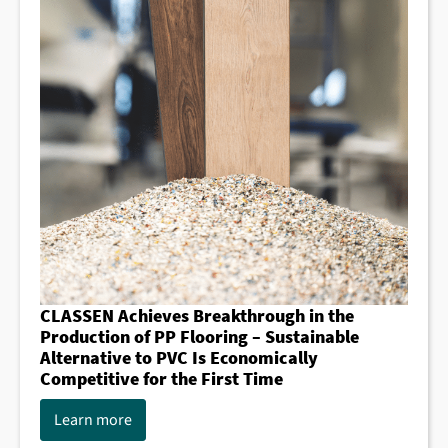
CLASSEN Achieves Breakthrough in the
Production of PP Flooring – Sustainable
Alternative to PVC Is Economically
Competitive for the First Time
Learn more