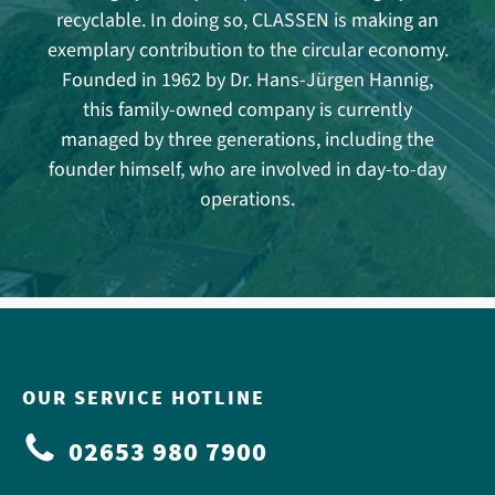
recyclable. In doing so, CLASSEN is making an
exemplary contribution to the circular economy.
Founded in 1962 by Dr. Hans-Jürgen Hannig,
this family-owned company is currently
managed by three generations, including the
founder himself, who are involved in day-to-day
operations.
OUR SERVICE HOTLINE
02653 980 7900