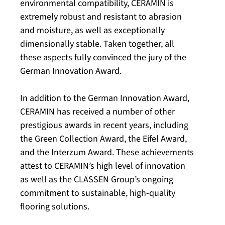
environmental compatibility, CERAMIN is
extremely robust and resistant to abrasion
and moisture, as well as exceptionally
dimensionally stable. Taken together, all
these aspects fully convinced the jury of the
German Innovation Award.
In addition to the German Innovation Award,
CERAMIN has received a number of other
prestigious awards in recent years, including
the Green Collection Award, the Eifel Award,
and the Interzum Award. These achievements
attest to CERAMIN’s high level of innovation
as well as the CLASSEN Group’s ongoing
commitment to sustainable, high-quality
flooring solutions.