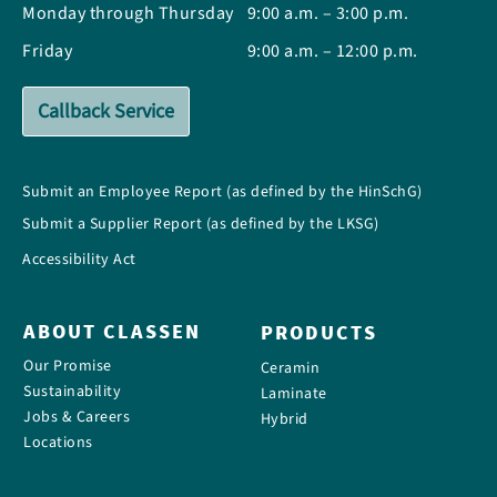
Monday through Thursday
9:00 a.m. – 3:00 p.m.
Friday
9:00 a.m. – 12:00 p.m.
Callback Service
Submit an Employee Report (as defined by the HinSchG)
Submit a Supplier Report (as defined by the LKSG)
Accessibility Act
ABOUT CLASSEN
PRODUCTS
Our Promise
Ceramin
Sustainability
Laminate
Jobs & Careers
Hybrid
Locations