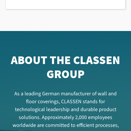
ABOUT THE CLASSEN
GROUP
As a leading German manufacturer of wall and
floor coverings, CLASSEN stands for
technological leadership and durable product
solutions. Approximately 2,000 employees
worldwide are committed to efficient processes,