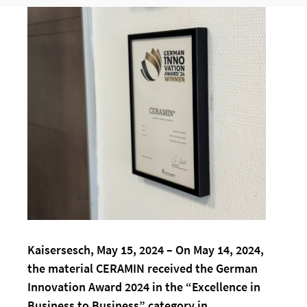
Kaisersesch, May 15, 2024 – On May 14, 2024,
the material CERAMIN received the German
Innovation Award 2024 in the “Excellence in
Business to Business” category in