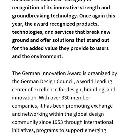
recognition of its innovative strength and
groundbreaking technology. Once again this
year, the award recognized products,
technologies, and services that break new
ground and offer solutions that stand out
for the added value they provide to users
and the environment.
The German Innovation Award is organized by
the German Design Council, a world-leading
center of excellence for design, branding, and
innovation. With over 330 member
companies, it has been promoting exchange
and networking within the global design
community since 1953 through international
initiatives, programs to support emerging