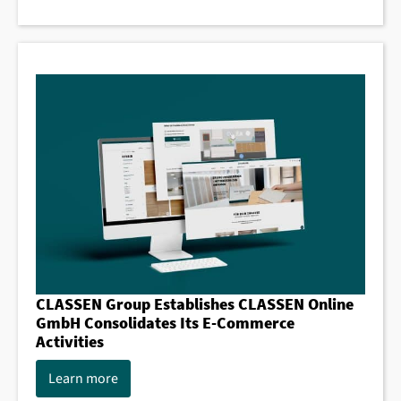
CLASSEN Group Establishes CLASSEN Online
GmbH Consolidates Its E-Commerce
Activities
Learn more