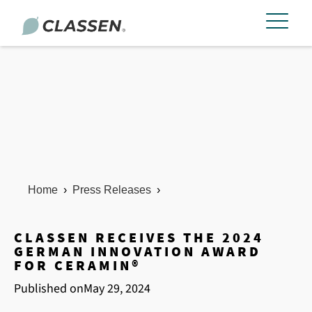
Home
›
Press Releases
›
CLASSEN RECEIVES THE 2024
GERMAN INNOVATION AWARD
FOR CERAMIN®
Published on
May 29, 2024