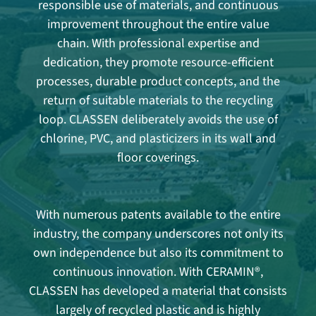
responsible use of materials, and continuous
improvement throughout the entire value
chain. With professional expertise and
dedication, they promote resource-efficient
processes, durable product concepts, and the
return of suitable materials to the recycling
loop. CLASSEN deliberately avoids the use of
chlorine, PVC, and plasticizers in its wall and
floor coverings.
With numerous patents available to the entire
industry, the company underscores not only its
own independence but also its commitment to
continuous innovation. With CERAMIN®,
CLASSEN has developed a material that consists
largely of recycled plastic and is highly