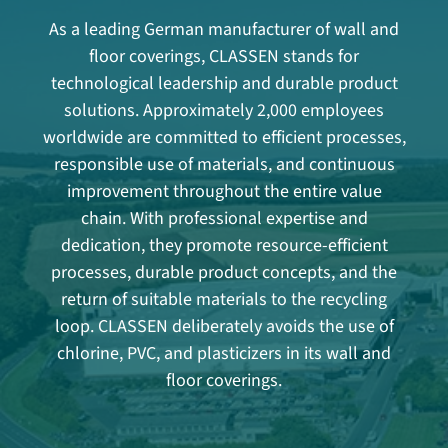
As a leading German manufacturer of wall and
floor coverings, CLASSEN stands for
technological leadership and durable product
solutions. Approximately 2,000 employees
worldwide are committed to efficient processes,
responsible use of materials, and continuous
improvement throughout the entire value
chain. With professional expertise and
dedication, they promote resource-efficient
processes, durable product concepts, and the
return of suitable materials to the recycling
loop. CLASSEN deliberately avoids the use of
chlorine, PVC, and plasticizers in its wall and
floor coverings.