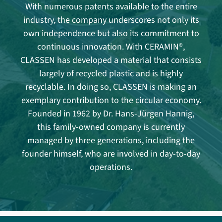
With numerous patents available to the entire
industry, the company underscores not only its
own independence but also its commitment to
continuous innovation. With CERAMIN®,
CLASSEN has developed a material that consists
largely of recycled plastic and is highly
recyclable. In doing so, CLASSEN is making an
exemplary contribution to the circular economy.
Founded in 1962 by Dr. Hans-Jürgen Hannig,
this family-owned company is currently
managed by three generations, including the
founder himself, who are involved in day-to-day
operations.