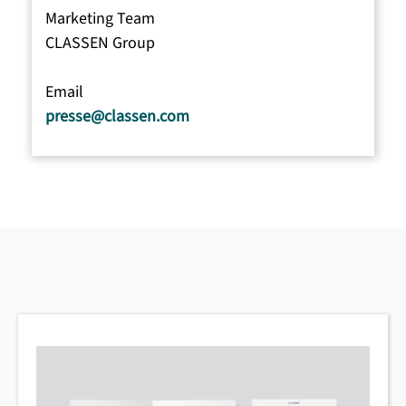
Marketing Team
CLASSEN Group
Email
presse@classen.com