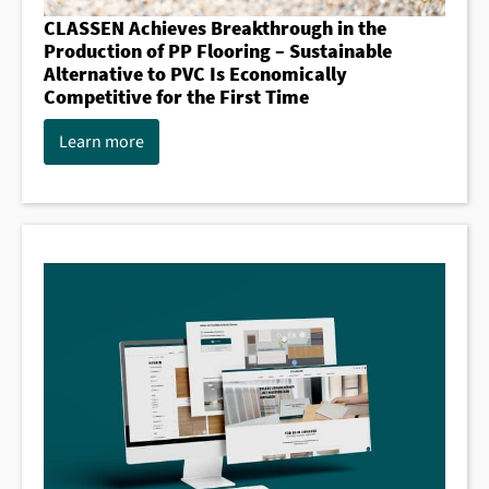
CLASSEN Achieves Breakthrough in the
Production of PP Flooring – Sustainable
Alternative to PVC Is Economically
Competitive for the First Time
Learn more