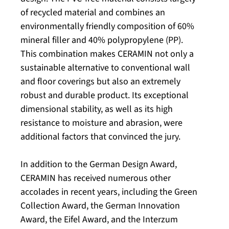
of recycled material and combines an
environmentally friendly composition of 60%
mineral filler and 40% polypropylene (PP).
This combination makes CERAMIN not only a
sustainable alternative to conventional wall
and floor coverings but also an extremely
robust and durable product. Its exceptional
dimensional stability, as well as its high
resistance to moisture and abrasion, were
additional factors that convinced the jury.
In addition to the German Design Award,
CERAMIN has received numerous other
accolades in recent years, including the Green
Collection Award, the German Innovation
Award, the Eifel Award, and the Interzum