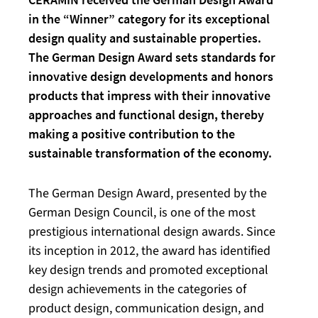
in the “Winner” category for its exceptional
design quality and sustainable properties.
The German Design Award sets standards for
innovative design developments and honors
products that impress with their innovative
approaches and functional design, thereby
making a positive contribution to the
sustainable transformation of the economy.
The German Design Award, presented by the
German Design Council, is one of the most
prestigious international design awards. Since
its inception in 2012, the award has identified
key design trends and promoted exceptional
design achievements in the categories of
product design, communication design, and