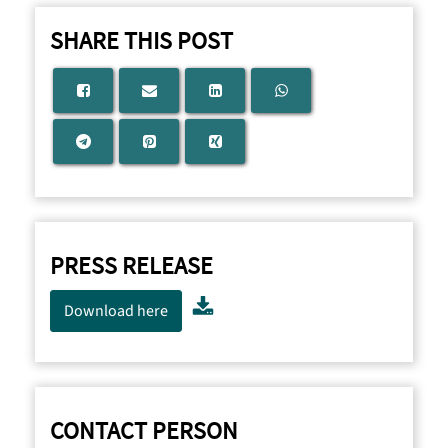
SHARE THIS POST
PRESS RELEASE
Download here
CONTACT PERSON