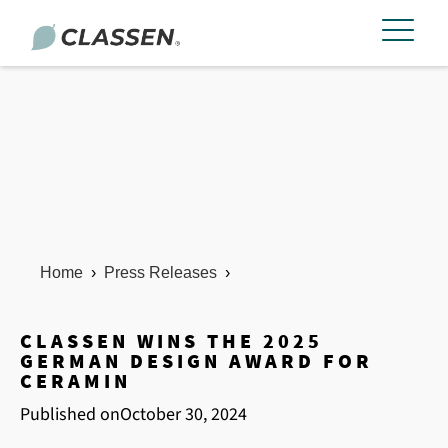
Home
›
Press Releases
›
CLASSEN WINS THE 2025
GERMAN DESIGN AWARD FOR
CERAMIN
Published on
October 30, 2024