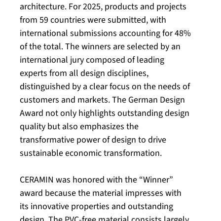
architecture. For 2025, products and projects
from 59 countries were submitted, with
international submissions accounting for 48%
of the total. The winners are selected by an
international jury composed of leading
experts from all design disciplines,
distinguished by a clear focus on the needs of
customers and markets. The German Design
Award not only highlights outstanding design
quality but also emphasizes the
transformative power of design to drive
sustainable economic transformation.
CERAMIN was honored with the “Winner”
award because the material impresses with
its innovative properties and outstanding
design. The PVC-free material consists largely