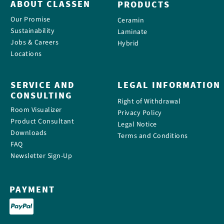
ABOUT CLASSEN
PRODUCTS
Our Promise
Ceramin
Sustainability
Laminate
Jobs & Careers
Hybrid
Locations
SERVICE AND
LEGAL INFORMATION
CONSULTING
Right of Withdrawal
Room Visualizer
Privacy Policy
Product Consultant
Legal Notice
Downloads
Terms and Conditions
FAQ
Newsletter Sign-Up
PAYMENT