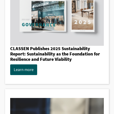
CLASSEN Publishes 2025 Sustainability
Report: Sustainability as the Foundation for
Resilience and Future Viability
Learn more