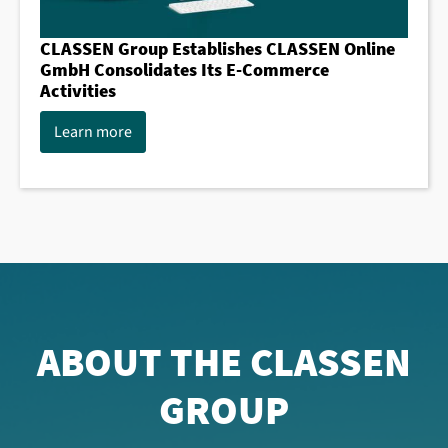
CLASSEN Group Establishes CLASSEN Online
GmbH Consolidates Its E-Commerce
Activities
Learn more
ABOUT THE CLASSEN
GROUP