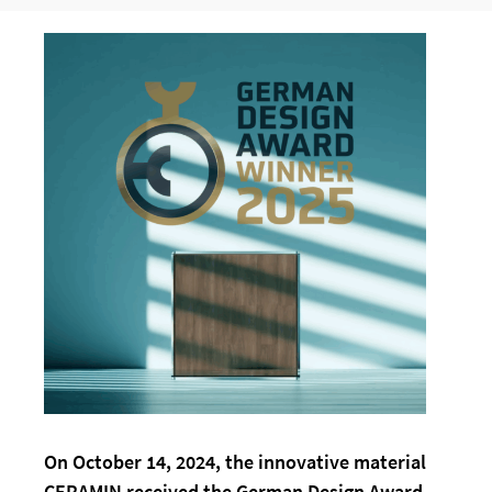
On October 14, 2024, the innovative material
CERAMIN received the German Design Award