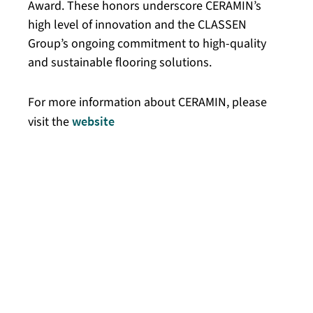
Award. These honors underscore CERAMIN’s
high level of innovation and the CLASSEN
Group’s ongoing commitment to high-quality
and sustainable flooring solutions.
For more information about CERAMIN, please
visit the
website
.
On October 14, 2024, the innovative material
CERAMIN received the German Design Award
in the “Winner” category for its exceptional
design quality and sustainable properties.
The German Design Award sets standards for
innovative design developments and honors
products that impress with their innovative
approaches and functional design, thereby
making a positive contribution to the