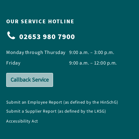
OUR SERVICE HOTLINE
02653 980 7900
Monday through Thursday
9:00 a.m. – 3:00 p.m.
Friday
9:00 a.m. – 12:00 p.m.
Callback Service
Submit an Employee Report (as defined by the HinSchG)
Submit a Supplier Report (as defined by the LKSG)
Accessibility Act