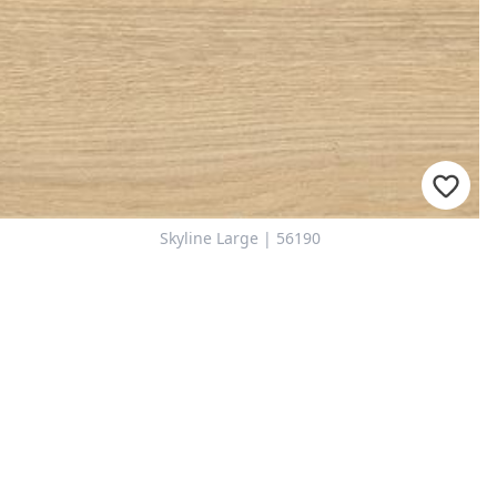
Skyline Large | 56190