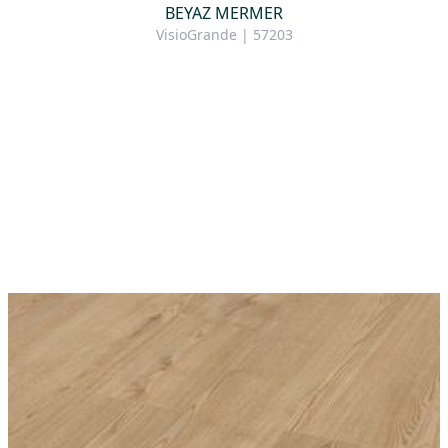
BEYAZ MERMER
VisioGrande | 57203