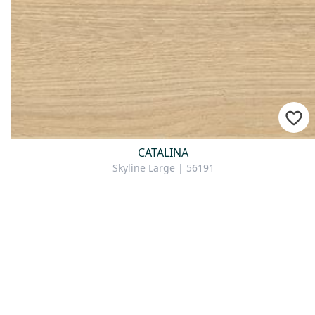
CATALINA
Skyline Large | 56191