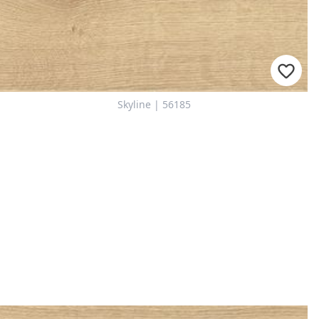
Skyline | 56185