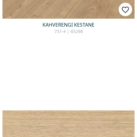
KAHVERENGI KESTANE
731-4 | 65298