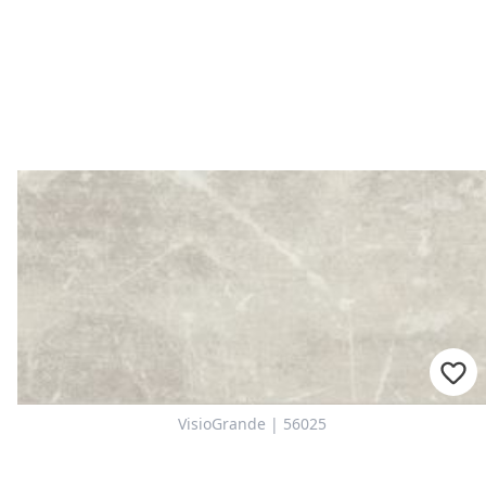
VisioGrande | 56025