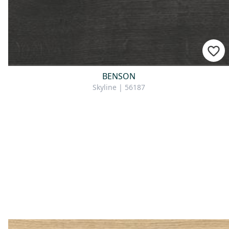
BENSON
Skyline | 56187