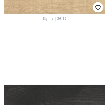
Skyline | 56186