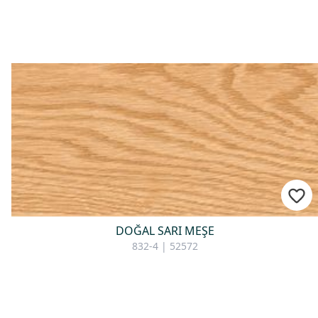
For consultation
DOĞAL SARI MEŞE
832-4 | 52572