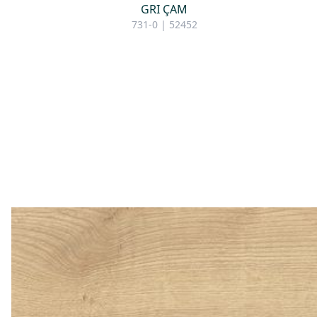
GRI ÇAM
731-0 | 52452