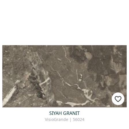
SIYAH GRANIT
VisioGrande | 56024