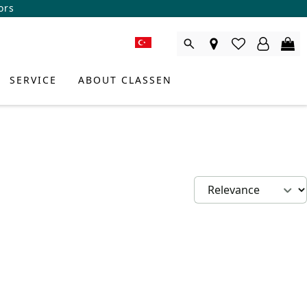
ors
SERVICE
ABOUT CLASSEN
DUCT CONSULTANT