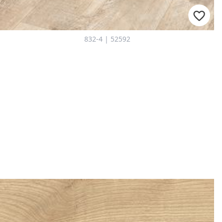
832-4 | 52592