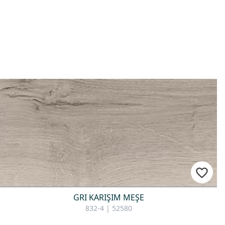
GRI KARIŞIM MEŞE
832-4 | 52580