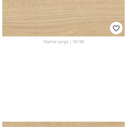
Skyline Large | 56188