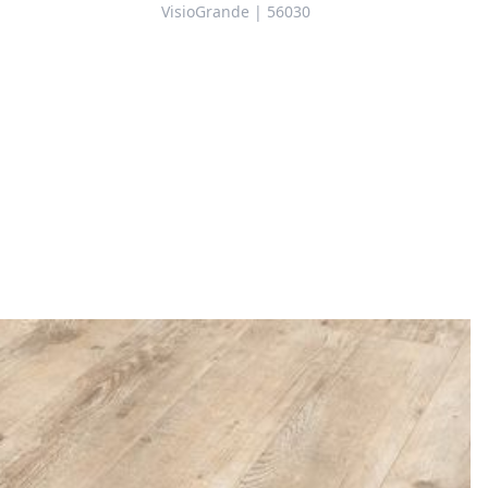
VisioGrande | 56030