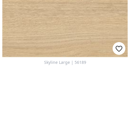
Skyline Large | 56189