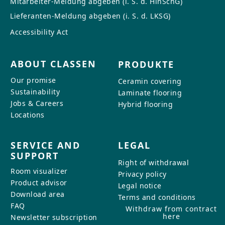
Mitarbeiter-Meldung abgeben (i. S. d. HinSchG)
CONTACT
Lieferanten-Meldung abgeben (i. S. d. LKSG)
Do you have any questions or
Accessibility Act
would you like a personal
consultation? Our team is here to
ABOUT CLASSEN
PRODUKTE
help—we’re fast, friendly, and
knowledgeable. Send us an email,
Our promise
Ceramin covering
give us a call, or use our contact
Sustainability
Laminate flooring
form.
Jobs & Careers
Hybrid flooring
Locations
SERVICE AND
LEGAL
SUPPORT
Contact Us
Right of withdrawal
Room visualizer
Privacy policy
Product advisor
Legal notice
Download area
Terms and conditions
FAQ
Withdraw from contract
here
Newsletter subscription