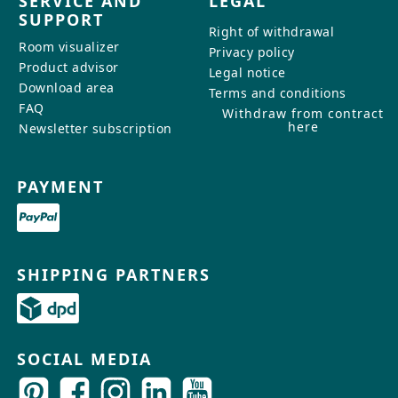
SERVICE AND
LEGAL
SUPPORT
Right of withdrawal
Room visualizer
Privacy policy
Product advisor
Legal notice
Download area
Terms and conditions
FAQ
Withdraw from contract
here
Newsletter subscription
PAYMENT
SHIPPING PARTNERS
SOCIAL MEDIA