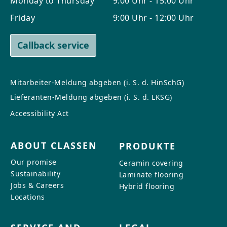
Monday to Thursday
9:00 Uhr - 15:00 Uhr
CONTACT
Friday
9:00 Uhr - 12:00 Uhr
Do you have any questions or
would you like a personal
Callback service
consultation? Our team is here to
help—we’re fast, friendly, and
knowledgeable. Send us an email,
Mitarbeiter-Meldung abgeben (i. S. d. HinSchG)
give us a call, or use our contact
Lieferanten-Meldung abgeben (i. S. d. LKSG)
form.
Accessibility Act
ABOUT CLASSEN
PRODUKTE
Our promise
Ceramin covering
Contact Us
Sustainability
Laminate flooring
Jobs & Careers
Hybrid flooring
Locations