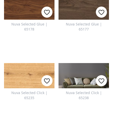
Nuva Selected Glue |
Nuva Selected Glue |
65178
65177
Nuva Selected Click |
Nuva Selected Click |
65235
65238