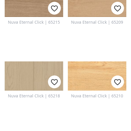
Nuva Eternal Click | 65215
Nuva Eternal Click | 65209
Nuva Eternal Click | 65218
Nuva Eternal Click | 65210