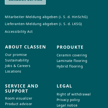
Mitarbeiter-Meldung abgeben (i. S. d. HinSchG)
Lieferanten-Meldung abgeben (i. S. d. LKSG)
Accessibility Act
ABOUT CLASSEN
PRODUKTE
Our promise
Ceramin covering
Sustainability
Laminate flooring
Jobs & Careers
Hybrid flooring
Locations
SERVICE AND
LEGAL
SUPPORT
Right of withdrawal
Room visualizer
Privacy policy
Product advisor
Legal notice