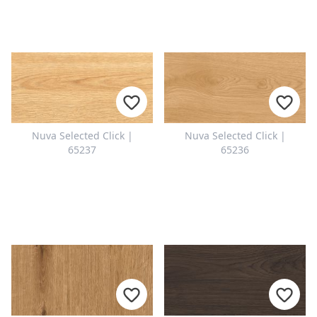
Nuva Selected Click |
Nuva Selected Click |
65237
65236