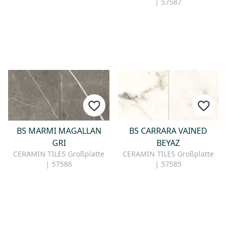
| 57587
BS MARMI MAGALLAN
BS CARRARA VAINED
GRI
BEYAZ
CERAMIN TILES Großplatte
CERAMIN TILES Großplatte
| 57586
| 57585