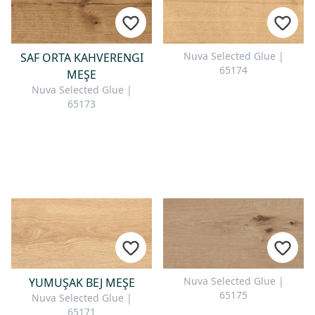
Nuva Selected Glue |
SAF ORTA KAHVERENGI
65174
MEŞE
Nuva Selected Glue |
65173
Nuva Selected Glue |
YUMUŞAK BEJ MEŞE
65175
Nuva Selected Glue |
65171