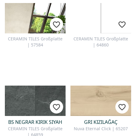
CERAMIN TILES Großplatte
CERAMIN TILES Großplatte
| 57584
| 64860
BS NEGRAR KIRIK SIYAH
GRI KIZILAĞAÇ
CERAMIN TILES Großplatte
Nuva Eternal Click | 65207
| 64859