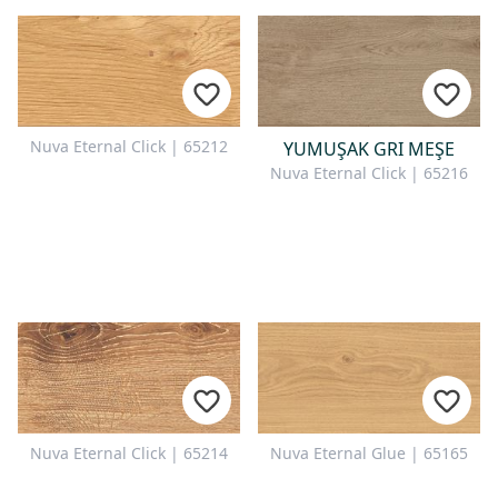
Nuva Eternal Click | 65212
YUMUŞAK GRI MEŞE
Nuva Eternal Click | 65216
Nuva Eternal Click | 65214
Nuva Eternal Glue | 65165