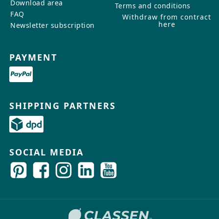
Download area
Terms and conditions
FAQ
Withdraw from contract
here
Newsletter subscription
PAYMENT
SHIPPING PARTNERS
SOCIAL MEDIA