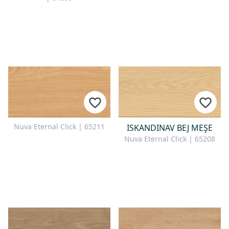
Nuva Eternal Click | 65211
ISKANDINAV BEJ MEŞE
Nuva Eternal Click | 65208