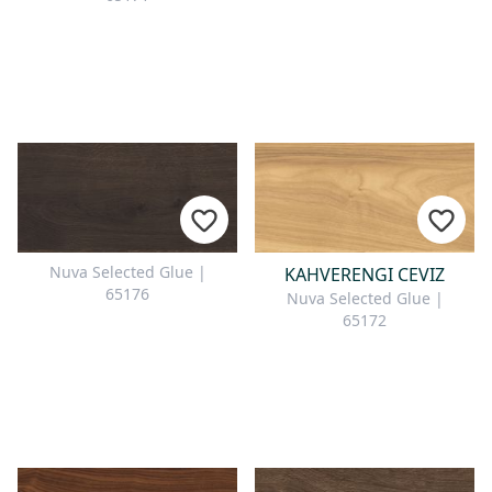
Nuva Selected Glue |
KAHVERENGI CEVIZ
65176
Nuva Selected Glue |
65172