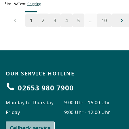
*
Incl. VAT
excl.
Shipping
1
2
3
4
5
...
10
OUR SERVICE HOTLINE
02653 980 7900
Monday to Thursday
9:00 Uhr - 15:00 Uhr
Friday
9:00 Uhr - 12:00 Uhr
Callback service