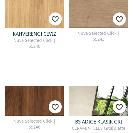
Nuva Selected Click |
KAHVERENGI CEVIZ
65243
Nuva Selected Click |
65240
Nuva Selected Click |
BS ADIGE KLASIK GRI
65246
CERAMIN TILES Großplatte