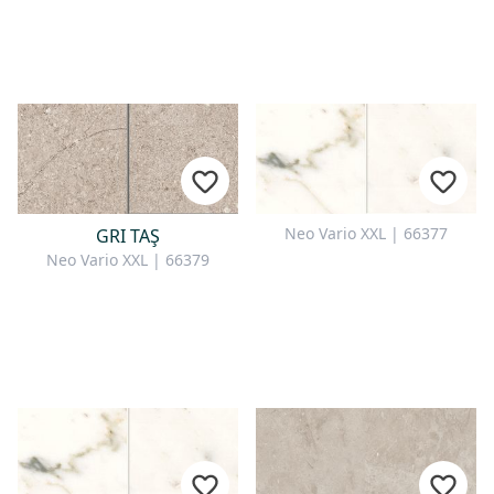
Neo Vario XXL | 66377
GRI TAŞ
Neo Vario XXL | 66379