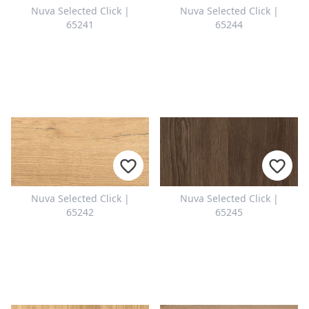
Nuva Selected Click |
Nuva Selected Click |
65241
65244
Nuva Selected Click |
Nuva Selected Click |
65242
65245