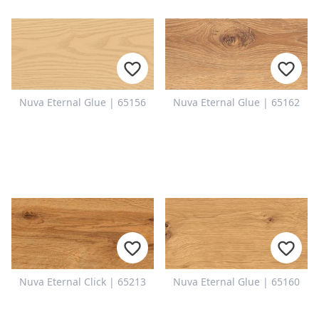
Nuva Eternal Glue | 65156
Nuva Eternal Glue | 65162
Nuva Eternal Click | 65213
Nuva Eternal Glue | 65160