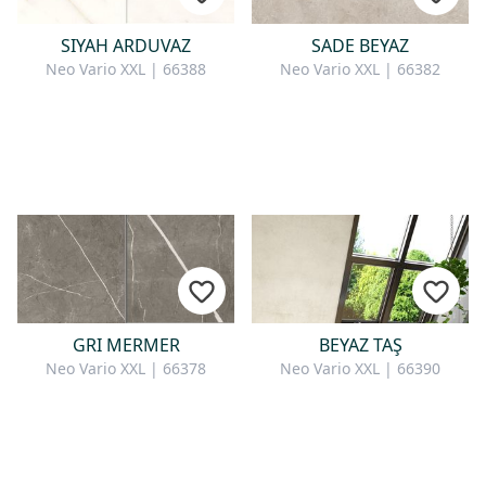
SIYAH ARDUVAZ
SADE BEYAZ
Neo Vario XXL | 66388
Neo Vario XXL | 66382
GRI MERMER
BEYAZ TAŞ
Neo Vario XXL | 66378
Neo Vario XXL | 66390