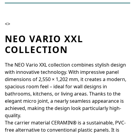
<>
NEO VARIO XXL
COLLECTION
The NEO Vario XXL collection combines stylish design
with innovative technology. With impressive panel
dimensions of 2,550 × 1,202 mm, it creates a modern,
spacious room feel – ideal for wall designs in
bathrooms, kitchens, or living areas. Thanks to the
elegant micro joint, a nearly seamless appearance is
achieved, making the design look particularly high-
quality.
The carrier material CERAMIN® is a sustainable, PVC-
free alternative to conventional plastic panels. It is