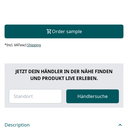
Order sample
*
Incl. VAT
excl.
Shipping
JETZT DEIN HÄNDLER IN DER NÄHE FINDEN
UND PRODUKT LIVE ERLEBEN.
Händlersuche
Description