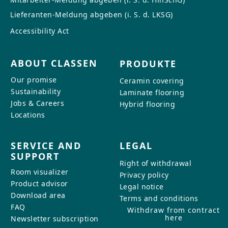
Lieferanten-Meldung abgeben (i. S. d. LKSG)
Accessibility Act
ABOUT CLASSEN
PRODUKTE
Our promise
Ceramin covering
Sustainability
Laminate flooring
Jobs & Careers
Hybrid flooring
Locations
SERVICE AND
LEGAL
SUPPORT
Right of withdrawal
Room visualizer
Privacy policy
Product advisor
Legal notice
Download area
Terms and conditions
FAQ
Withdraw from contract
here
Newsletter subscription