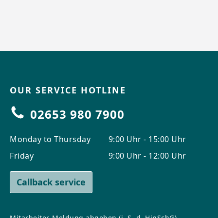
OUR SERVICE HOTLINE
02653 980 7900
Monday to Thursday
9:00 Uhr - 15:00 Uhr
Friday
9:00 Uhr - 12:00 Uhr
Callback service
Mitarbeiter-Meldung abgeben (i. S. d. HinSchG)