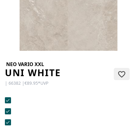
CONTACT
Do you have any questions or
would you like a personal
consultation? Our team is here to
help—we’re fast, friendly, and
knowledgeable. Send us an email,
give us a call, or use our contact
form.
NEO VARIO XXL
UNI WHITE
| 66382 |
€89.95
*
UVP
Contact Us