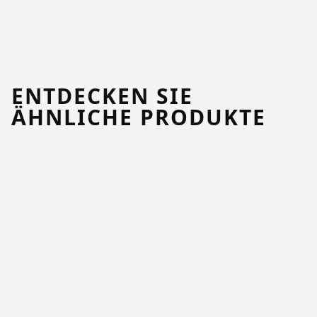
ENTDECKEN SIE
ÄHNLICHE PRODUKTE