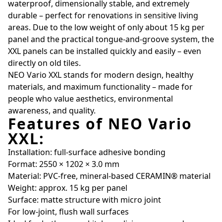
waterproof, dimensionally stable, and extremely
durable – perfect for renovations in sensitive living
areas. Due to the low weight of only about 15 kg per
panel and the practical tongue-and-groove system, the
XXL panels can be installed quickly and easily – even
directly on old tiles.
NEO Vario XXL stands for modern design, healthy
materials, and maximum functionality – made for
people who value aesthetics, environmental
awareness, and quality.
Features of NEO Vario
XXL:
Installation: full-surface adhesive bonding
Format: 2550 × 1202 × 3.0 mm
Material: PVC-free, mineral-based CERAMIN® material
Weight: approx. 15 kg per panel
Surface: matte structure with micro joint
For low-joint, flush wall surfaces