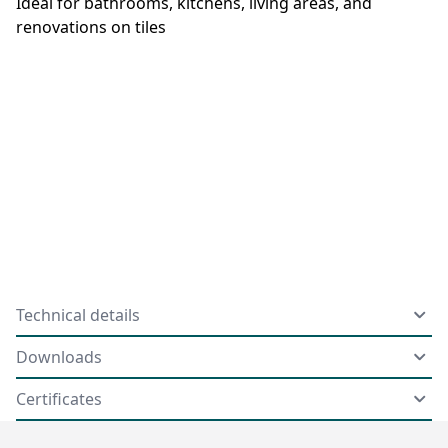
Ideal for bathrooms, kitchens, living areas, and
renovations on tiles
Technical details
Downloads
Certificates