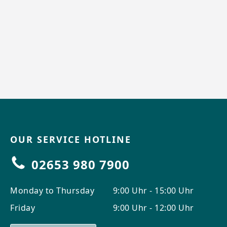
OUR SERVICE HOTLINE
02653 980 7900
Monday to Thursday
9:00 Uhr - 15:00 Uhr
Friday
9:00 Uhr - 12:00 Uhr