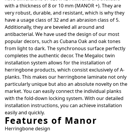
with a thickness of 8 or 10 mm (MANOR +). They are
very robust, durable, and resistant, which is why they
have a usage class of 32 and an abrasion class of 5.
Additionally, they are beveled all around and
antibacterial. We have used the design of our most
popular decors, such as Cubana Oak and oak tones
from light to dark. The synchronous surface perfectly
completes the authentic decor. The Megaloc twin
installation system allows for the installation of
herringbone products, which consist exclusively of A-
planks. This makes our herringbone laminate not only
particularly unique but also an absolute novelty on the
market. You can easily connect the individual planks
with the fold-down locking system. With our detailed
installation instructions, you can achieve installation
easily and quickly.
Features of Manor
Herringbone design