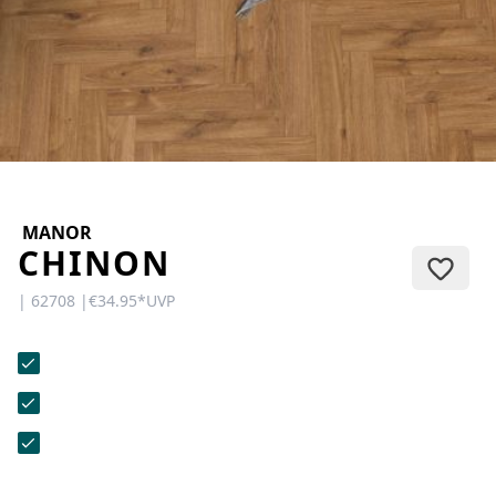
CONTACT
Do you have any questions or
would you like a personal
consultation? Our team is here to
help—we’re fast, friendly, and
knowledgeable. Send us an email,
give us a call, or use our contact
form.
MANOR
CHINON
| 62708 |
€34.95
*
UVP
Contact Us