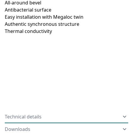
All-around bevel
Antibacterial surface
Easy installation with Megaloc twin
Authentic synchronous structure
Thermal conductivity
Technical details
Downloads