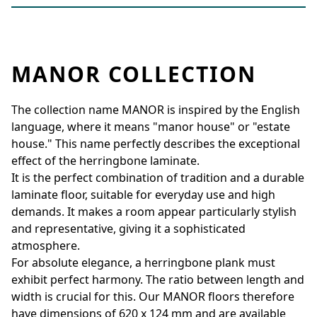
MANOR COLLECTION
The collection name MANOR is inspired by the English
language, where it means "manor house" or "estate
house." This name perfectly describes the exceptional
effect of the herringbone laminate.
It is the perfect combination of tradition and a durable
laminate floor, suitable for everyday use and high
demands. It makes a room appear particularly stylish
and representative, giving it a sophisticated
atmosphere.
For absolute elegance, a herringbone plank must
exhibit perfect harmony. The ratio between length and
width is crucial for this. Our MANOR floors therefore
have dimensions of 620 x 124 mm and are available