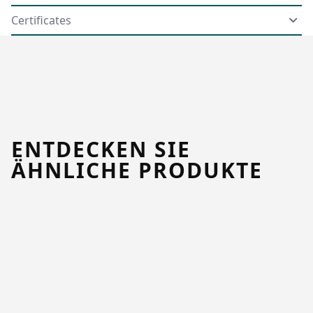
Certificates
ENTDECKEN SIE
ÄHNLICHE PRODUKTE