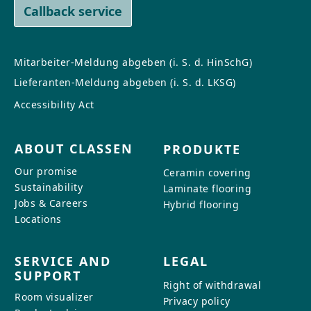
Callback service
Mitarbeiter-Meldung abgeben (i. S. d. HinSchG)
Lieferanten-Meldung abgeben (i. S. d. LKSG)
Accessibility Act
ABOUT CLASSEN
PRODUKTE
Our promise
Ceramin covering
Sustainability
Laminate flooring
Jobs & Careers
Hybrid flooring
Locations
SERVICE AND
LEGAL
SUPPORT
Right of withdrawal
Room visualizer
Privacy policy