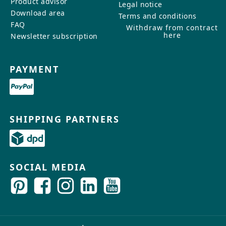
Product advisor
Legal notice
Download area
Terms and conditions
FAQ
Withdraw from contract
here
Newsletter subscription
PAYMENT
SHIPPING PARTNERS
SOCIAL MEDIA