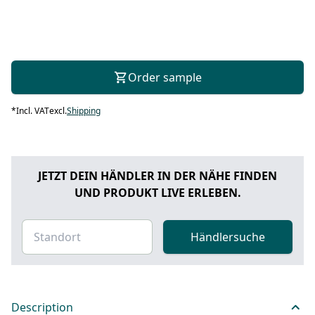
Order sample
*
Incl. VAT
excl.
Shipping
JETZT DEIN HÄNDLER IN DER NÄHE FINDEN
UND PRODUKT LIVE ERLEBEN.
Händlersuche
Description