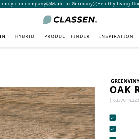
Family-run company
Made in Germany
Healthy living flo
IN
HYBRID
PRODUCT FINDER
INSPIRATION
GREENVIN
OAK 
TE FLOORING
N-
 FLOOR
ATION
E
US
CONTACT
CAREERS
OORING
| 63370 |
€32.
Want to make a difference? At
ring
eas, the latest DIY trends, and
Do you have any questions or would
CLASSEN more than just a job:
r design concepts—to add more
you like a personal consultation? Our
AMIN
f Laminate
f Hybrid
nter
exciting challenges, real
ality to your home.
team is here to help—we’re fast,
opportunities, and a great team.
CERAMIN
ant Laminate
friendly, and knowledgeable. Send us
roduct
Systems
r
an email, give us a call, or use our
IZER
PRO
View job openings