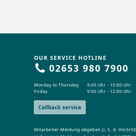
OUR SERVICE HOTLINE
02653 980 7900
Monday to Thursday
9:00 Uhr - 15:00 Uhr
Friday
9:00 Uhr - 12:00 Uhr
Callback service
Mitarbeiter-Meldung abgeben (i. S. d. HinSchG