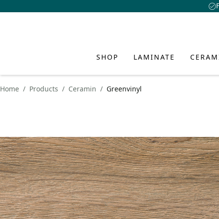
SHOP
LAMINATE
CERAM
Home
Products
Ceramin
Greenvinyl
LAMINA
CERAMI
HYBRID
INSPIR
SERVIC
ABOUT 
AND FL
CLASSEN
CLASSEN Floo
Academy
About Us
Discover fresh id
creative interio
CLASSEN CER
Advantages o
Advantages o
Download Ce
Design
style and person
Benefits of 
Water-Resist
Collections
FAQ
Sustainability
Waterproof p
Collections
Installation 
Dealer Locato
Innovation
PRODUCT VISUAL
Learn more