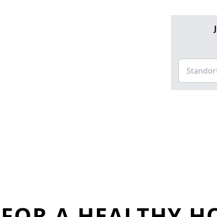
FOR A HEALTHY H