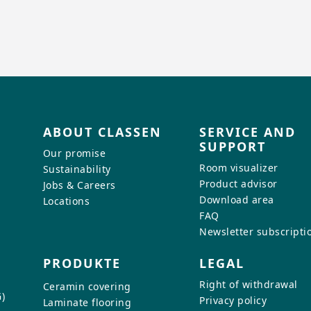
ABOUT CLASSEN
SERVICE AND
SUPPORT
Our promise
Room visualizer
Sustainability
Product advisor
Jobs & Careers
Download area
Locations
FAQ
Newsletter subscripti
PRODUKTE
LEGAL
Right of withdrawal
Ceramin covering
)
Privacy policy
Laminate flooring