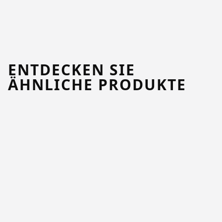
ENTDECKEN SIE
ÄHNLICHE PRODUKTE