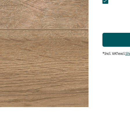
contact form.
 Maintenance
Systems
systems
 products
 Maintenance
Contact Us
 Maintenance
loors
IN products
*
Incl. VAT
excl.
Sh