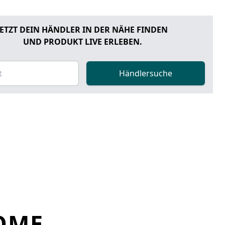
JETZT DEIN HÄNDLER IN DER NÄHE FINDEN
UND PRODUKT LIVE ERLEBEN.
Händlersuche
OME