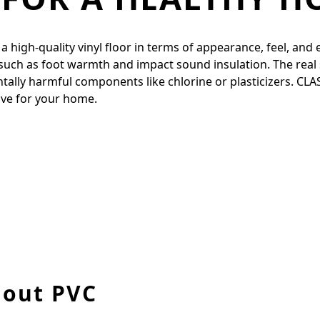
igh-quality vinyl floor in terms of appearance, feel, and ela
 such as foot warmth and impact sound insulation. The real 
entally harmful components like chlorine or plasticizers. CL
tive for your home.
hout PVC