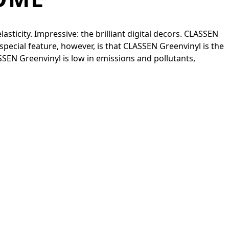
sticity. Impressive: the brilliant digital decors. CLASSEN
special feature, however, is that CLASSEN Greenvinyl is the
ASSEN Greenvinyl is low in emissions and pollutants,