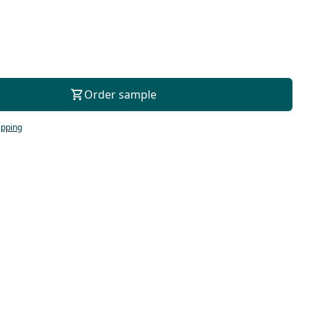
For consultation
Order sample
ipping