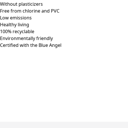
Without plasticizers
Free from chlorine and PVC
Low emissions
Healthy living
100% recyclable
Environmentally friendly
Certified with the Blue Angel