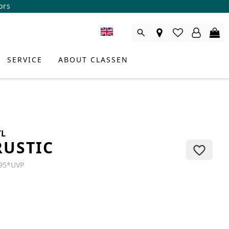
ors
SERVICE
ABOUT CLASSEN
YL
RUSTIC
95
*
UVP
DUCT CONSULTANT