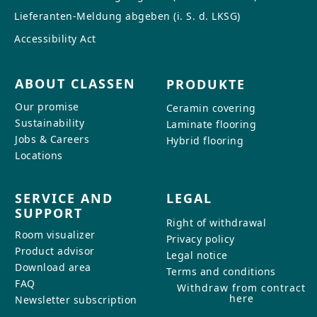
Lieferanten-Meldung abgeben (i. S. d. LKSG)
Accessibility Act
ABOUT CLASSEN
PRODUKTE
Our promise
Ceramin covering
Sustainability
Laminate flooring
Jobs & Careers
Hybrid flooring
Locations
SERVICE AND
LEGAL
SUPPORT
Right of withdrawal
Room visualizer
Privacy policy
Product advisor
Legal notice
Download area
Terms and conditions
FAQ
Withdraw from contract
here
Newsletter subscription