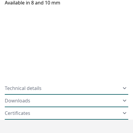
Available in 8 and 10 mm
Technical details
Downloads
Certificates