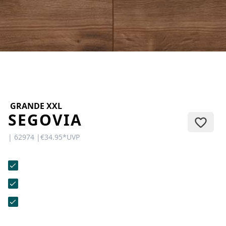
CONTACT
Do you have any questions or
would you like a personal
consultation? Our team is here to
help—we’re fast, friendly, and
knowledgeable. Send us an email,
give us a call, or use our contact
form.
GRANDE XXL
SEGOVIA
| 62974 |
€34.95
*
UVP
Contact Us