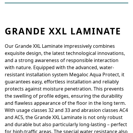
GRANDE XXL LAMINATE
Our Grande XXL Laminate impressively combines
exquisite design, the latest technological innovations,
and a strong awareness of responsible interaction
with nature. Equipped with the advanced, water-
resistant installation system Megaloc Aqua Protect, it
guarantees easy, effortless installation and reliably
protects against moisture penetration. This prevents
the swelling of profile edges, ensuring the durability
and flawless appearance of the floor in the long term.
With usage classes 32 and 33 and abrasion classes AC4
and AC5, the Grande XXL Laminate is not only robust
and durable but also particularly long-lasting – perfect
for high-traffic areas. The special water resistance also