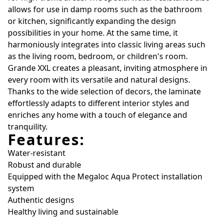
allows for use in damp rooms such as the bathroom
or kitchen, significantly expanding the design
possibilities in your home. At the same time, it
harmoniously integrates into classic living areas such
as the living room, bedroom, or children's room.
Grande XXL creates a pleasant, inviting atmosphere in
every room with its versatile and natural designs.
Thanks to the wide selection of decors, the laminate
effortlessly adapts to different interior styles and
enriches any home with a touch of elegance and
tranquility.
Features:
Water-resistant
Robust and durable
Equipped with the Megaloc Aqua Protect installation
system
Authentic designs
Healthy living and sustainable