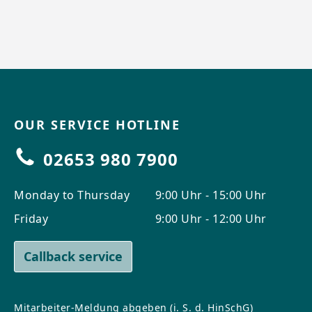
OUR SERVICE HOTLINE
02653 980 7900
Monday to Thursday
9:00 Uhr - 15:00 Uhr
Friday
9:00 Uhr - 12:00 Uhr
Callback service
Mitarbeiter-Meldung abgeben (i. S. d. HinSchG)