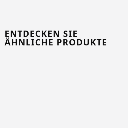
ENTDECKEN SIE
ÄHNLICHE PRODUKTE