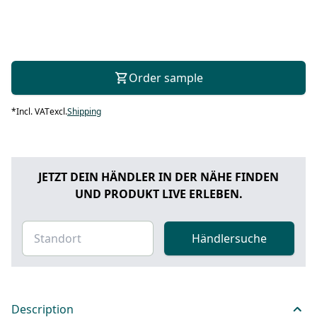
Order sample
*
Incl. VAT
excl.
Shipping
JETZT DEIN HÄNDLER IN DER NÄHE FINDEN
UND PRODUKT LIVE ERLEBEN.
Händlersuche
Description