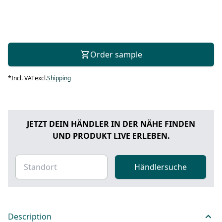
Order sample
*
Incl. VAT
excl.
Shipping
JETZT DEIN HÄNDLER IN DER NÄHE FINDEN
UND PRODUKT LIVE ERLEBEN.
Händlersuche
Description