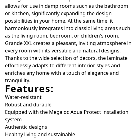
allows for use in damp rooms such as the bathroom
or kitchen, significantly expanding the design
possibilities in your home. At the same time, it
harmoniously integrates into classic living areas such
as the living room, bedroom, or children's room.
Grande XXL creates a pleasant, inviting atmosphere in
every room with its versatile and natural designs.
Thanks to the wide selection of decors, the laminate
effortlessly adapts to different interior styles and
enriches any home with a touch of elegance and
tranquility.
Features:
Water-resistant
Robust and durable
Equipped with the Megaloc Aqua Protect installation
system
Authentic designs
Healthy living and sustainable