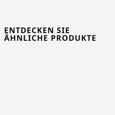
ENTDECKEN SIE
ÄHNLICHE PRODUKTE