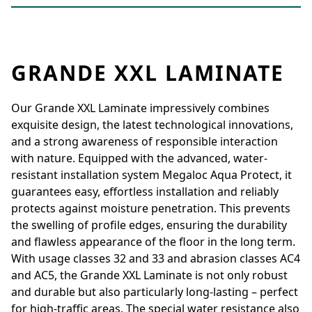
GRANDE XXL LAMINATE
Our Grande XXL Laminate impressively combines
exquisite design, the latest technological innovations,
and a strong awareness of responsible interaction
with nature. Equipped with the advanced, water-
resistant installation system Megaloc Aqua Protect, it
guarantees easy, effortless installation and reliably
protects against moisture penetration. This prevents
the swelling of profile edges, ensuring the durability
and flawless appearance of the floor in the long term.
With usage classes 32 and 33 and abrasion classes AC4
and AC5, the Grande XXL Laminate is not only robust
and durable but also particularly long-lasting – perfect
for high-traffic areas. The special water resistance also