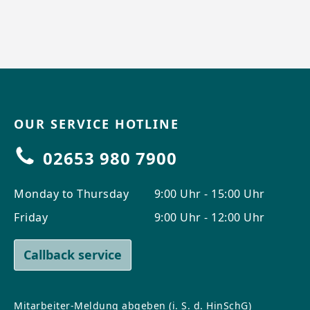
OUR SERVICE HOTLINE
02653 980 7900
Monday to Thursday
9:00 Uhr - 15:00 Uhr
Friday
9:00 Uhr - 12:00 Uhr
Callback service
Mitarbeiter-Meldung abgeben (i. S. d. HinSchG)