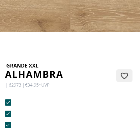
CONTACT
Do you have any questions or
would you like a personal
consultation? Our team is here to
help—we’re fast, friendly, and
knowledgeable. Send us an email,
give us a call, or use our contact
form.
GRANDE XXL
ALHAMBRA
| 62973 |
€34.95
*
UVP
Contact Us