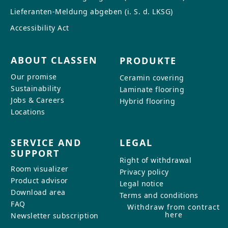
Lieferanten-Meldung abgeben (i. S. d. LKSG)
Accessibility Act
ABOUT CLASSEN
PRODUKTE
Our promise
Ceramin covering
Sustainability
Laminate flooring
Jobs & Careers
Hybrid flooring
Locations
SERVICE AND
LEGAL
SUPPORT
Right of withdrawal
Room visualizer
Privacy policy
Product advisor
Legal notice
Download area
Terms and conditions
FAQ
Withdraw from contract
here
Newsletter subscription