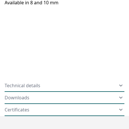
Available in 8 and 10 mm
Technical details
Downloads
Certificates