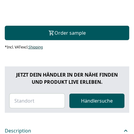
Order sample
*
Incl. VAT
excl.
Shipping
JETZT DEIN HÄNDLER IN DER NÄHE FINDEN
UND PRODUKT LIVE ERLEBEN.
Händlersuche
Description