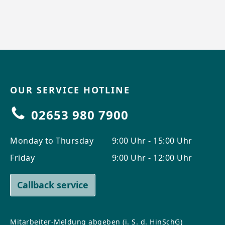
OUR SERVICE HOTLINE
02653 980 7900
Monday to Thursday
9:00 Uhr - 15:00 Uhr
Friday
9:00 Uhr - 12:00 Uhr
Callback service
Mitarbeiter-Meldung abgeben (i. S. d. HinSchG)