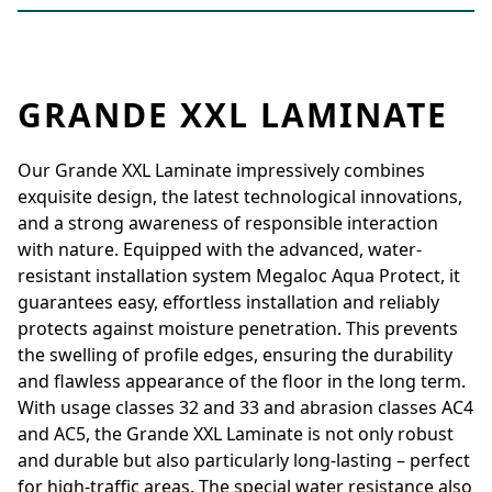
GRANDE XXL LAMINATE
Our Grande XXL Laminate impressively combines
exquisite design, the latest technological innovations,
and a strong awareness of responsible interaction
with nature. Equipped with the advanced, water-
resistant installation system Megaloc Aqua Protect, it
guarantees easy, effortless installation and reliably
protects against moisture penetration. This prevents
the swelling of profile edges, ensuring the durability
and flawless appearance of the floor in the long term.
With usage classes 32 and 33 and abrasion classes AC4
and AC5, the Grande XXL Laminate is not only robust
and durable but also particularly long-lasting – perfect
for high-traffic areas. The special water resistance also