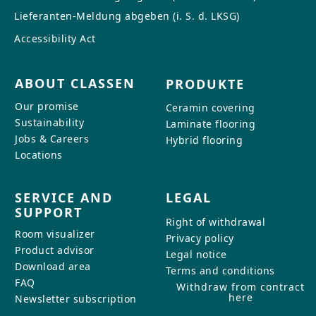
Lieferanten-Meldung abgeben (i. S. d. LKSG)
Accessibility Act
ABOUT CLASSEN
PRODUKTE
Our promise
Ceramin covering
Sustainability
Laminate flooring
Jobs & Careers
Hybrid flooring
Locations
SERVICE AND
LEGAL
SUPPORT
Right of withdrawal
Room visualizer
Privacy policy
Product advisor
Legal notice
Download area
Terms and conditions
FAQ
Withdraw from contract
here
Newsletter subscription