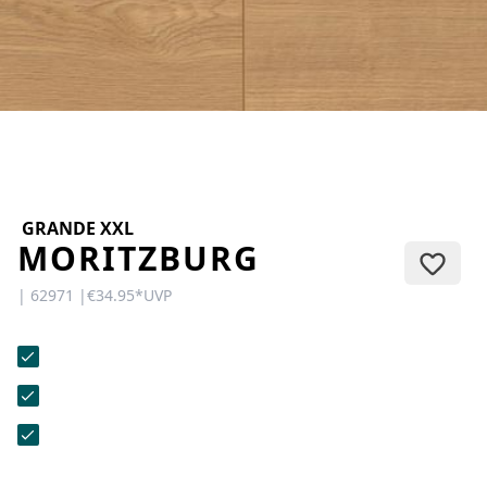
CONTACT
Do you have any questions or
would you like a personal
consultation? Our team is here to
help—we’re fast, friendly, and
knowledgeable. Send us an email,
give us a call, or use our contact
form.
GRANDE XXL
MORITZBURG
| 62971 |
€34.95
*
UVP
Contact Us