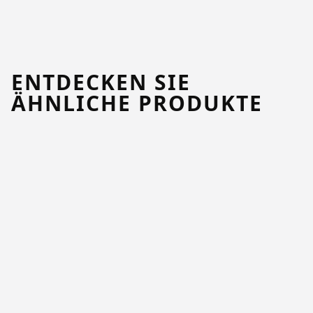
ENTDECKEN SIE
ÄHNLICHE PRODUKTE