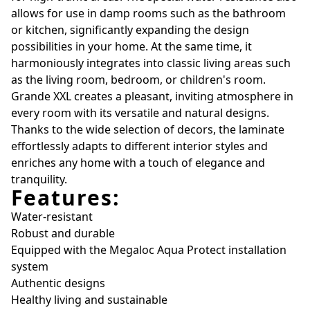
allows for use in damp rooms such as the bathroom
or kitchen, significantly expanding the design
possibilities in your home. At the same time, it
harmoniously integrates into classic living areas such
as the living room, bedroom, or children's room.
Grande XXL creates a pleasant, inviting atmosphere in
every room with its versatile and natural designs.
Thanks to the wide selection of decors, the laminate
effortlessly adapts to different interior styles and
enriches any home with a touch of elegance and
tranquility.
Features:
Water-resistant
Robust and durable
Equipped with the Megaloc Aqua Protect installation
system
Authentic designs
Healthy living and sustainable