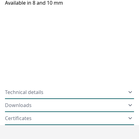
Available in 8 and 10 mm
Technical details
Downloads
Certificates