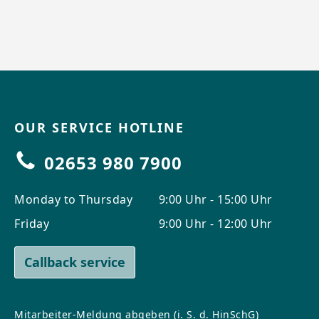
OUR SERVICE HOTLINE
02653 980 7900
Monday to Thursday
9:00 Uhr - 15:00 Uhr
Friday
9:00 Uhr - 12:00 Uhr
Callback service
Mitarbeiter-Meldung abgeben (i. S. d. HinSchG)