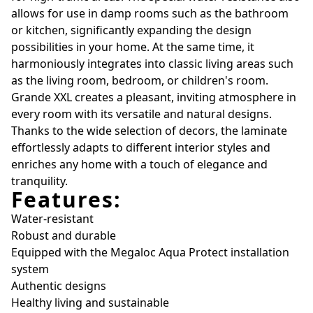
allows for use in damp rooms such as the bathroom
or kitchen, significantly expanding the design
possibilities in your home. At the same time, it
harmoniously integrates into classic living areas such
as the living room, bedroom, or children's room.
Grande XXL creates a pleasant, inviting atmosphere in
every room with its versatile and natural designs.
Thanks to the wide selection of decors, the laminate
effortlessly adapts to different interior styles and
enriches any home with a touch of elegance and
tranquility.
Features:
Water-resistant
Robust and durable
Equipped with the Megaloc Aqua Protect installation
system
Authentic designs
Healthy living and sustainable