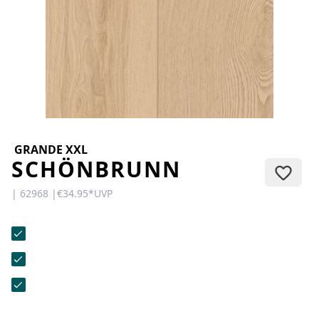
CONTACT
Do you have any questions or
would you like a personal
consultation? Our team is here to
help—we’re fast, friendly, and
knowledgeable. Send us an email,
give us a call, or use our contact
form.
GRANDE XXL
SCHÖNBRUNN
| 62968 |
€34.95
*
UVP
Contact Us