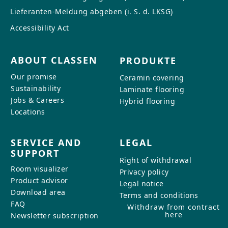
Lieferanten-Meldung abgeben (i. S. d. LKSG)
Accessibility Act
ABOUT CLASSEN
PRODUKTE
Our promise
Ceramin covering
Sustainability
Laminate flooring
Jobs & Careers
Hybrid flooring
Locations
SERVICE AND
LEGAL
SUPPORT
Right of withdrawal
Room visualizer
Privacy policy
Product advisor
Legal notice
Download area
Terms and conditions
FAQ
Withdraw from contract
here
Newsletter subscription