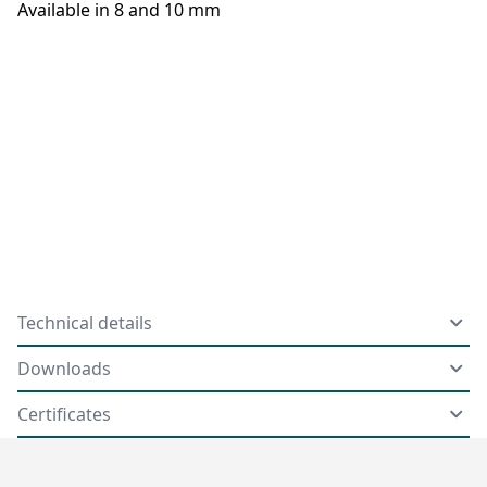
Available in 8 and 10 mm
Technical details
Downloads
Certificates