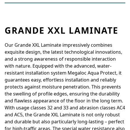
GRANDE XXL LAMINATE
Our Grande XXL Laminate impressively combines
exquisite design, the latest technological innovations,
and a strong awareness of responsible interaction
with nature. Equipped with the advanced, water-
resistant installation system Megaloc Aqua Protect, it
guarantees easy, effortless installation and reliably
protects against moisture penetration. This prevents
the swelling of profile edges, ensuring the durability
and flawless appearance of the floor in the long term.
With usage classes 32 and 33 and abrasion classes AC4
and AC5, the Grande XXL Laminate is not only robust
and durable but also particularly long-lasting – perfect
for high-traffic areas. The special water resistance also