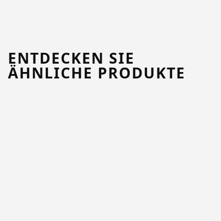
ENTDECKEN SIE
ÄHNLICHE PRODUKTE