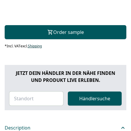
Order sample
*
Incl. VAT
excl.
Shipping
JETZT DEIN HÄNDLER IN DER NÄHE FINDEN
UND PRODUKT LIVE ERLEBEN.
Händlersuche
Description