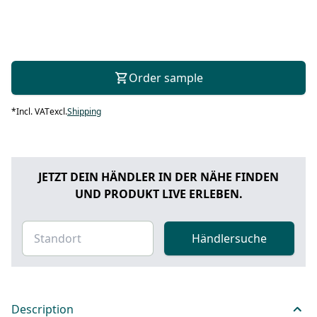
Order sample
*
Incl. VAT
excl.
Shipping
JETZT DEIN HÄNDLER IN DER NÄHE FINDEN
UND PRODUKT LIVE ERLEBEN.
Händlersuche
Description