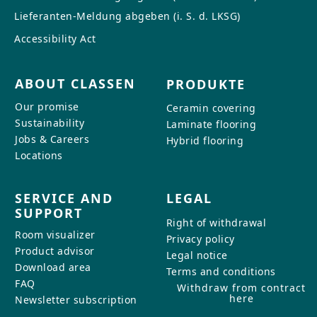
Lieferanten-Meldung abgeben (i. S. d. LKSG)
Accessibility Act
ABOUT CLASSEN
PRODUKTE
Our promise
Ceramin covering
Sustainability
Laminate flooring
Jobs & Careers
Hybrid flooring
Locations
SERVICE AND
LEGAL
SUPPORT
Right of withdrawal
Room visualizer
Privacy policy
Product advisor
Legal notice
Download area
Terms and conditions
FAQ
Withdraw from contract
here
Newsletter subscription