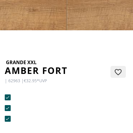
CONTACT
Do you have any questions or
would you like a personal
consultation? Our team is here to
help—we’re fast, friendly, and
knowledgeable. Send us an email,
give us a call, or use our contact
form.
GRANDE XXL
AMBER FORT
| 62963 |
€32.95
*
UVP
Contact Us