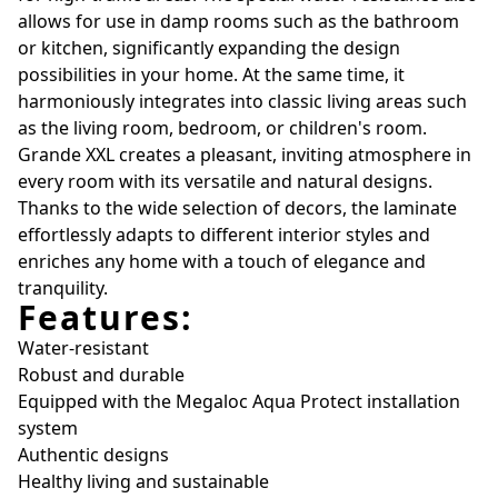
allows for use in damp rooms such as the bathroom
or kitchen, significantly expanding the design
possibilities in your home. At the same time, it
harmoniously integrates into classic living areas such
as the living room, bedroom, or children's room.
Grande XXL creates a pleasant, inviting atmosphere in
every room with its versatile and natural designs.
Thanks to the wide selection of decors, the laminate
effortlessly adapts to different interior styles and
enriches any home with a touch of elegance and
tranquility.
Features:
Water-resistant
Robust and durable
Equipped with the Megaloc Aqua Protect installation
system
Authentic designs
Healthy living and sustainable