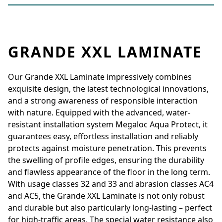
GRANDE XXL LAMINATE
Our Grande XXL Laminate impressively combines
exquisite design, the latest technological innovations,
and a strong awareness of responsible interaction
with nature. Equipped with the advanced, water-
resistant installation system Megaloc Aqua Protect, it
guarantees easy, effortless installation and reliably
protects against moisture penetration. This prevents
the swelling of profile edges, ensuring the durability
and flawless appearance of the floor in the long term.
With usage classes 32 and 33 and abrasion classes AC4
and AC5, the Grande XXL Laminate is not only robust
and durable but also particularly long-lasting – perfect
for high-traffic areas. The special water resistance also