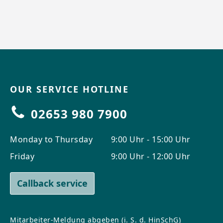
OUR SERVICE HOTLINE
02653 980 7900
Monday to Thursday
9:00 Uhr - 15:00 Uhr
Friday
9:00 Uhr - 12:00 Uhr
Callback service
Mitarbeiter-Meldung abgeben (i. S. d. HinSchG)