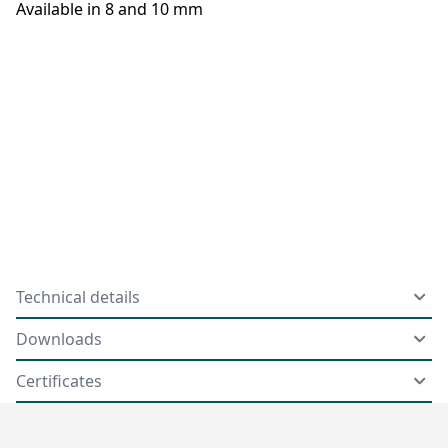
Available in 8 and 10 mm
Technical details
Downloads
Certificates