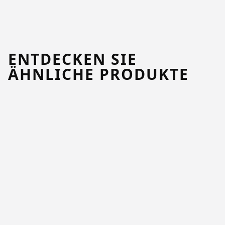
ENTDECKEN SIE
ÄHNLICHE PRODUKTE