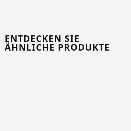
ENTDECKEN SIE
ÄHNLICHE PRODUKTE