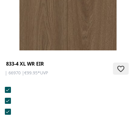
CONTACT
Do you have any questions or
would you like a personal
consultation? Our team is here to
help—we’re fast, friendly, and
knowledgeable. Send us an email,
give us a call, or use our contact
form.
833-4 XL WR EIR
| 66970 |
€99.95
*
UVP
Contact Us