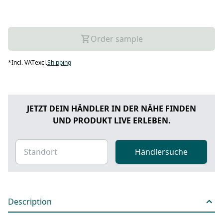
Order sample
*
Incl. VAT
excl.
Shipping
JETZT DEIN HÄNDLER IN DER NÄHE FINDEN
UND PRODUKT LIVE ERLEBEN.
Händlersuche
Description