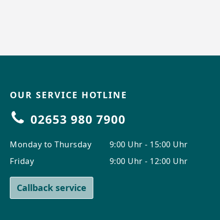
OUR SERVICE HOTLINE
02653 980 7900
Monday to Thursday
9:00 Uhr - 15:00 Uhr
Friday
9:00 Uhr - 12:00 Uhr
Callback service