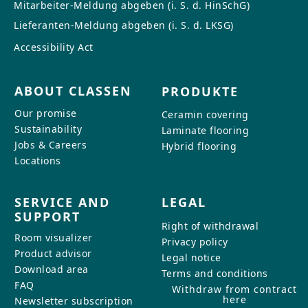
Mitarbeiter-Meldung abgeben (i. S. d. HinSchG)
Lieferanten-Meldung abgeben (i. S. d. LKSG)
Accessibility Act
ABOUT CLASSEN
PRODUKTE
Our promise
Ceramin covering
Sustainability
Laminate flooring
Jobs & Careers
Hybrid flooring
Locations
SERVICE AND
LEGAL
SUPPORT
Right of withdrawal
Room visualizer
Privacy policy
Product advisor
Legal notice
Download area
Terms and conditions
FAQ
Withdraw from contract
here
Newsletter subscription