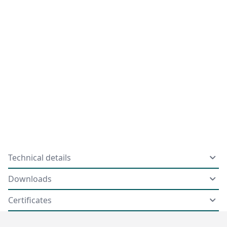
Technical details
Downloads
Certificates