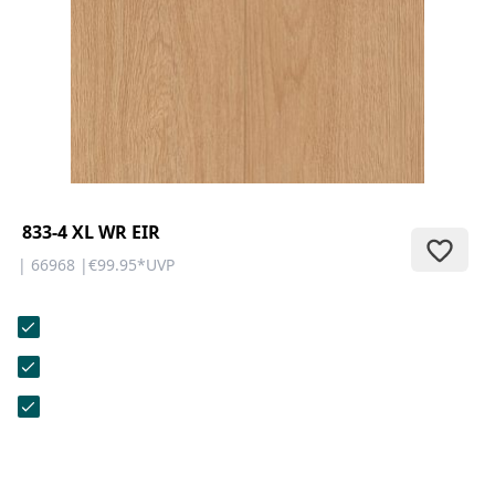
CONTACT
Do you have any questions or
would you like a personal
consultation? Our team is here to
help—we’re fast, friendly, and
knowledgeable. Send us an email,
give us a call, or use our contact
form.
833-4 XL WR EIR
| 66968 |
€99.95
*
UVP
Contact Us