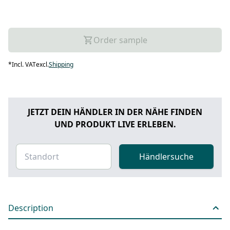
Order sample
*
Incl. VAT
excl.
Shipping
JETZT DEIN HÄNDLER IN DER NÄHE FINDEN
UND PRODUKT LIVE ERLEBEN.
Händlersuche
Description