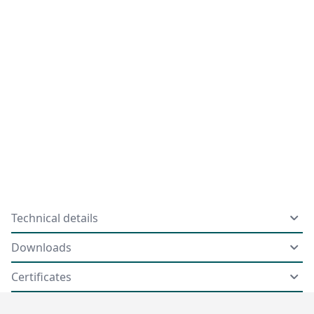
Technical details
Downloads
Certificates