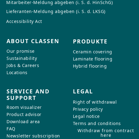
Mitarbeiter-Meldung abgeben (i. S. d. HinSchG)
Lieferanten-Meldung abgeben (i. S. d. LKSG)
Accessibility Act
ABOUT CLASSEN
PRODUKTE
Our promise
Ceramin covering
Sustainability
Laminate flooring
Jobs & Careers
Hybrid flooring
Locations
SERVICE AND
LEGAL
SUPPORT
Right of withdrawal
Room visualizer
Privacy policy
Product advisor
Legal notice
Download area
Terms and conditions
FAQ
Withdraw from contract
here
Newsletter subscription