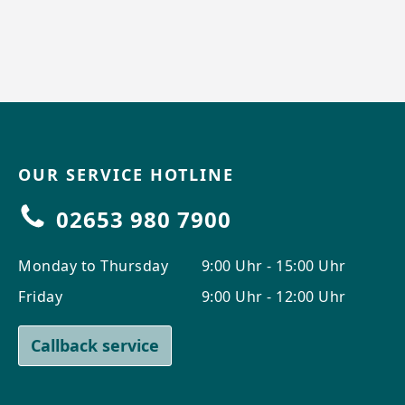
OUR SERVICE HOTLINE
02653 980 7900
Monday to Thursday
9:00 Uhr - 15:00 Uhr
Friday
9:00 Uhr - 12:00 Uhr
Callback service