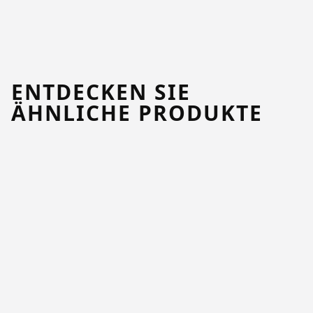
ENTDECKEN SIE
ÄHNLICHE PRODUKTE