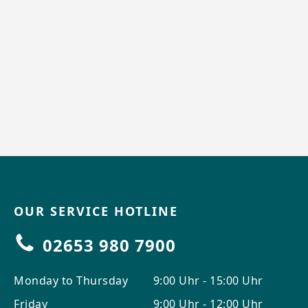
OUR SERVICE HOTLINE
02653 980 7900
Monday to Thursday
9:00 Uhr - 15:00 Uhr
Friday
9:00 Uhr - 12:00 Uhr