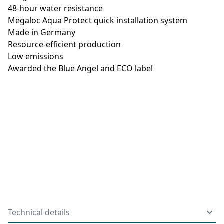
48-hour water resistance
Megaloc Aqua Protect quick installation system
Made in Germany
Resource-efficient production
Low emissions
Awarded the Blue Angel and ECO label
Technical details