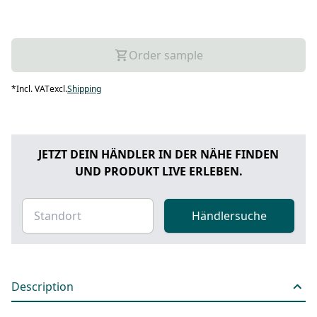
Order sample
*
Incl. VAT
excl.
Shipping
JETZT DEIN HÄNDLER IN DER NÄHE FINDEN
UND PRODUKT LIVE ERLEBEN.
Händlersuche
Description