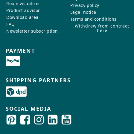
Room visualizer
Privacy policy
Product advisor
Legal notice
Download area
Terms and conditions
FAQ
Withdraw from contract
here
Newsletter subscription
PAYMENT
SHIPPING PARTNERS
SOCIAL MEDIA