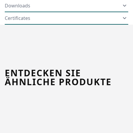
Downloads
Certificates
ENTDECKEN SIE
ÄHNLICHE PRODUKTE