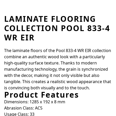
LAMINATE FLOORING
COLLECTION POOL 833-4
WR EIR
The laminate floors of the Pool 833-4 WR EIR collection
combine an authentic wood look with a particularly
high-quality surface texture. Thanks to modern
manufacturing technology, the grain is synchronized
with the decor, making it not only visible but also
tangible. This creates a realistic wood appearance that
is convincing both visually and to the touch.
Product Features
Dimensions: 1285 x 192 x 8 mm
Abrasion Class: AC5
Usage Class: 33