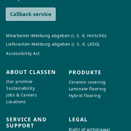
Callback service
Mitarbeiter-Meldung abgeben (i. S. d. HinSchG)
Lieferanten-Meldung abgeben (i. S. d. LKSG)
Accessibility Act
ABOUT CLASSEN
PRODUKTE
Our promise
Ceramin covering
Sustainability
Laminate flooring
Jobs & Careers
Hybrid flooring
Locations
SERVICE AND
LEGAL
SUPPORT
Right of withdrawal