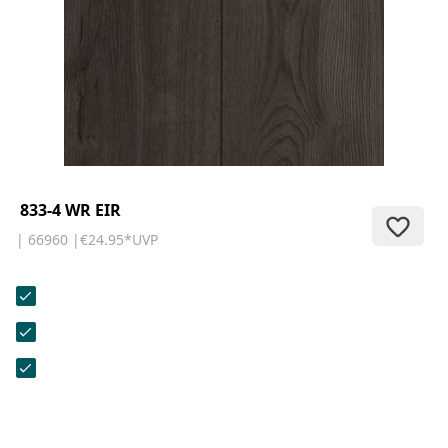
CONTACT
Do you have any questions or
would you like a personal
consultation? Our team is here to
help—we’re fast, friendly, and
knowledgeable. Send us an email,
give us a call, or use our contact
form.
833-4 WR EIR
| 66960 |
€24.95
*
UVP
Contact Us