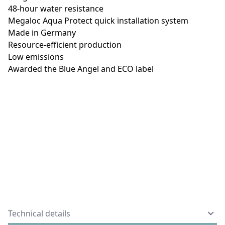
48-hour water resistance
Megaloc Aqua Protect quick installation system
Made in Germany
Resource-efficient production
Low emissions
Awarded the Blue Angel and ECO label
Technical details