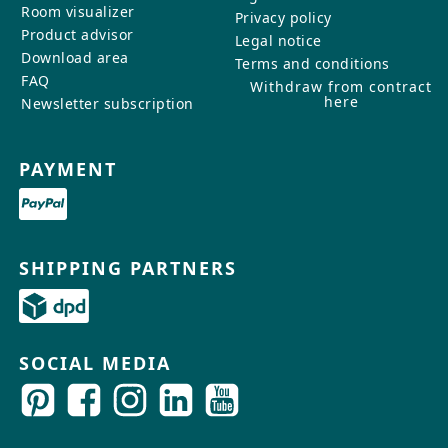
Room visualizer
Privacy policy
Product advisor
Legal notice
Download area
Terms and conditions
FAQ
Withdraw from contract
here
Newsletter subscription
PAYMENT
SHIPPING PARTNERS
SOCIAL MEDIA