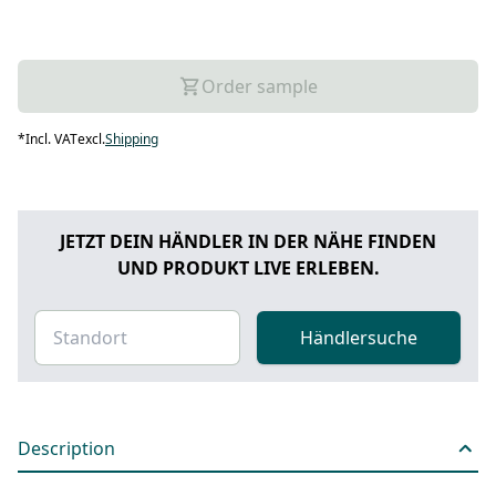
Order sample
*
Incl. VAT
excl.
Shipping
JETZT DEIN HÄNDLER IN DER NÄHE FINDEN
UND PRODUKT LIVE ERLEBEN.
Händlersuche
Description