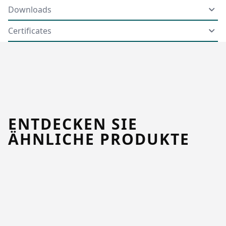
Downloads
Certificates
ENTDECKEN SIE
ÄHNLICHE PRODUKTE