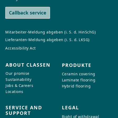
Callback service
Mitarbeiter-Meldung abgeben (i. S. d. HinSchG)
Lieferanten-Meldung abgeben (i. S. d. LKSG)
Accessibility Act
ABOUT CLASSEN
PRODUKTE
Our promise
Ceramin covering
Sustainability
Laminate flooring
Jobs & Careers
Hybrid flooring
Locations
SERVICE AND
LEGAL
SUPPORT
Right of withdrawal