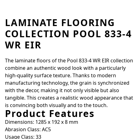
LAMINATE FLOORING
COLLECTION POOL 833-4
WR EIR
The laminate floors of the Pool 833-4 WR EIR collection
combine an authentic wood look with a particularly
high-quality surface texture. Thanks to modern
manufacturing technology, the grain is synchronized
with the decor, making it not only visible but also
tangible. This creates a realistic wood appearance that
is convincing both visually and to the touch.
Product Features
Dimensions: 1285 x 192 x 8 mm
Abrasion Class: AC5
Usage Class: 33