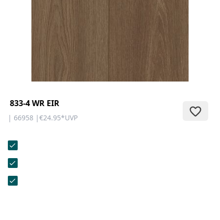
CONTACT
Do you have any questions or
would you like a personal
consultation? Our team is here to
help—we’re fast, friendly, and
knowledgeable. Send us an email,
give us a call, or use our contact
form.
833-4 WR EIR
| 66958 |
€24.95
*
UVP
Contact Us