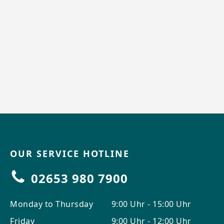
OUR SERVICE HOTLINE
02653 980 7900
Monday to Thursday
9:00 Uhr - 15:00 Uhr
Friday
9:00 Uhr - 12:00 Uhr