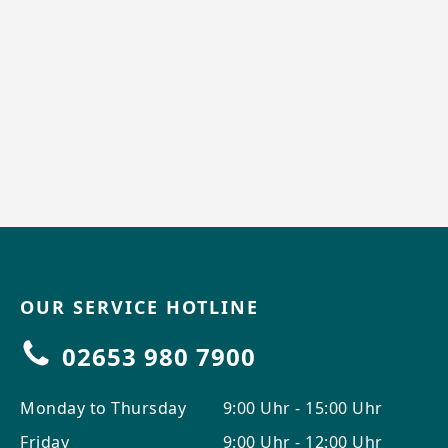
OUR SERVICE HOTLINE
02653 980 7900
Monday to Thursday
9:00 Uhr - 15:00 Uhr
Friday
9:00 Uhr - 12:00 Uhr