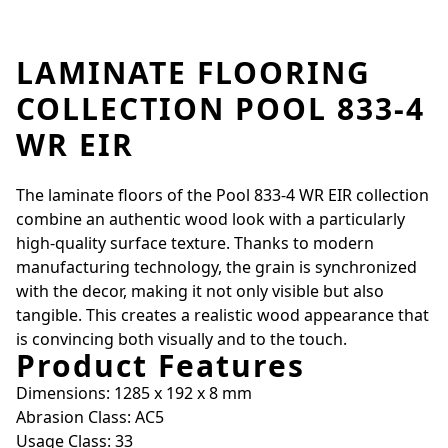
LAMINATE FLOORING
COLLECTION POOL 833-4
WR EIR
The laminate floors of the Pool 833-4 WR EIR collection
combine an authentic wood look with a particularly
high-quality surface texture. Thanks to modern
manufacturing technology, the grain is synchronized
with the decor, making it not only visible but also
tangible. This creates a realistic wood appearance that
is convincing both visually and to the touch.
Product Features
Dimensions: 1285 x 192 x 8 mm
Abrasion Class: AC5
Usage Class: 33