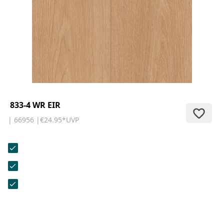
CONTACT
Do you have any questions or
would you like a personal
consultation? Our team is here to
help—we’re fast, friendly, and
knowledgeable. Send us an email,
give us a call, or use our contact
form.
833-4 WR EIR
| 66956 |
€24.95
*
UVP
Contact Us