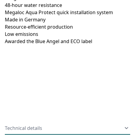
48-hour water resistance
Megaloc Aqua Protect quick installation system
Made in Germany
Resource-efficient production
Low emissions
Awarded the Blue Angel and ECO label
Technical details