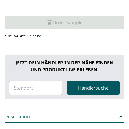
Order sample
*
Incl. VAT
excl.
Shipping
JETZT DEIN HÄNDLER IN DER NÄHE FINDEN
UND PRODUKT LIVE ERLEBEN.
Händlersuche
Description