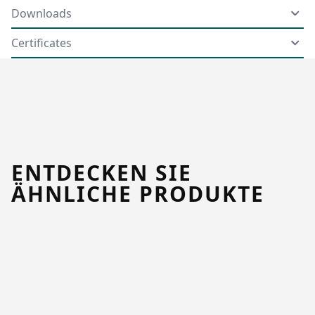
Downloads
Certificates
ENTDECKEN SIE
ÄHNLICHE PRODUKTE