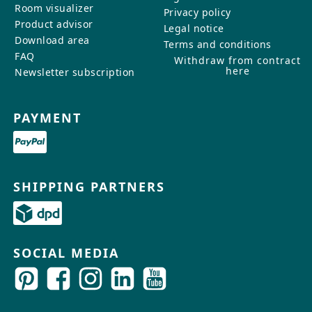
Room visualizer
Privacy policy
Product advisor
Legal notice
Download area
Terms and conditions
FAQ
Withdraw from contract
here
Newsletter subscription
PAYMENT
SHIPPING PARTNERS
SOCIAL MEDIA