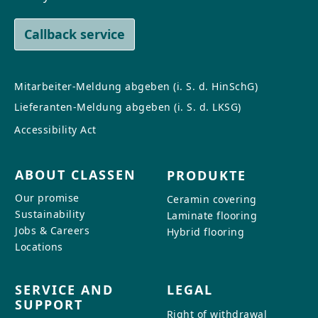
Callback service
Mitarbeiter-Meldung abgeben (i. S. d. HinSchG)
Lieferanten-Meldung abgeben (i. S. d. LKSG)
Accessibility Act
ABOUT CLASSEN
PRODUKTE
Our promise
Ceramin covering
Sustainability
Laminate flooring
Jobs & Careers
Hybrid flooring
Locations
SERVICE AND
LEGAL
SUPPORT
Right of withdrawal