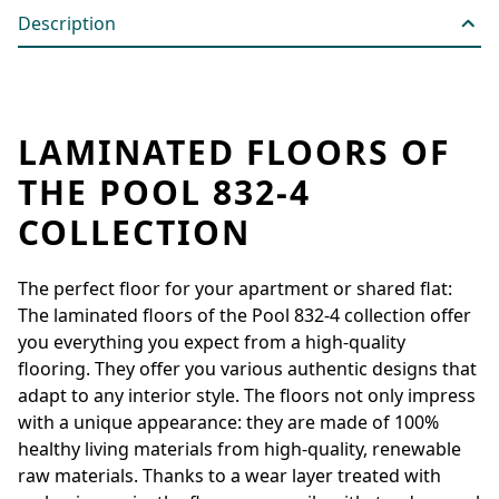
Description
LAMINATED FLOORS OF
THE POOL 832-4
COLLECTION
The perfect floor for your apartment or shared flat:
The laminated floors of the Pool 832-4 collection offer
you everything you expect from a high-quality
flooring. They offer you various authentic designs that
adapt to any interior style. The floors not only impress
with a unique appearance: they are made of 100%
healthy living materials from high-quality, renewable
raw materials. Thanks to a wear layer treated with