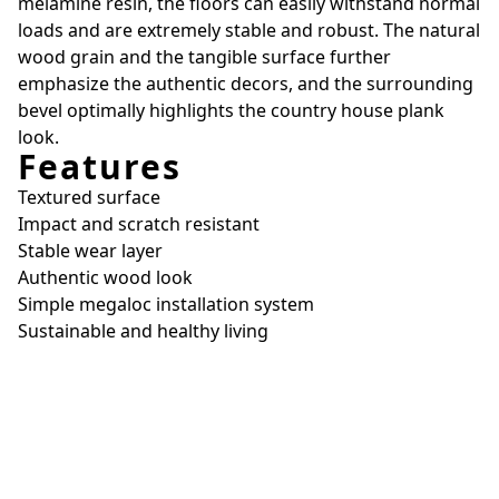
melamine resin, the floors can easily withstand normal
loads and are extremely stable and robust. The natural
wood grain and the tangible surface further
emphasize the authentic decors, and the surrounding
bevel optimally highlights the country house plank
look.
Features
Textured surface
Impact and scratch resistant
Stable wear layer
Authentic wood look
Simple megaloc installation system
Sustainable and healthy living