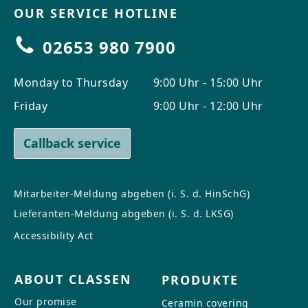
OUR SERVICE HOTLINE
02653 980 7900
Monday to Thursday
9:00 Uhr - 15:00 Uhr
Friday
9:00 Uhr - 12:00 Uhr
Callback service
Mitarbeiter-Meldung abgeben (i. S. d. HinSchG)
Lieferanten-Meldung abgeben (i. S. d. LKSG)
Accessibility Act
ABOUT CLASSEN
PRODUKTE
Our promise
Ceramin covering