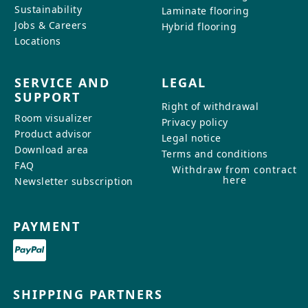
Sustainability
Laminate flooring
Jobs & Careers
Hybrid flooring
Locations
SERVICE AND
LEGAL
SUPPORT
Right of withdrawal
Room visualizer
Privacy policy
Product advisor
Legal notice
Download area
Terms and conditions
FAQ
Withdraw from contract
here
Newsletter subscription
PAYMENT
SHIPPING PARTNERS