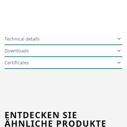
Technical details
Downloads
Certificates
ENTDECKEN SIE
ÄHNLICHE PRODUKTE