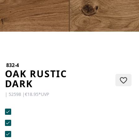
CONTACT
Do you have any questions or
would you like a personal
consultation? Our team is here to
help—we’re fast, friendly, and
knowledgeable. Send us an email,
give us a call, or use our contact
form.
832-4
OAK RUSTIC
DARK
| 52598 |
€18.95
*
UVP
Contact Us