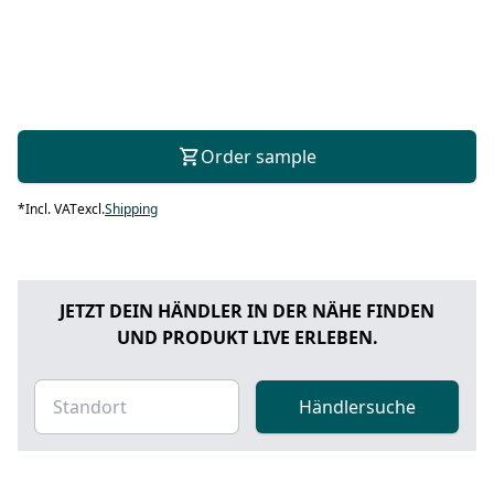
Order sample
*
Incl. VAT
excl.
Shipping
JETZT DEIN HÄNDLER IN DER NÄHE FINDEN
UND PRODUKT LIVE ERLEBEN.
Händlersuche