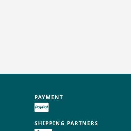
PAYMENT
SHIPPING PARTNERS