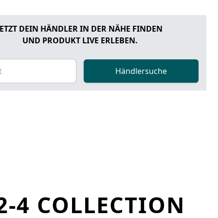
JETZT DEIN HÄNDLER IN DER NÄHE FINDEN
UND PRODUKT LIVE ERLEBEN.
Händlersuche
2-4 COLLECTION