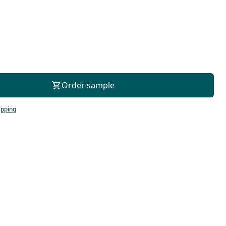
For consultation
Order sample
ipping