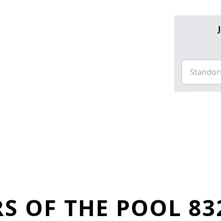
S OF THE POOL 83