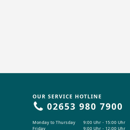
OUR SERVICE HOTLINE
02653 980 7900
Monday to Thursday
9:00 Uhr - 15:00 Uhr
Friday
9:00 Uhr - 12:00 Uhr