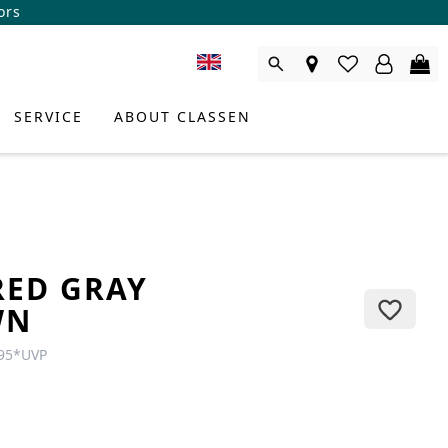
ors
SERVICE
ABOUT CLASSEN
RED GRAY
WN
95
*
UVP
DUCT CONSULTANT