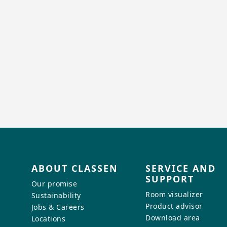
ABOUT CLASSEN
SERVICE AND
SUPPORT
Our promise
Room visualizer
Sustainability
Product advisor
Jobs & Careers
Download area
Locations