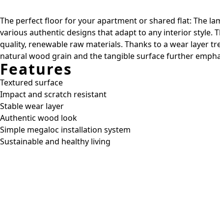
The perfect floor for your apartment or shared flat: The lam
various authentic designs that adapt to any interior style.
quality, renewable raw materials. Thanks to a wear layer t
natural wood grain and the tangible surface further emphas
Features
Textured surface
Impact and scratch resistant
Stable wear layer
Authentic wood look
Simple megaloc installation system
Sustainable and healthy living