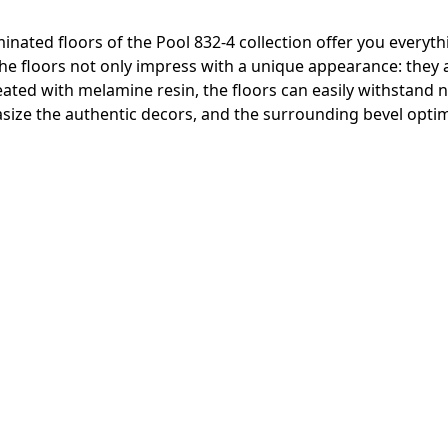
inated floors of the Pool 832-4 collection offer you everyth
 The floors not only impress with a unique appearance: they
reated with melamine resin, the floors can easily withstand
ize the authentic decors, and the surrounding bevel optima