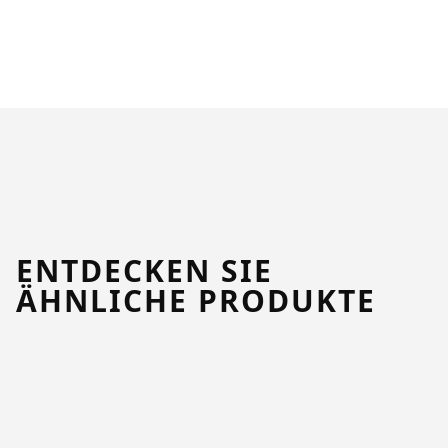
ENTDECKEN SIE
ÄHNLICHE PRODUKTE