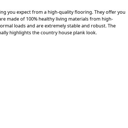
ing you expect from a high-quality flooring. They offer you
 are made of 100% healthy living materials from high-
 normal loads and are extremely stable and robust. The
lly highlights the country house plank look.