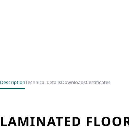
Description
Technical details
Downloads
Certificates
LAMINATED FLOOR