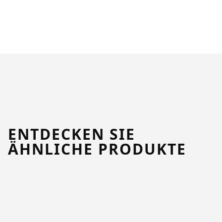
ENTDECKEN SIE
ÄHNLICHE PRODUKTE