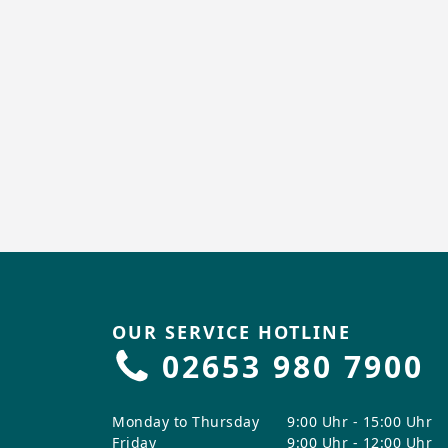
OUR SERVICE HOTLINE
02653 980 7900
Monday to Thursday
9:00 Uhr - 15:00 Uhr
Friday
9:00 Uhr - 12:00 Uhr