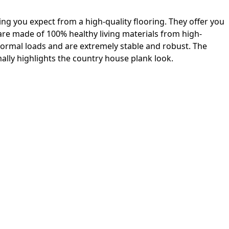
ing you expect from a high-quality flooring. They offer you
 are made of 100% healthy living materials from high-
 normal loads and are extremely stable and robust. The
lly highlights the country house plank look.