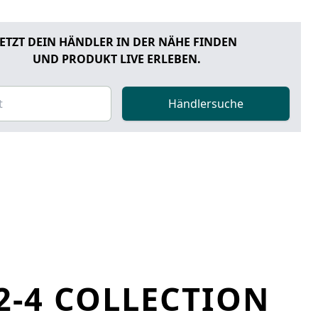
JETZT DEIN HÄNDLER IN DER NÄHE FINDEN
UND PRODUKT LIVE ERLEBEN.
Händlersuche
2-4 COLLECTION