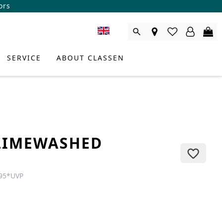
ors
SERVICE
ABOUT CLASSEN
LIMEWASHED
E
95
*
UVP
DUCT CONSULTANT