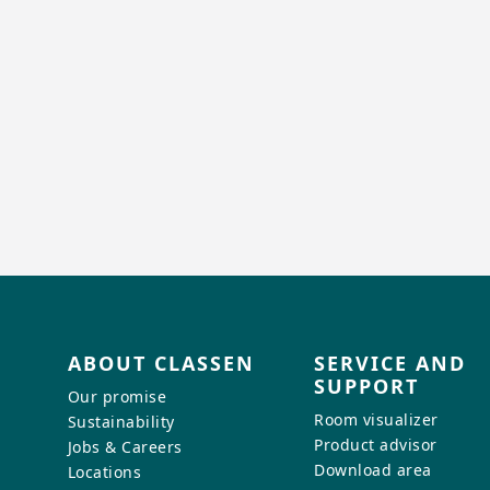
ABOUT CLASSEN
SERVICE AND
SUPPORT
Our promise
Room visualizer
Sustainability
Product advisor
Jobs & Careers
Download area
Locations