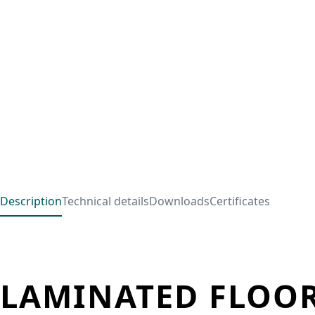
Description
Technical details
Downloads
Certificates
LAMINATED FLOOR