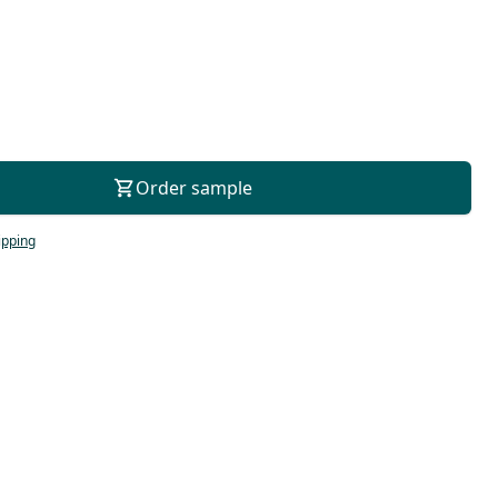
For consultation
Order sample
ipping