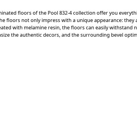
inated floors of the Pool 832-4 collection offer you everyth
 The floors not only impress with a unique appearance: they
reated with melamine resin, the floors can easily withstand
ize the authentic decors, and the surrounding bevel optima