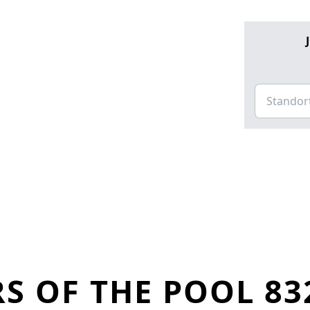
S OF THE POOL 83