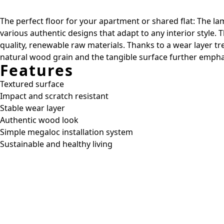
The perfect floor for your apartment or shared flat: The lam
various authentic designs that adapt to any interior style.
quality, renewable raw materials. Thanks to a wear layer t
natural wood grain and the tangible surface further emphas
Features
Textured surface
Impact and scratch resistant
Stable wear layer
Authentic wood look
Simple megaloc installation system
Sustainable and healthy living