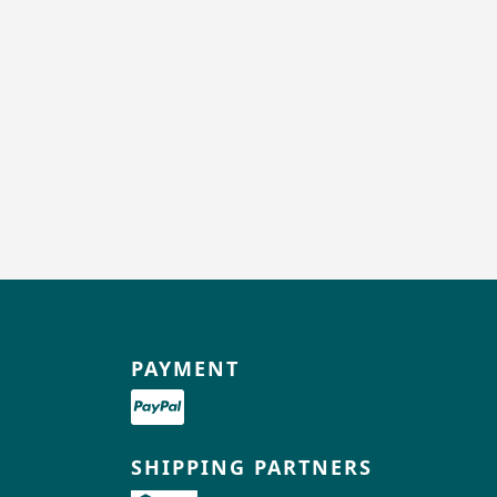
PAYMENT
SHIPPING PARTNERS